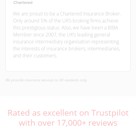
We are proud to be a Chartered Insurance Broker.
Only around 5% of the UK’s broking firms achieve
this prestigious status. Also, we have been a BIBA
Member since 2007, the UK’s leading general
insurance intermediary organisation representing
the interests of insurance brokers, intermediaries,
and their customers.
We provide insurance services to UK residents only.
Rated as excellent on Trustpilot
with over 17,000+ reviews