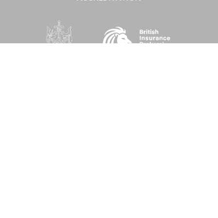
SOCIAL
Performance Direct is a trading name of Grove & Dean Ltd, an independent
insurance intermediary who are authorised and regulated by the Financial
Conduct Authority (FCA), registration number 307002. Grove & Dean Ltd,
registered in England and Wales, company number 1167043.