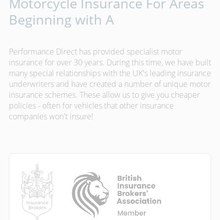
Motorcycle Insurance For Areas
Beginning with A
Performance Direct has provided specialist motor
insurance for over 30 years. During this time, we have built
many special relationships with the UK's leading insurance
underwriters and have created a number of unique motor
insurance schemes. These allow us to give you cheaper
policies - often for vehicles that other insurance
companies won't insure!