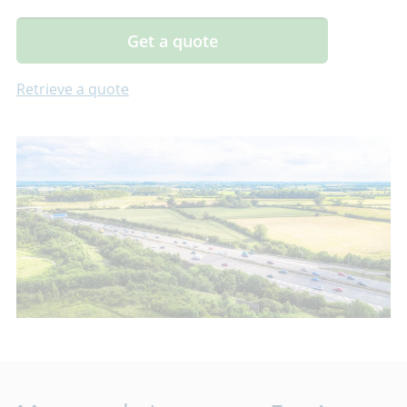
Get a quote
Retrieve a quote