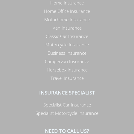
Home Insurance
Home Office Insurance
Motorhome Insurance
Van Insurance
Classic Car Insurance
Motorcycle Insurance
Business Insurance
Campervan Insurance
Horsebox Insurance
Travel Insurance
INSURANCE SPECIALIST
Specialist Car Insurance
Specialist Motorcycle Insurance
NEED TO CALL US?