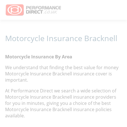
Motorcycle Insurance Bracknell
Motorcycle Insurance By Area
We understand that finding the best value for money
Motorcycle Insurance Bracknell insurance cover is
important.
At Performance Direct we search a wide selection of
Motorcycle Insurance Bracknell insurance providers
for you in minutes, giving you a choice of the best
Motorcycle Insurance Bracknell insurance policies
available.