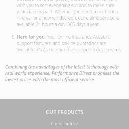
with you to sort everything out and to make sure
your claim is paid. Whether you need to sort out a
hire car or a new windscreen, our claims service is
available 24 hours a day, 365 days a year.
Here for you
. Your Online Insurance Account,
support features, and on-line quotations are
available 24/7, and our office is open 6 days a week.
Combining the advantages of the latest technology with
real world experience, Performance Direct promises the
lowest prices with the most efficient service.
OUR PRODUCTS
Car Insurance