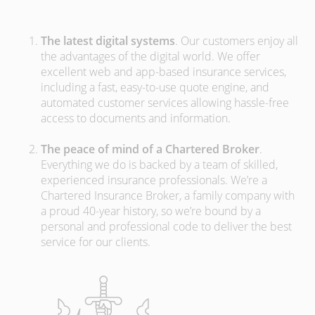
The latest digital systems
. Our customers enjoy all
the advantages of the digital world. We offer
excellent web and app-based insurance services,
including a fast, easy-to-use quote engine, and
automated customer services allowing hassle-free
access to documents and information.
The peace of mind of a Chartered Broker
.
Everything we do is backed by a team of skilled,
experienced insurance professionals. We’re a
Chartered Insurance Broker, a family company with
a proud 40-year history, so we’re bound by a
personal and professional code to deliver the best
service for our clients.