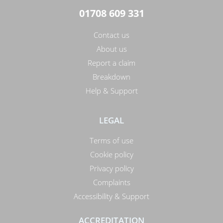
01708 609 331
Contact us
About us
Report a claim
Breakdown
Help & Support
LEGAL
Terms of use
Cookie policy
Privacy policy
Complaints
Accessibility & Support
ACCREDITATION