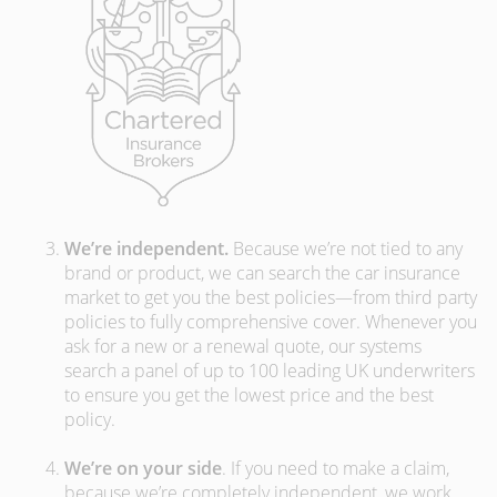
We’re independent.
Because we’re not tied to any
brand or product, we can search the car insurance
market to get you the best policies­—from third party
policies to fully comprehensive cover. Whenever you
ask for a new or a renewal quote, our systems
search a panel of up to 100 leading UK underwriters
to ensure you get the lowest price and the best
policy.
We’re on your side
. If you need to make a claim,
because we’re completely independent, we work