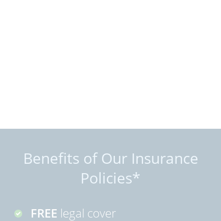
Benefits of Our Insurance
Policies*
FREE
legal cover