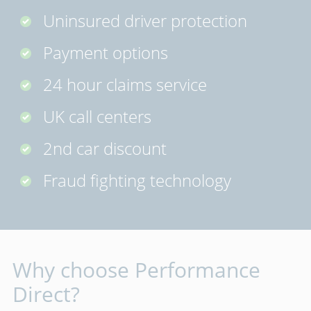
Uninsured driver protection
Payment options
24 hour claims service
UK call centers
2nd car discount
Fraud fighting technology
Why choose Performance
Direct?