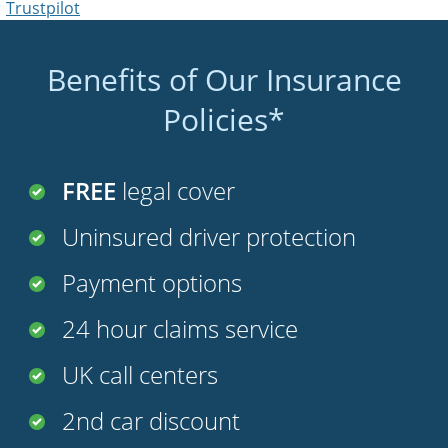
Trustpilot
Benefits of Our Insurance
Policies*
FREE
legal cover
Uninsured driver protection
Payment options
24 hour claims service
UK call centers
2nd car discount