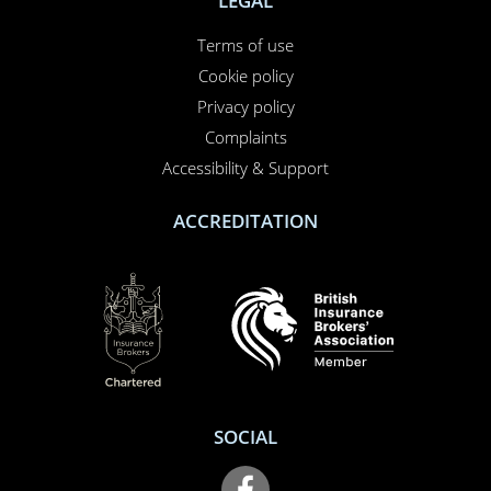
LEGAL
Terms of use
Cookie policy
Privacy policy
Complaints
Accessibility & Support
ACCREDITATION
SOCIAL