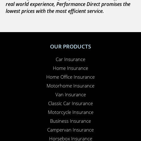
real world experience, Performance Direct promises the
lowest prices with the most efficient service.
OUR PRODUCTS
Car Insurance
Home Insurance
Home Office Insurance
Motorhome Insurance
Van Insurance
Classic Car Insurance
Motorcycle Insurance
Business Insurance
Campervan Insurance
Horsebox Insurance