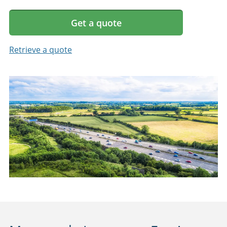
Get a quote
Retrieve a quote