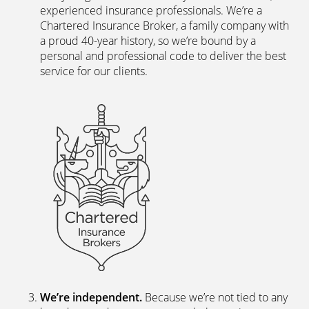
experienced insurance professionals. We’re a
Chartered Insurance Broker, a family company with
a proud 40-year history, so we’re bound by a
personal and professional code to deliver the best
service for our clients.
We’re independent.
Because we’re not tied to any