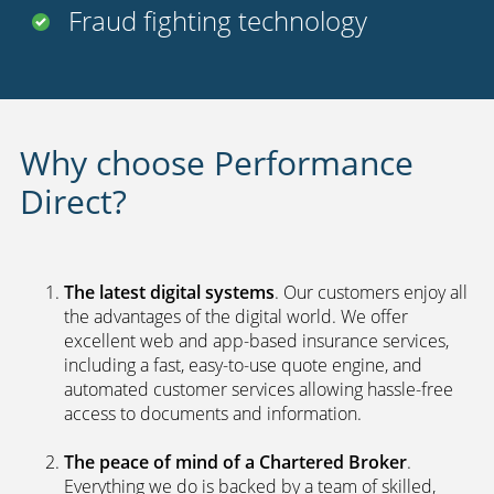
Fraud fighting technology
Why choose Performance
Direct?
The latest digital systems
. Our customers enjoy all
the advantages of the digital world. We offer
excellent web and app-based insurance services,
including a fast, easy-to-use quote engine, and
automated customer services allowing hassle-free
access to documents and information.
The peace of mind of a Chartered Broker
.
Everything we do is backed by a team of skilled,