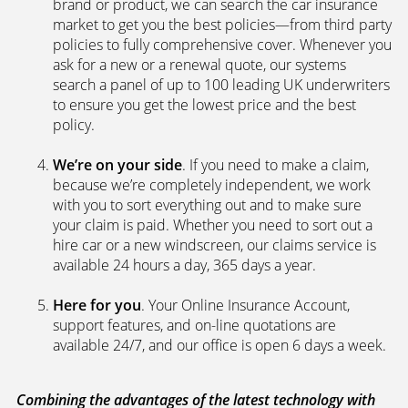
brand or product, we can search the car insurance
market to get you the best policies­—from third party
policies to fully comprehensive cover. Whenever you
ask for a new or a renewal quote, our systems
search a panel of up to 100 leading UK underwriters
to ensure you get the lowest price and the best
policy.
We’re on your side
. If you need to make a claim,
because we’re completely independent, we work
with you to sort everything out and to make sure
your claim is paid. Whether you need to sort out a
hire car or a new windscreen, our claims service is
available 24 hours a day, 365 days a year.
Here for you
. Your Online Insurance Account,
support features, and on-line quotations are
available 24/7, and our office is open 6 days a week.
Combining the advantages of the latest technology with