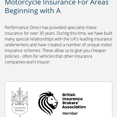
Motorcycle Insurance For Areas
Beginning with A
Performance Direct has provided specialist motor
insurance for over 30 years. During this time, we have built
many special relationships with the UK's leading insurance
underwriters and have created a number of unique motor
insurance schemes. These allow us to give you cheaper
policies - often for vehicles that other insurance
companies won't insure!