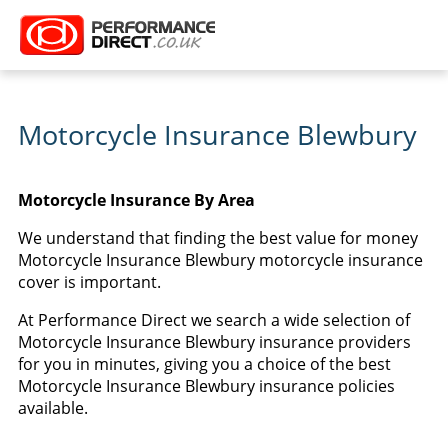
Motorcycle Insurance Blewbury
Motorcycle Insurance By Area
We understand that finding the best value for money
Motorcycle Insurance Blewbury motorcycle insurance
cover is important.
At Performance Direct we search a wide selection of
Motorcycle Insurance Blewbury insurance providers
for you in minutes, giving you a choice of the best
Motorcycle Insurance Blewbury insurance policies
available.