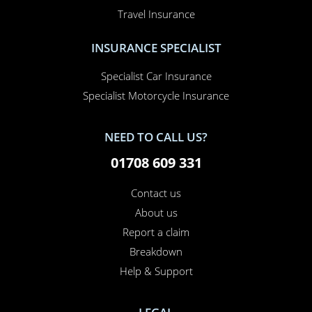
Travel Insurance
INSURANCE SPECIALIST
Specialist Car Insurance
Specialist Motorcycle Insurance
NEED TO CALL US?
01708 609 331
Contact us
About us
Report a claim
Breakdown
Help & Support