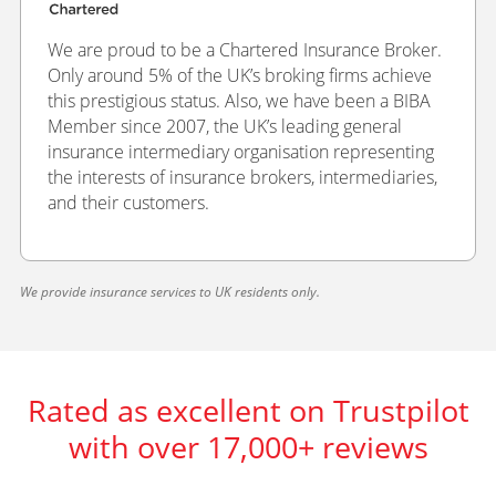
We are proud to be a Chartered Insurance Broker.
Only around 5% of the UK’s broking firms achieve
this prestigious status. Also, we have been a BIBA
Member since 2007, the UK’s leading general
insurance intermediary organisation representing
the interests of insurance brokers, intermediaries,
and their customers.
We provide insurance services to UK residents only.
Rated as excellent on Trustpilot
with over 17,000+ reviews