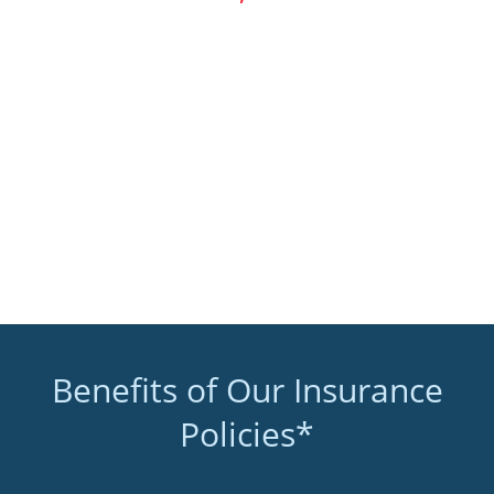
Benefits of Our Insurance
Policies*