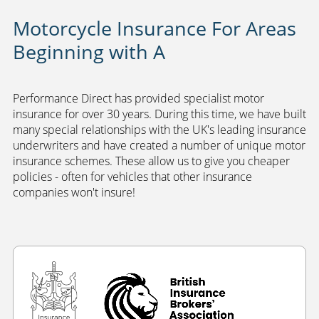
Motorcycle Insurance For Areas
Beginning with A
Performance Direct has provided specialist motor
insurance for over 30 years. During this time, we have built
many special relationships with the UK's leading insurance
underwriters and have created a number of unique motor
insurance schemes. These allow us to give you cheaper
policies - often for vehicles that other insurance
companies won't insure!