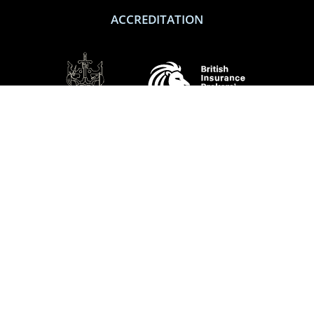
ACCREDITATION
SOCIAL
Performance Direct is a trading name of Grove & Dean Ltd, an independent