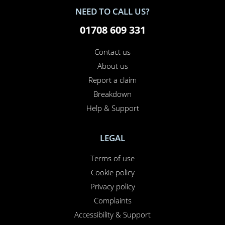
NEED TO CALL US?
01708 609 331
Contact us
About us
Report a claim
Breakdown
Help & Support
LEGAL
Terms of use
Cookie policy
Privacy policy
Complaints
Accessibility & Support