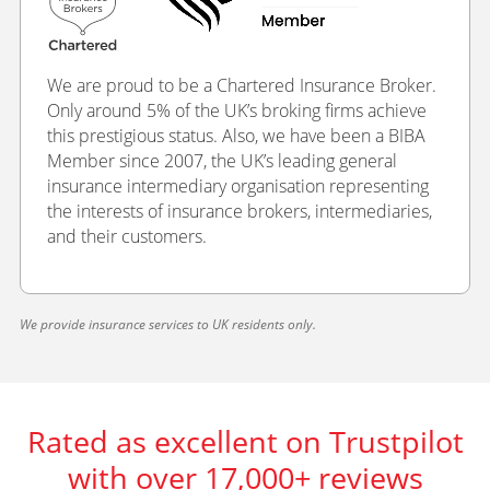
We are proud to be a Chartered Insurance Broker.
Only around 5% of the UK’s broking firms achieve
this prestigious status. Also, we have been a BIBA
Member since 2007, the UK’s leading general
insurance intermediary organisation representing
the interests of insurance brokers, intermediaries,
and their customers.
We provide insurance services to UK residents only.
Rated as excellent on Trustpilot
with over 17,000+ reviews