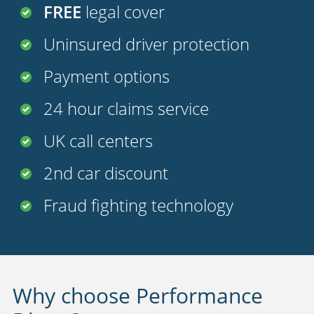
FREE
legal cover
Uninsured driver protection
Payment options
24 hour claims service
UK call centers
2nd car discount
Fraud fighting technology
Why choose Performance