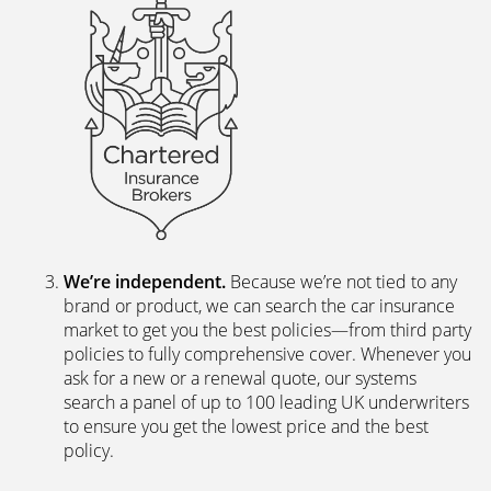
We’re independent.
Because we’re not tied to any
brand or product, we can search the car insurance
market to get you the best policies­—from third party
policies to fully comprehensive cover. Whenever you
ask for a new or a renewal quote, our systems
search a panel of up to 100 leading UK underwriters
to ensure you get the lowest price and the best
policy.