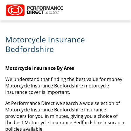
Motorcycle Insurance
Bedfordshire
Motorcycle Insurance By Area
We understand that finding the best value for money
Motorcycle Insurance Bedfordshire motorcycle
insurance cover is important.
At Performance Direct we search a wide selection of
Motorcycle Insurance Bedfordshire insurance
providers for you in minutes, giving you a choice of
the best Motorcycle Insurance Bedfordshire insurance
policies available.