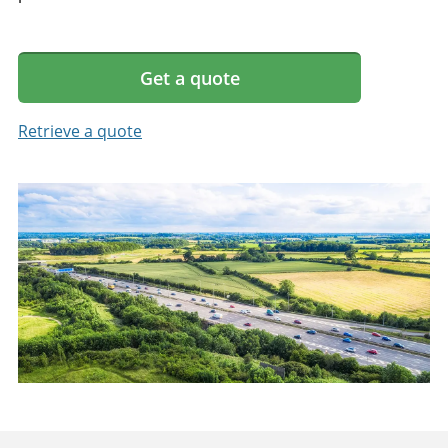
Get a quote
Retrieve a quote