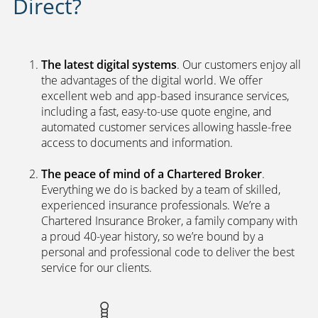
Direct?
The latest digital systems
. Our customers enjoy all
the advantages of the digital world. We offer
excellent web and app-based insurance services,
including a fast, easy-to-use quote engine, and
automated customer services allowing hassle-free
access to documents and information.
The peace of mind of a Chartered Broker
.
Everything we do is backed by a team of skilled,
experienced insurance professionals. We’re a
Chartered Insurance Broker, a family company with
a proud 40-year history, so we’re bound by a
personal and professional code to deliver the best
service for our clients.