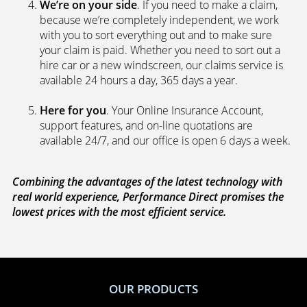
We’re on your side
. If you need to make a claim,
because we’re completely independent, we work
with you to sort everything out and to make sure
your claim is paid. Whether you need to sort out a
hire car or a new windscreen, our claims service is
available 24 hours a day, 365 days a year.
Here for you
. Your Online Insurance Account,
support features, and on-line quotations are
available 24/7, and our office is open 6 days a week.
Combining the advantages of the latest technology with
real world experience, Performance Direct promises the
lowest prices with the most efficient service.
OUR PRODUCTS