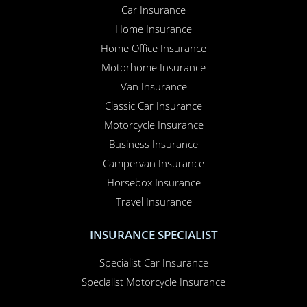
Car Insurance
Home Insurance
Home Office Insurance
Motorhome Insurance
Van Insurance
Classic Car Insurance
Motorcycle Insurance
Business Insurance
Campervan Insurance
Horsebox Insurance
Travel Insurance
INSURANCE SPECIALIST
Specialist Car Insurance
Specialist Motorcycle Insurance