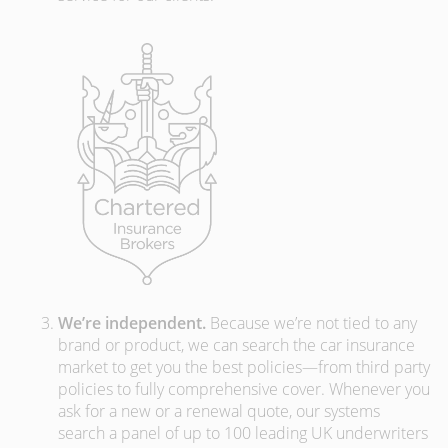
We’re independent.
Because we’re not tied to any
brand or product, we can search the car insurance
market to get you the best policies­—from third party
policies to fully comprehensive cover. Whenever you
ask for a new or a renewal quote, our systems
search a panel of up to 100 leading UK underwriters