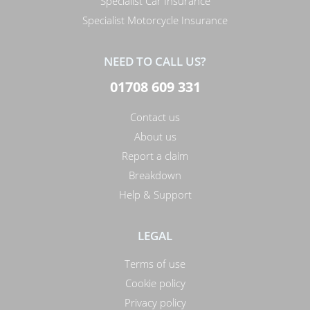
Specialist Car Insurance
Specialist Motorcycle Insurance
NEED TO CALL US?
01708 609 331
Contact us
About us
Report a claim
Breakdown
Help & Support
LEGAL
Terms of use
Cookie policy
Privacy policy