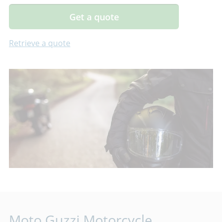
Get a quote
Retrieve a quote
Moto Guzzi Motorcycle