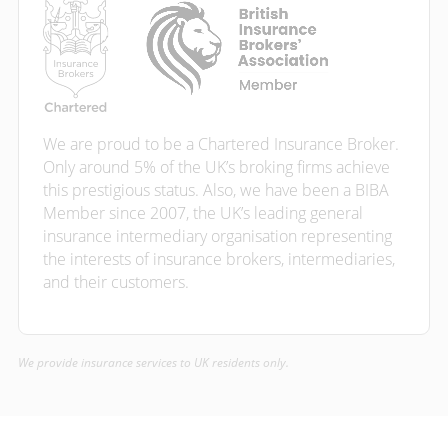
We are proud to be a Chartered Insurance Broker.
Only around 5% of the UK’s broking firms achieve
this prestigious status. Also, we have been a BIBA
Member since 2007, the UK’s leading general
insurance intermediary organisation representing
the interests of insurance brokers, intermediaries,
and their customers.
We provide insurance services to UK residents only.