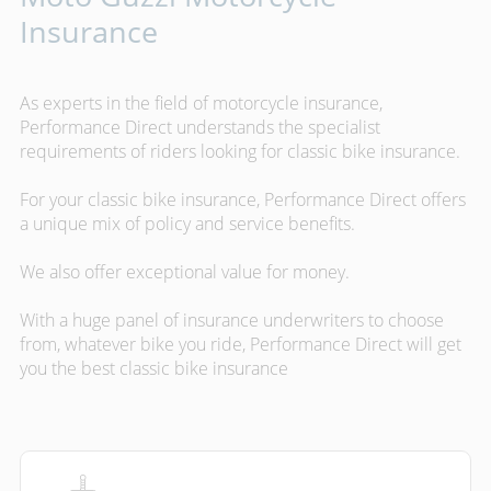
Insurance
As experts in the field of motorcycle insurance,
Performance Direct understands the specialist
requirements of riders looking for classic bike insurance.
For your classic bike insurance, Performance Direct offers
a unique mix of policy and service benefits.
We also offer exceptional value for money.
With a huge panel of insurance underwriters to choose
from, whatever bike you ride, Performance Direct will get
you the best classic bike insurance