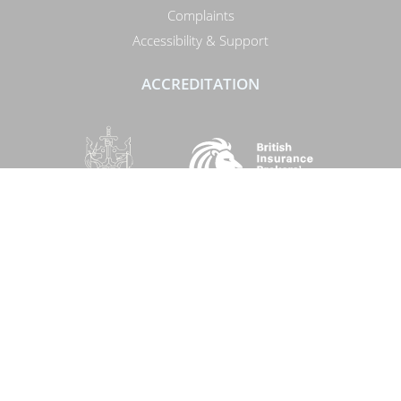
Complaints
Accessibility & Support
ACCREDITATION
SOCIAL