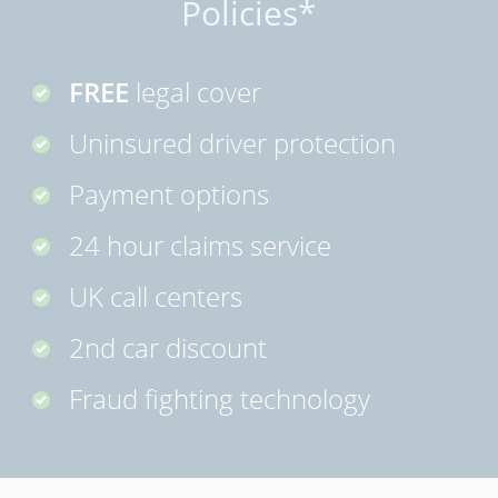
Policies*
FREE
legal cover
Uninsured driver protection
Payment options
24 hour claims service
UK call centers
2nd car discount
Fraud fighting technology