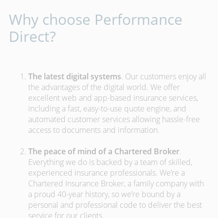
Why choose Performance
Direct?
The latest digital systems
. Our customers enjoy all
the advantages of the digital world. We offer
excellent web and app-based insurance services,
including a fast, easy-to-use quote engine, and
automated customer services allowing hassle-free
access to documents and information.
The peace of mind of a Chartered Broker
.
Everything we do is backed by a team of skilled,
experienced insurance professionals. We’re a
Chartered Insurance Broker, a family company with
a proud 40-year history, so we’re bound by a
personal and professional code to deliver the best
service for our clients.