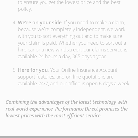
to ensure you get the lowest price and the best
policy.
We’re on your side
. If you need to make a claim,
because we’re completely independent, we work
with you to sort everything out and to make sure
your claim is paid. Whether you need to sort out a
hire car or a new windscreen, our claims service is
available 24 hours a day, 365 days a year.
Here for you
. Your Online Insurance Account,
support features, and on-line quotations are
available 24/7, and our office is open 6 days a week.
Combining the advantages of the latest technology with
real world experience, Performance Direct promises the
lowest prices with the most efficient service.