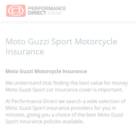
Moto Guzzi Sport Motorcycle
Insurance
Moto Guzzi Motorcycle Insurance
We understand that finding the best value for money
Moto Guzzi Sport car insurance cover is important.
At Performance Direct we search a wide selection of
Moto Guzzi Sport insurance providers for you in
minutes, giving you a choice of the best Moto Guzzi
Sport insurance policies available.