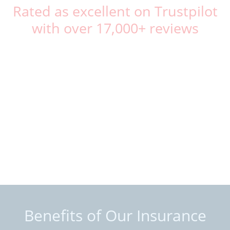
Rated as excellent on Trustpilot
with over 17,000+ reviews
Benefits of Our Insurance