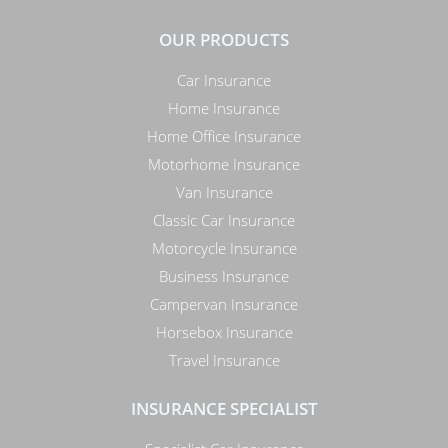
OUR PRODUCTS
Car Insurance
Home Insurance
Home Office Insurance
Motorhome Insurance
Van Insurance
Classic Car Insurance
Motorcycle Insurance
Business Insurance
Campervan Insurance
Horsebox Insurance
Travel Insurance
INSURANCE SPECIALIST