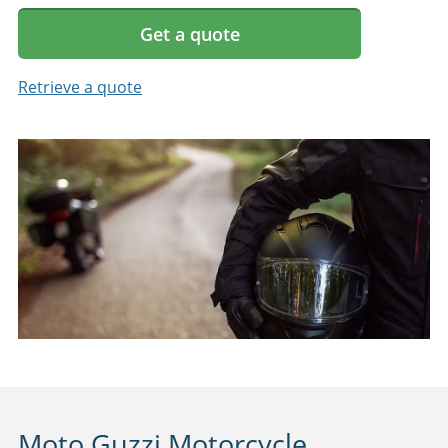
Get a quote
Retrieve a quote
Moto Guzzi Motorcycle