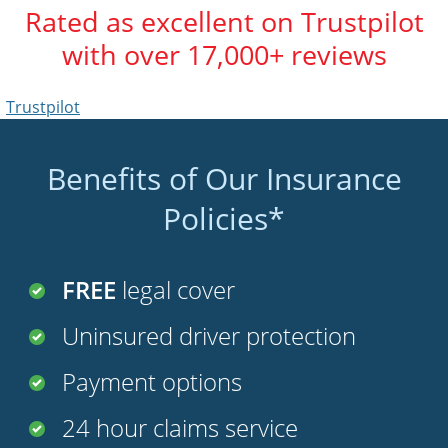
Rated as excellent on Trustpilot
with over 17,000+ reviews
Trustpilot
Benefits of Our Insurance
Policies*
FREE
legal cover
Uninsured driver protection
Payment options
24 hour claims service