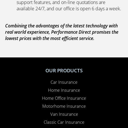
support features, and on-line quotations are
available 24/7, and our office is open 6 days a week.
Combining the advantages of the latest technology with
real world experience, Performance Direct promises the
lowest prices with the most efficient service.
OUR PRODUCTS
Car Insurance
Home Insurance
Home Office Insurance
Motorhome Insurance
Van Insurance
Classic Car Insurance