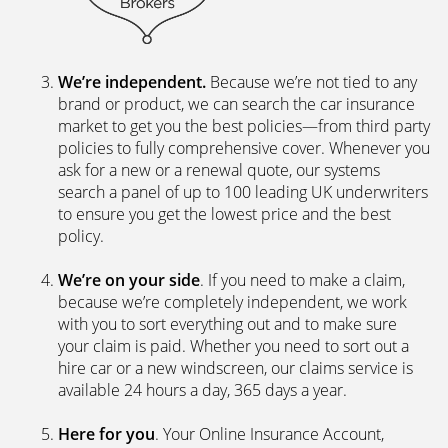
We’re independent.
Because we’re not tied to any
brand or product, we can search the car insurance
market to get you the best policies­—from third party
policies to fully comprehensive cover. Whenever you
ask for a new or a renewal quote, our systems
search a panel of up to 100 leading UK underwriters
to ensure you get the lowest price and the best
policy.
We’re on your side
. If you need to make a claim,
because we’re completely independent, we work
with you to sort everything out and to make sure
your claim is paid. Whether you need to sort out a
hire car or a new windscreen, our claims service is
available 24 hours a day, 365 days a year.
Here for you
. Your Online Insurance Account,