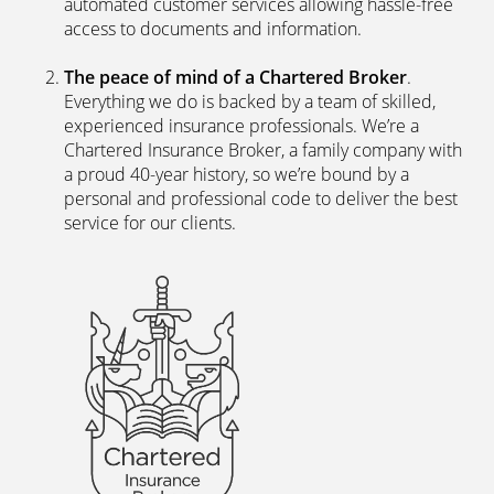
automated customer services allowing hassle-free
access to documents and information.
The peace of mind of a Chartered Broker
.
Everything we do is backed by a team of skilled,
experienced insurance professionals. We’re a
Chartered Insurance Broker, a family company with
a proud 40-year history, so we’re bound by a
personal and professional code to deliver the best
service for our clients.