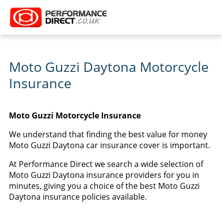
Moto Guzzi Daytona Motorcycle
Insurance
Moto Guzzi Motorcycle Insurance
We understand that finding the best value for money
Moto Guzzi Daytona car insurance cover is important.
At Performance Direct we search a wide selection of
Moto Guzzi Daytona insurance providers for you in
minutes, giving you a choice of the best Moto Guzzi
Daytona insurance policies available.