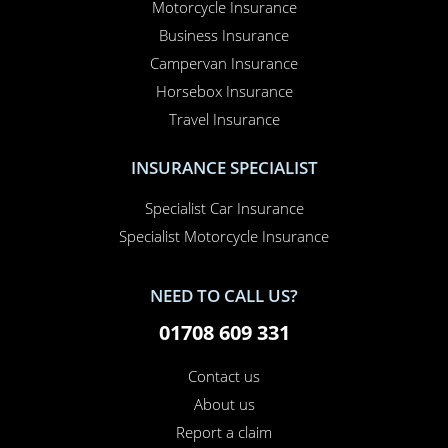
Motorcycle Insurance
Business Insurance
Campervan Insurance
Horsebox Insurance
Travel Insurance
INSURANCE SPECIALIST
Specialist Car Insurance
Specialist Motorcycle Insurance
NEED TO CALL US?
01708 609 331
Contact us
About us
Report a claim