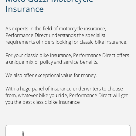
Insurance
As experts in the field of motorcycle insurance,
Performance Direct understands the specialist
requirements of riders looking for classic bike insurance.
For your classic bike insurance, Performance Direct offers
a unique mix of policy and service benefits.
We also offer exceptional value for money.
With a huge panel of insurance underwriters to choose
from, whatever bike you ride, Performance Direct will get
you the best classic bike insurance