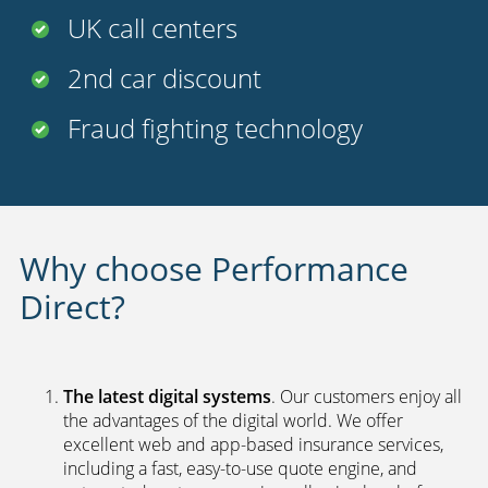
UK call centers
2nd car discount
Fraud fighting technology
Why choose Performance
Direct?
The latest digital systems
. Our customers enjoy all
the advantages of the digital world. We offer
excellent web and app-based insurance services,
including a fast, easy-to-use quote engine, and