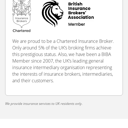
We are proud to be a Chartered Insurance Broker.
Only around 5% of the UK’s broking firms achieve
this prestigious status. Also, we have been a BIBA
Member since 2007, the UK’s leading general
insurance intermediary organisation representing
the interests of insurance brokers, intermediaries,
and their customers.
We provide insurance services to UK residents only.