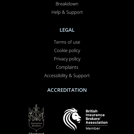
Breakdown
Help & Support
LEGAL
Terms of use
Cookie policy
Privacy policy
Complaints
Accessibility & Support
ACCREDITATION