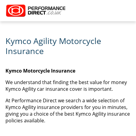
Kymco Agility Motorcycle
Insurance
Kymco Motorcycle Insurance
We understand that finding the best value for money
Kymco Agility car insurance cover is important.
At Performance Direct we search a wide selection of
Kymco Agility insurance providers for you in minutes,
giving you a choice of the best Kymco Agility insurance
policies available.