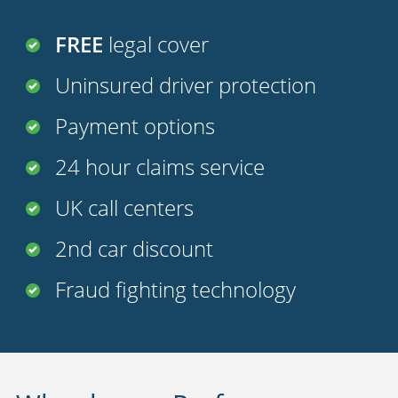
FREE
legal cover
Uninsured driver protection
Payment options
24 hour claims service
UK call centers
2nd car discount
Fraud fighting technology