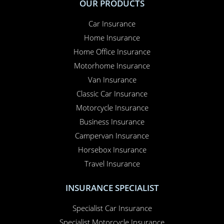
OUR PRODUCTS
Car Insurance
Home Insurance
Home Office Insurance
Motorhome Insurance
Van Insurance
Classic Car Insurance
Motorcycle Insurance
Business Insurance
Campervan Insurance
Horsebox Insurance
Travel Insurance
INSURANCE SPECIALIST
Specialist Car Insurance
Specialist Motorcycle Insurance