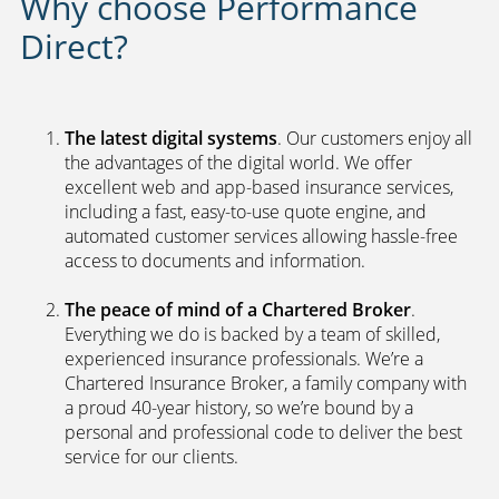
Why choose Performance
Direct?
The latest digital systems
. Our customers enjoy all
the advantages of the digital world. We offer
excellent web and app-based insurance services,
including a fast, easy-to-use quote engine, and
automated customer services allowing hassle-free
access to documents and information.
The peace of mind of a Chartered Broker
.
Everything we do is backed by a team of skilled,
experienced insurance professionals. We’re a
Chartered Insurance Broker, a family company with
a proud 40-year history, so we’re bound by a
personal and professional code to deliver the best
service for our clients.