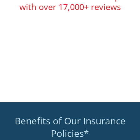
with over 17,000+ reviews
Benefits of Our Insurance
Policies*