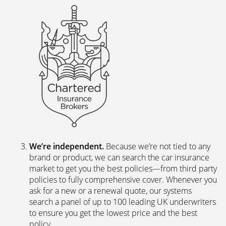
We’re independent.
Because we’re not tied to any
brand or product, we can search the car insurance
market to get you the best policies­—from third party
policies to fully comprehensive cover. Whenever you
ask for a new or a renewal quote, our systems
search a panel of up to 100 leading UK underwriters
to ensure you get the lowest price and the best
policy.