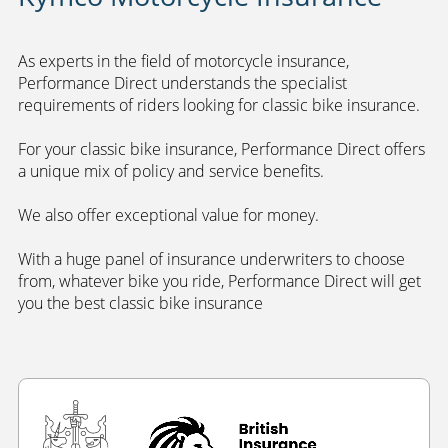
As experts in the field of motorcycle insurance,
Performance Direct understands the specialist
requirements of riders looking for classic bike insurance.
For your classic bike insurance, Performance Direct offers
a unique mix of policy and service benefits.
We also offer exceptional value for money.
With a huge panel of insurance underwriters to choose
from, whatever bike you ride, Performance Direct will get
you the best classic bike insurance