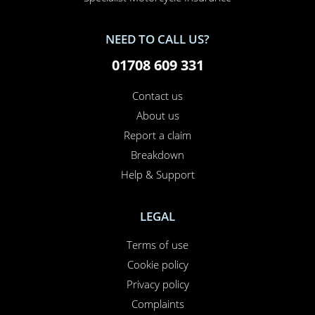
NEED TO CALL US?
01708 609 331
Contact us
About us
Report a claim
Breakdown
Help & Support
LEGAL
Terms of use
Cookie policy
Privacy policy
Complaints