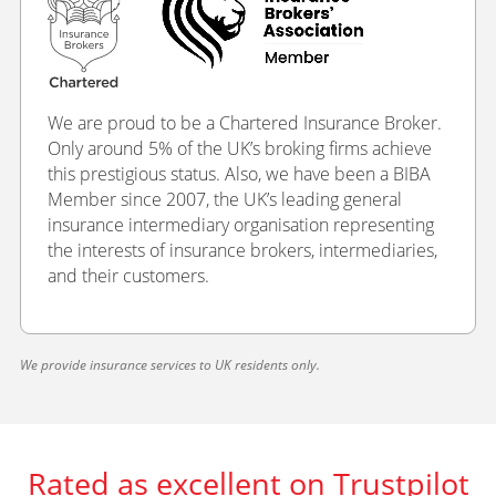
We are proud to be a Chartered Insurance Broker.
Only around 5% of the UK’s broking firms achieve
this prestigious status. Also, we have been a BIBA
Member since 2007, the UK’s leading general
insurance intermediary organisation representing
the interests of insurance brokers, intermediaries,
and their customers.
We provide insurance services to UK residents only.
Rated as excellent on Trustpilot