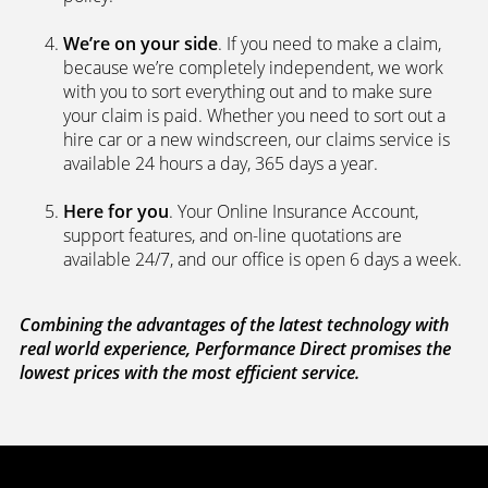
We’re on your side
. If you need to make a claim,
because we’re completely independent, we work
with you to sort everything out and to make sure
your claim is paid. Whether you need to sort out a
hire car or a new windscreen, our claims service is
available 24 hours a day, 365 days a year.
Here for you
. Your Online Insurance Account,
support features, and on-line quotations are
available 24/7, and our office is open 6 days a week.
Combining the advantages of the latest technology with
real world experience, Performance Direct promises the
lowest prices with the most efficient service.