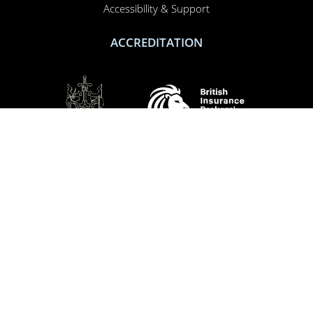
Accessibility & Support
ACCREDITATION
SOCIAL