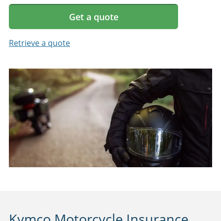
Get a quote
Retrieve a quote
Kymco Motorcycle Insurance