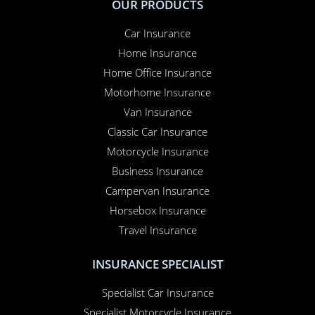
OUR PRODUCTS
Car Insurance
Home Insurance
Home Office Insurance
Motorhome Insurance
Van Insurance
Classic Car Insurance
Motorcycle Insurance
Business Insurance
Campervan Insurance
Horsebox Insurance
Travel Insurance
INSURANCE SPECIALIST
Specialist Car Insurance
Specialist Motorcycle Insurance