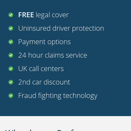
FREE
legal cover
Uninsured driver protection
Payment options
24 hour claims service
UK call centers
2nd car discount
Fraud fighting technology