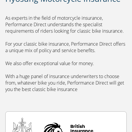
As experts in the field of motorcycle insurance,
Performance Direct understands the specialist
requirements of riders looking for classic bike insurance.
For your classic bike insurance, Performance Direct offers
a unique mix of policy and service benefits.
We also offer exceptional value for money.
With a huge panel of insurance underwriters to choose
from, whatever bike you ride, Performance Direct will get
you the best classic bike insurance