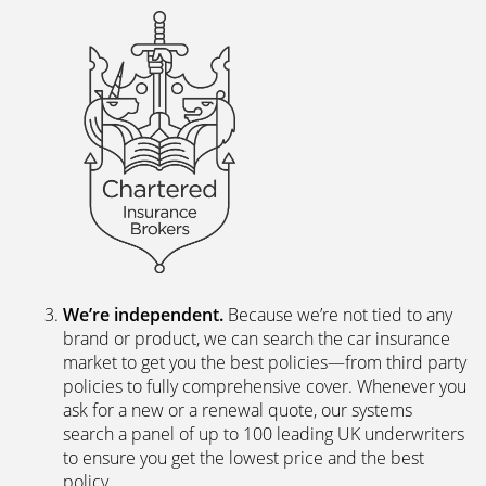
We’re independent.
Because we’re not tied to any
brand or product, we can search the car insurance
market to get you the best policies­—from third party
policies to fully comprehensive cover. Whenever you
ask for a new or a renewal quote, our systems
search a panel of up to 100 leading UK underwriters
to ensure you get the lowest price and the best
policy.