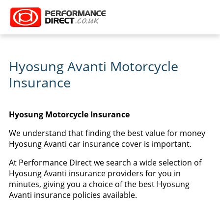
Hyosung Avanti Motorcycle
Insurance
Hyosung Motorcycle Insurance
We understand that finding the best value for money
Hyosung Avanti car insurance cover is important.
At Performance Direct we search a wide selection of
Hyosung Avanti insurance providers for you in
minutes, giving you a choice of the best Hyosung
Avanti insurance policies available.