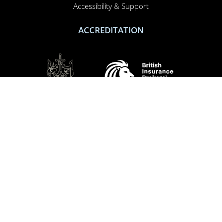
Accessibility & Support
ACCREDITATION
SOCIAL