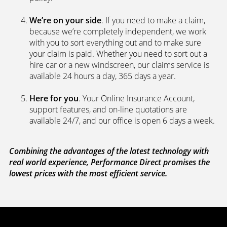
We’re on your side
. If you need to make a claim,
because we’re completely independent, we work
with you to sort everything out and to make sure
your claim is paid. Whether you need to sort out a
hire car or a new windscreen, our claims service is
available 24 hours a day, 365 days a year.
Here for you
. Your Online Insurance Account,
support features, and on-line quotations are
available 24/7, and our office is open 6 days a week.
Combining the advantages of the latest technology with
real world experience, Performance Direct promises the
lowest prices with the most efficient service.