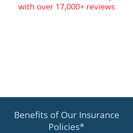
with over 17,000+ reviews
Benefits of Our Insurance
Policies*