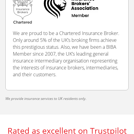
We are proud to be a Chartered Insurance Broker.
Only around 5% of the UK’s broking firms achieve
this prestigious status. Also, we have been a BIBA
Member since 2007, the UK’s leading general
insurance intermediary organisation representing
the interests of insurance brokers, intermediaries,
and their customers.
We provide insurance services to UK residents only.
Rated as excellent on Trustpilot