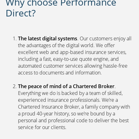
Why choose Performance
Direct?
The latest digital systems
. Our customers enjoy all
the advantages of the digital world. We offer
excellent web and app-based insurance services,
including a fast, easy-to-use quote engine, and
automated customer services allowing hassle-free
access to documents and information.
The peace of mind of a Chartered Broker
.
Everything we do is backed by a team of skilled,
experienced insurance professionals. We’re a
Chartered Insurance Broker, a family company with
a proud 40-year history, so we’re bound by a
personal and professional code to deliver the best
service for our clients.