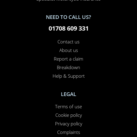
NEED TO CALL US?
01708 609 331
Contact us
About us
Report a claim
Breakdown
Help & Support
LEGAL
Terms of use
Cookie policy
Privacy policy
Complaints