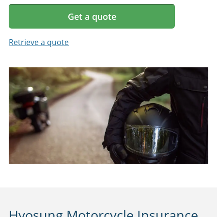
Get a quote
Retrieve a quote
Hyosung Motorcycle Insurance