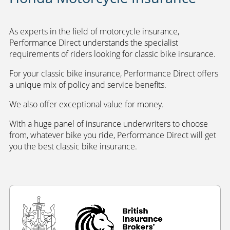
As experts in the field of motorcycle insurance,
Performance Direct understands the specialist
requirements of riders looking for classic bike insurance.
For your classic bike insurance, Performance Direct offers
a unique mix of policy and service benefits.
We also offer exceptional value for money.
With a huge panel of insurance underwriters to choose
from, whatever bike you ride, Performance Direct will get
you the best classic bike insurance.