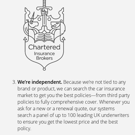
We’re independent.
Because we’re not tied to any
brand or product, we can search the car insurance
market to get you the best policies­—from third party
policies to fully comprehensive cover. Whenever you
ask for a new or a renewal quote, our systems
search a panel of up to 100 leading UK underwriters
to ensure you get the lowest price and the best
policy.