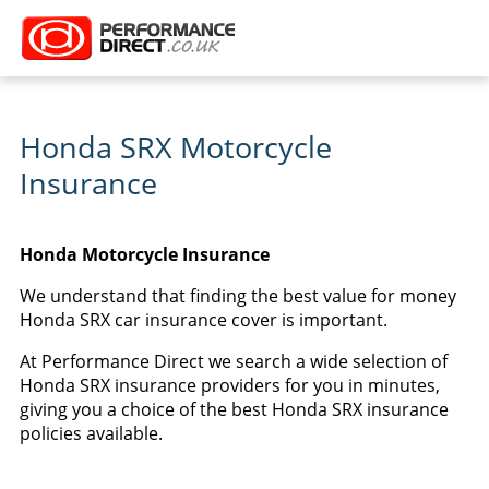
Honda SRX Motorcycle
Insurance
Honda Motorcycle Insurance
We understand that finding the best value for money
Honda SRX car insurance cover is important.
At Performance Direct we search a wide selection of
Honda SRX insurance providers for you in minutes,
giving you a choice of the best Honda SRX insurance
policies available.