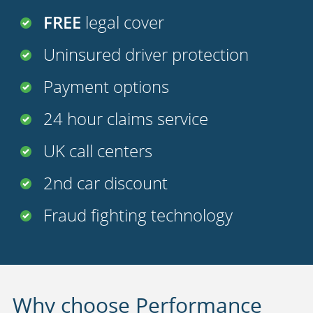
FREE
legal cover
Uninsured driver protection
Payment options
24 hour claims service
UK call centers
2nd car discount
Fraud fighting technology
Why choose Performance