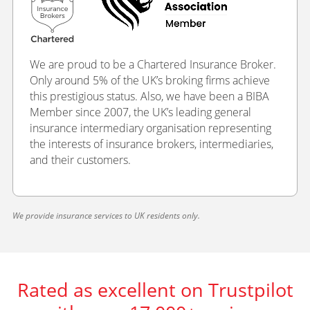
We are proud to be a Chartered Insurance Broker.
Only around 5% of the UK’s broking firms achieve
this prestigious status. Also, we have been a BIBA
Member since 2007, the UK’s leading general
insurance intermediary organisation representing
the interests of insurance brokers, intermediaries,
and their customers.
We provide insurance services to UK residents only.
Rated as excellent on Trustpilot