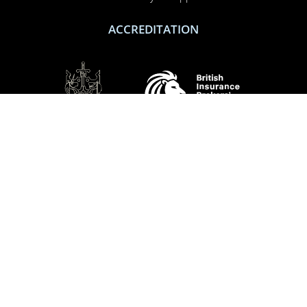
ACCREDITATION
SOCIAL