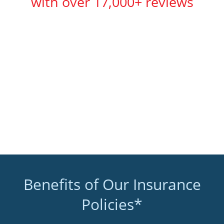
with over 17,000+ reviews
Benefits of Our Insurance
Policies*