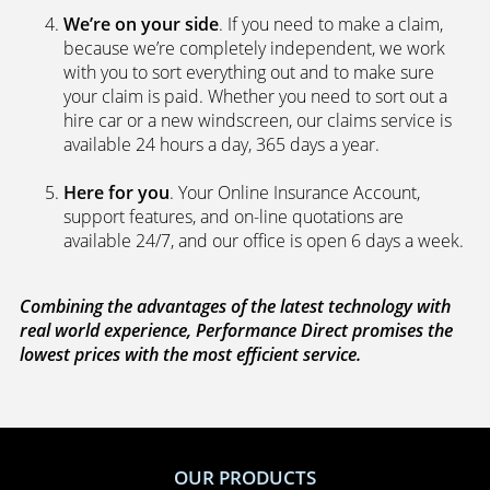
We’re on your side
. If you need to make a claim,
because we’re completely independent, we work
with you to sort everything out and to make sure
your claim is paid. Whether you need to sort out a
hire car or a new windscreen, our claims service is
available 24 hours a day, 365 days a year.
Here for you
. Your Online Insurance Account,
support features, and on-line quotations are
available 24/7, and our office is open 6 days a week.
Combining the advantages of the latest technology with
real world experience, Performance Direct promises the
lowest prices with the most efficient service.
OUR PRODUCTS