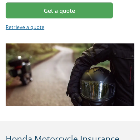
Get a quote
Retrieve a quote
Honda Motorcycle Insurance