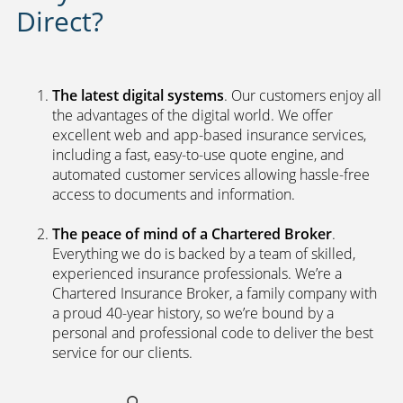
Direct?
The latest digital systems
. Our customers enjoy all
the advantages of the digital world. We offer
excellent web and app-based insurance services,
including a fast, easy-to-use quote engine, and
automated customer services allowing hassle-free
access to documents and information.
The peace of mind of a Chartered Broker
.
Everything we do is backed by a team of skilled,
experienced insurance professionals. We’re a
Chartered Insurance Broker, a family company with
a proud 40-year history, so we’re bound by a
personal and professional code to deliver the best
service for our clients.