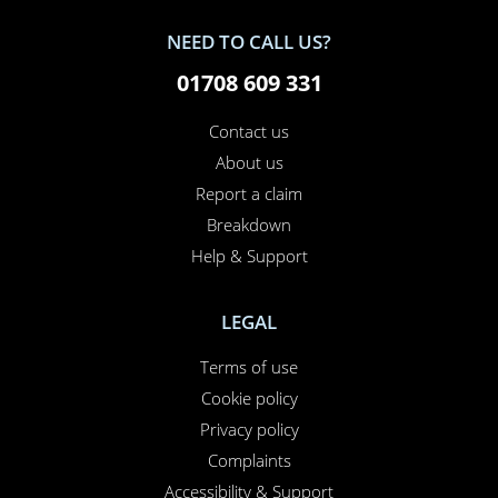
NEED TO CALL US?
01708 609 331
Contact us
About us
Report a claim
Breakdown
Help & Support
LEGAL
Terms of use
Cookie policy
Privacy policy
Complaints
Accessibility & Support