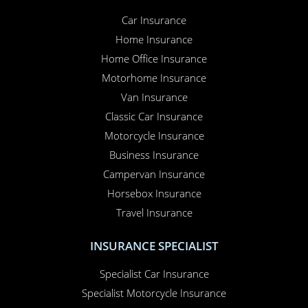
Car Insurance
Home Insurance
Home Office Insurance
Motorhome Insurance
Van Insurance
Classic Car Insurance
Motorcycle Insurance
Business Insurance
Campervan Insurance
Horsebox Insurance
Travel Insurance
INSURANCE SPECIALIST
Specialist Car Insurance
Specialist Motorcycle Insurance