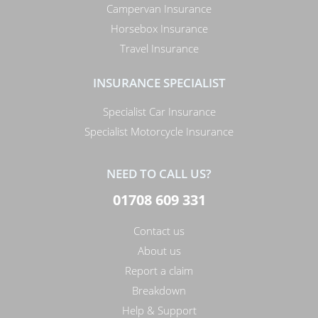
Campervan Insurance
Horsebox Insurance
Travel Insurance
INSURANCE SPECIALIST
Specialist Car Insurance
Specialist Motorcycle Insurance
NEED TO CALL US?
01708 609 331
Contact us
About us
Report a claim
Breakdown
Help & Support