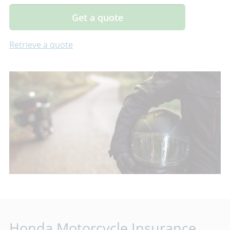
Get a quote
Retrieve a quote
Honda Motorcycle Insurance