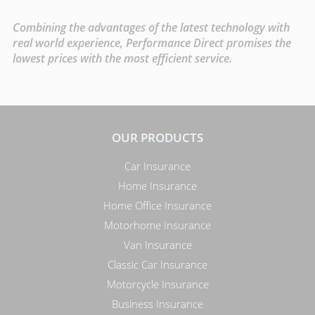
Combining the advantages of the latest technology with
real world experience, Performance Direct promises the
lowest prices with the most efficient service.
OUR PRODUCTS
Car Insurance
Home Insurance
Home Office Insurance
Motorhome Insurance
Van Insurance
Classic Car Insurance
Motorcycle Insurance
Business Insurance