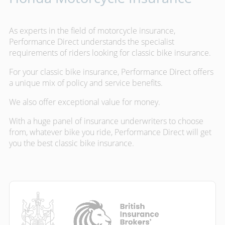
As experts in the field of motorcycle insurance,
Performance Direct understands the specialist
requirements of riders looking for classic bike insurance.
For your classic bike insurance, Performance Direct offers
a unique mix of policy and service benefits.
We also offer exceptional value for money.
With a huge panel of insurance underwriters to choose
from, whatever bike you ride, Performance Direct will get
you the best classic bike insurance.