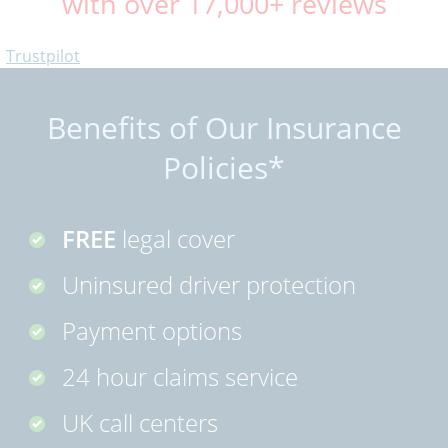
with over 17,000+ reviews
Trustpilot
Benefits of Our Insurance
Policies*
FREE
legal cover
Uninsured driver protection
Payment options
24 hour claims service
UK call centers