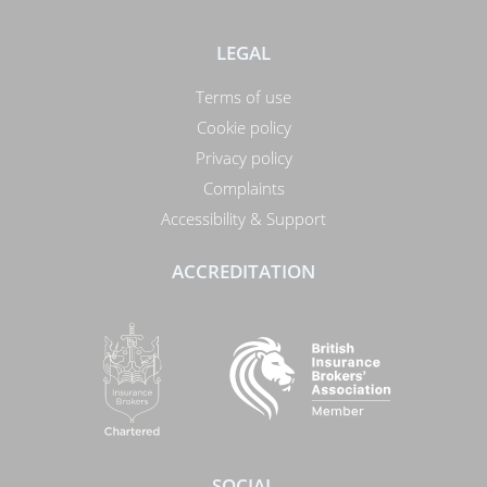
LEGAL
Terms of use
Cookie policy
Privacy policy
Complaints
Accessibility & Support
ACCREDITATION
SOCIAL