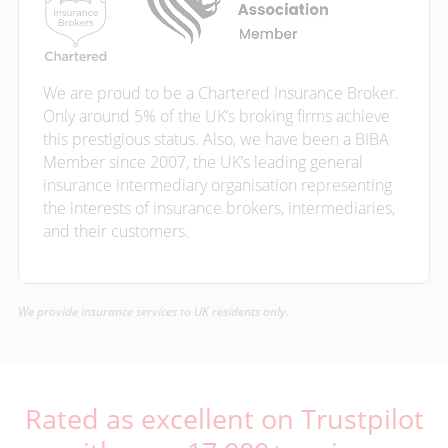
We are proud to be a Chartered Insurance Broker.
Only around 5% of the UK’s broking firms achieve
this prestigious status. Also, we have been a BIBA
Member since 2007, the UK’s leading general
insurance intermediary organisation representing
the interests of insurance brokers, intermediaries,
and their customers.
We provide insurance services to UK residents only.
Rated as excellent on Trustpilot