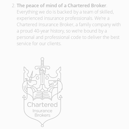
The peace of mind of a Chartered Broker
.
Everything we do is backed by a team of skilled,
experienced insurance professionals. We’re a
Chartered Insurance Broker, a family company with
a proud 40-year history, so we’re bound by a
personal and professional code to deliver the best
service for our clients.