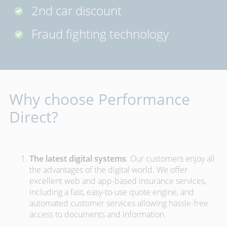
2nd car discount
Fraud fighting technology
Why choose Performance
Direct?
The latest digital systems
. Our customers enjoy all
the advantages of the digital world. We offer
excellent web and app-based insurance services,
including a fast, easy-to-use quote engine, and
automated customer services allowing hassle-free
access to documents and information.