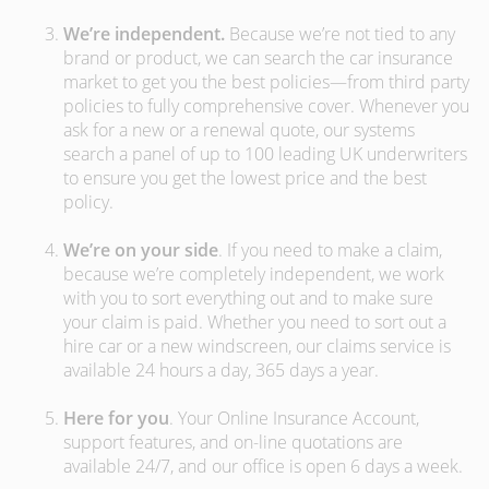
We’re independent.
Because we’re not tied to any
brand or product, we can search the car insurance
market to get you the best policies­—from third party
policies to fully comprehensive cover. Whenever you
ask for a new or a renewal quote, our systems
search a panel of up to 100 leading UK underwriters
to ensure you get the lowest price and the best
policy.
We’re on your side
. If you need to make a claim,
because we’re completely independent, we work
with you to sort everything out and to make sure
your claim is paid. Whether you need to sort out a
hire car or a new windscreen, our claims service is
available 24 hours a day, 365 days a year.
Here for you
. Your Online Insurance Account,
support features, and on-line quotations are
available 24/7, and our office is open 6 days a week.