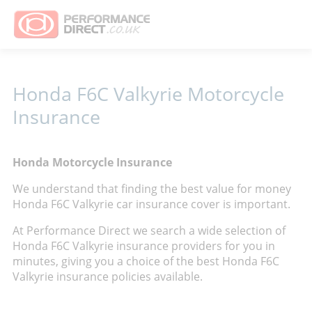
Honda F6C Valkyrie Motorcycle
Insurance
Honda Motorcycle Insurance
We understand that finding the best value for money
Honda F6C Valkyrie car insurance cover is important.
At Performance Direct we search a wide selection of
Honda F6C Valkyrie insurance providers for you in
minutes, giving you a choice of the best Honda F6C
Valkyrie insurance policies available.