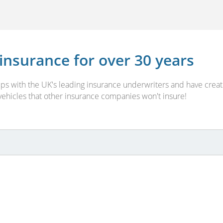
 insurance for over 30 years
ships with the UK's leading insurance underwriters and have cr
 vehicles that other insurance companies won't insure!