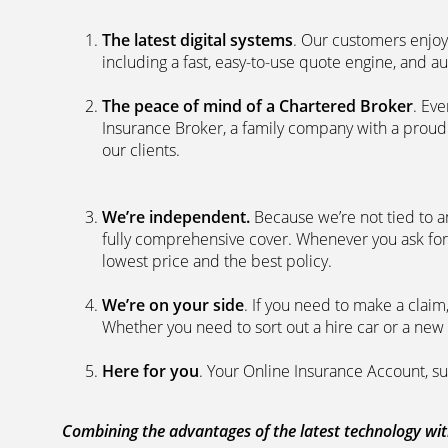
The latest digital systems
. Our customers enjoy
including a fast, easy-to-use quote engine, and 
The peace of mind of a Chartered Broker
. Ev
Insurance Broker, a family company with a proud 
our clients.
We’re independent.
Because we’re not tied to a
fully comprehensive cover. Whenever you ask for
lowest price and the best policy.
We’re on your side
. If you need to make a clai
Whether you need to sort out a hire car or a new 
Here for you
. Your Online Insurance Account, su
Combining the advantages of the latest technology with