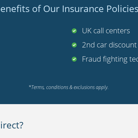
enefits of Our Insurance Policie
UK call centers
2nd car discoun
Fraud fighting t
*Terms, conditions & exclusions apply.
rect?