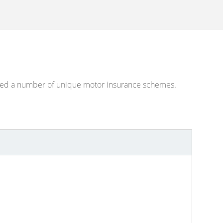
eated a number of unique motor insurance schemes.