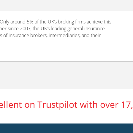
nly around 5% of the UK’s broking firms achieve this
er since 2007, the UK’s leading general insurance
s of insurance brokers, intermediaries, and their
ellent on Trustpilot with over 17