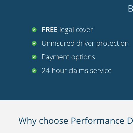
B
FREE
legal cover
Uninsured driver protection
Payment options
24 hour claims service
Why choose Performance Di