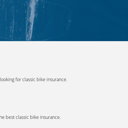
ooking for classic bike insurance.
he best classic bike insurance.