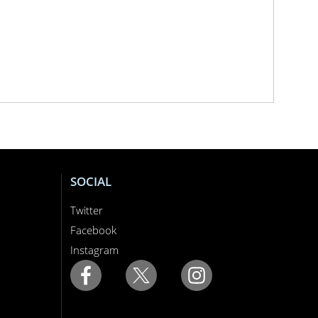
SOCIAL
Twitter
Facebook
Instagram