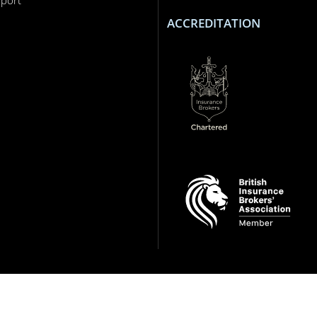
ACCREDITATION
ance intermediary who are authorised and regulated by the Financial Conduct Autho
ts reserved.
 and regions. Google Play is a trademark of Google LLC.