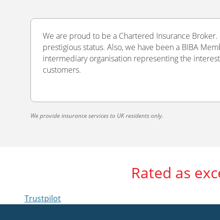
We are proud to be a Chartered Insurance Broker. O
prestigious status. Also, we have been a BIBA Memb
intermediary organisation representing the interest
customers.
We provide insurance services to UK residents only.
Rated as exc