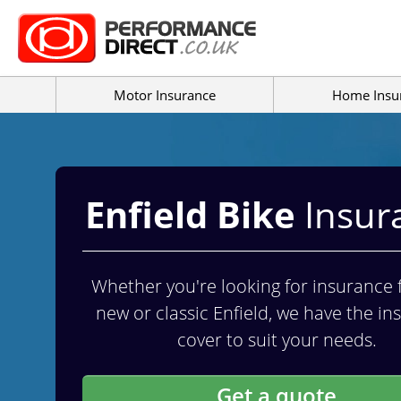
Motor Insurance
Home Insu
Enfield Bike
Insur
Whether you're looking for insurance 
new or classic Enfield, we have the i
cover to suit your needs.
Get a quote