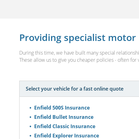
Providing specialist motor
During this time, we have built many special relation
These allow us to give you cheaper policies - often for
Select your vehicle for a fast online quote
Enfield 500S Insurance
Enfield Bullet Insurance
Enfield Classic Insurance
Enfield Explorer Insurance
Enfield India Insurance