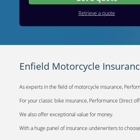
Retrieve a quote
Enfield Motorcycle Insuran
As experts in the field of motorcycle insurance, Perfor
For your classic bike insurance, Performance Direct off
We also offer exceptional value for money.
With a huge panel of insurance underwriters to choose 