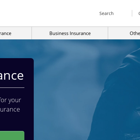
Search
rance
Business Insurance
Othe
ance
for your
nsurance