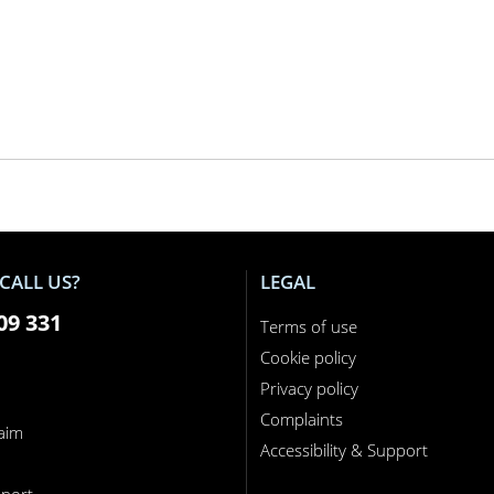
CALL US?
LEGAL
09 331
Terms of use
Cookie policy
Privacy policy
Complaints
laim
Accessibility & Support
n
port