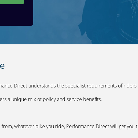
ce
mance Direct understands the specialist requirements of riders l
ers a unique mix of policy and service benefits.
from, whatever bike you ride, Performance Direct will get you t