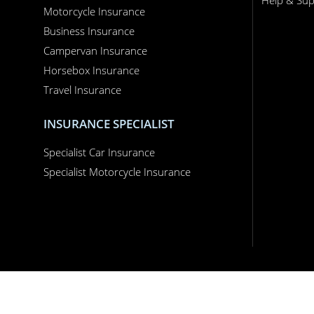
Business Insurance
Campervan Insurance
Horsebox Insurance
Travel Insurance
INSURANCE SPECIALIST
Specialist Car Insurance
Specialist Motorcycle Insurance
Performance Direct is a trading name of Grove & Dean Ltd, an independent insur
England and Wales, company number 1167043.
Performance Direct, 7 Station Lane, Hornchurch, Essex, RM12 6JL. © 2026 All righ
App Store is a trademark of Apple Inc., registered in the US and other countries