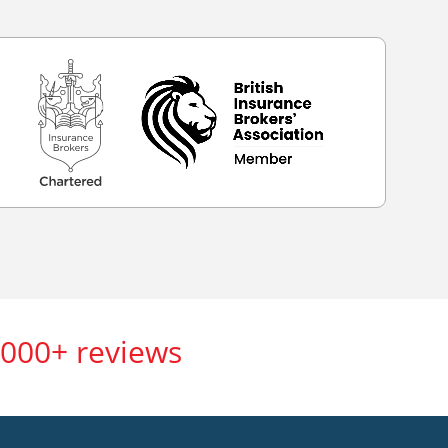
,000+ reviews