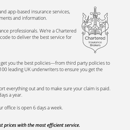
 and app-based insurance services,
uments and information.
rance professionals. We’re a Chartered
ode to deliver the best service for
et you the best policies­—from third party policies to
 100 leading UK underwriters to ensure you get the
rt everything out and to make sure your claim is paid.
days a year.
ur office is open 6 days a week.
prices with the most efficient service.