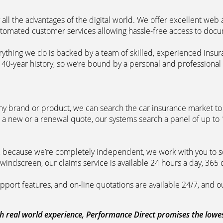
 all the advantages of the digital world. We offer excellent web
automated customer services allowing hassle-free access to doc
erything we do is backed by a team of skilled, experienced insu
40-year history, so we’re bound by a personal and professional c
ny brand or product, we can search the car insurance market to g
 a new or a renewal quote, our systems search a panel of up to
m, because we’re completely independent, we work with you to so
windscreen, our claims service is available 24 hours a day, 365 
pport features, and on-line quotations are available 24/7, and o
 real world experience, Performance Direct promises the lowest 