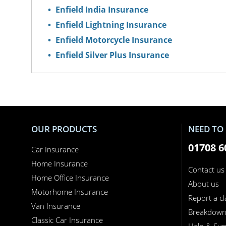
Enfield Lightning Insurance
Enfield Motorcycle Insurance
Enfield Silver Plus Insurance
OUR PRODUCTS
NEED TO 
01708 6
Car Insurance
Home Insurance
Contact us
Home Office Insurance
About us
Motorhome Insurance
Report a c
Van Insurance
Breakdow
Classic Car Insurance
Help & Sup
Motorcycle Insurance