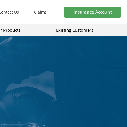
Insurance Account
Contact Us
Claims
r Products
Existing Customers