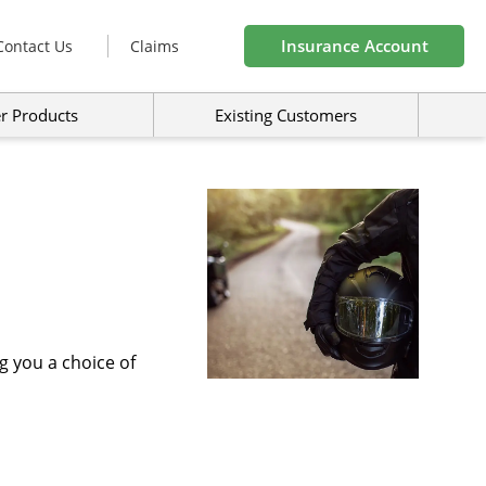
Insurance Account
Contact Us
Claims
r Products
Existing Customers
g you a choice of