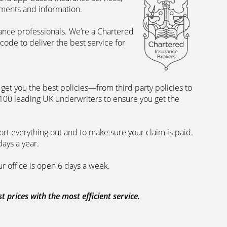
uments and information.
rance professionals. We’re a Chartered
ode to deliver the best service for
et you the best policies­—from third party policies to
 100 leading UK underwriters to ensure you get the
rt everything out and to make sure your claim is paid.
days a year.
ur office is open 6 days a week.
prices with the most efficient service.