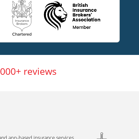
,000+ reviews
 and app-based insurance services,