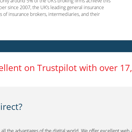
nly around 5% of the UK’s broking firms achieve this
er since 2007, the UK’s leading general insurance
s of insurance brokers, intermediaries, and their
ellent on Trustpilot with over 17
rect?
 all the advantages of the digital world. We offer excellent web