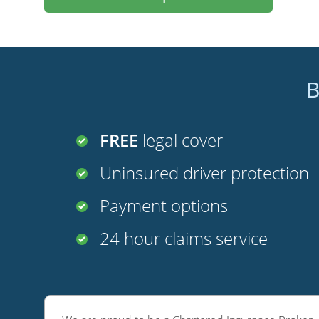
B
FREE
legal cover
Uninsured driver protection
Payment options
24 hour claims service