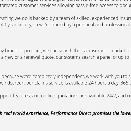
automated customer services allowing hassle-free access to doc
erything we do is backed by a team of skilled, experienced insu
40-year history, so we’re bound by a personal and professional c
ny brand or product, we can search the car insurance market to g
 a new or a renewal quote, our systems search a panel of up to
m, because we’re completely independent, we work with you to so
windscreen, our claims service is available 24 hours a day, 365 
pport features, and on-line quotations are available 24/7, and o
 real world experience, Performance Direct promises the lowest 