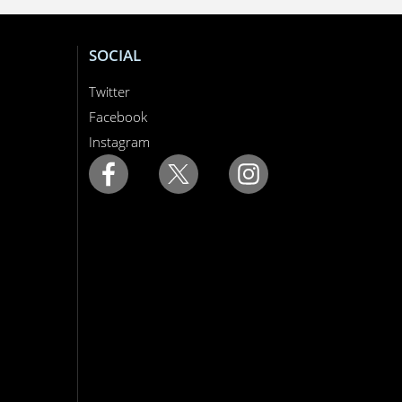
SOCIAL
Twitter
Facebook
Instagram