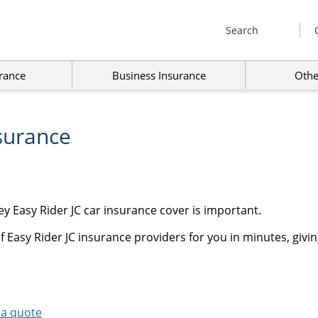
Search
rance
Business Insurance
Othe
surance
y Easy Rider JC car insurance cover is important.
 Easy Rider JC insurance providers for you in minutes, givin
 a quote