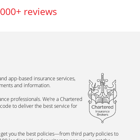
,000+ reviews
 and app-based insurance services,
uments and information.
rance professionals. We’re a Chartered
ode to deliver the best service for
et you the best policies­—from third party policies to