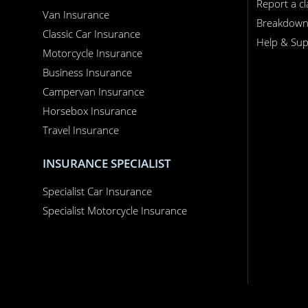
Report a c
Van Insurance
Breakdow
Classic Car Insurance
Help & Sup
Motorcycle Insurance
Business Insurance
Campervan Insurance
Horsebox Insurance
Travel Insurance
INSURANCE SPECIALIST
Specialist Car Insurance
Specialist Motorcycle Insurance