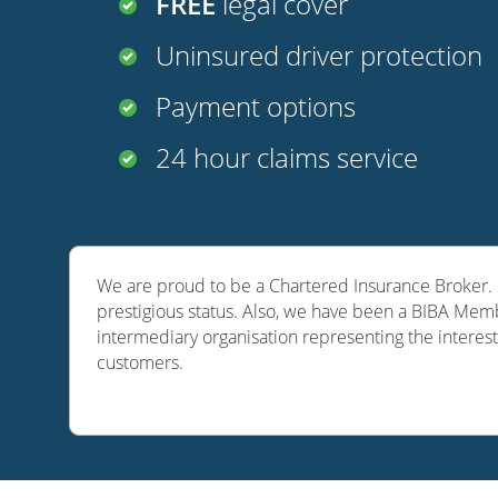
FREE
legal cover
Uninsured driver protection
Payment options
24 hour claims service
We are proud to be a Chartered Insurance Broker. O
prestigious status. Also, we have been a BIBA Memb
intermediary organisation representing the interest
customers.