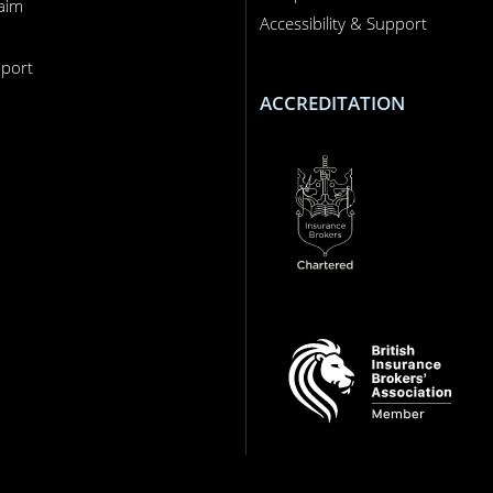
laim
Accessibility & Support
n
port
ACCREDITATION