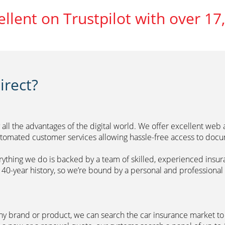
ellent on Trustpilot with over 17
rect?
 all the advantages of the digital world. We offer excellent web
automated customer services allowing hassle-free access to doc
erything we do is backed by a team of skilled, experienced insu
40-year history, so we’re bound by a personal and professional c
ny brand or product, we can search the car insurance market to g