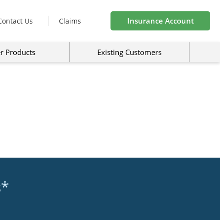
Insurance Account
Contact Us
Claims
r Products
Existing Customers
s*