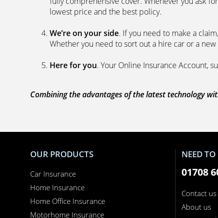
fully comprehensive cover. Whenever you ask for
lowest price and the best policy.
We’re on your side
. If you need to make a clai
Whether you need to sort out a hire car or a new 
Here for you
. Your Online Insurance Account, su
Combining the advantages of the latest technology with
OUR PRODUCTS
NEED TO 
01708 6
Car Insurance
Home Insurance
Contact us
Home Office Insurance
About us
Motorhome Insurance