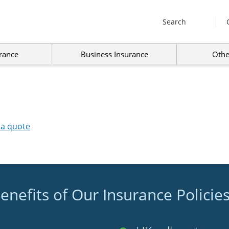
Search
rance
Business Insurance
Othe
 a quote
enefits of Our Insurance Policie