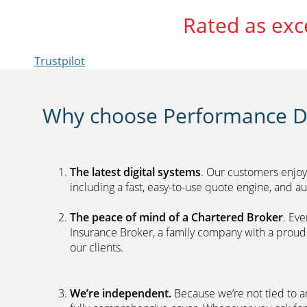
Rated as exc
Trustpilot
Why choose Performance Di
The latest digital systems
. Our customers enjoy
including a fast, easy-to-use quote engine, and 
The peace of mind of a Chartered Broker
. Ev
Insurance Broker, a family company with a proud 
our clients.
We’re independent.
Because we’re not tied to a