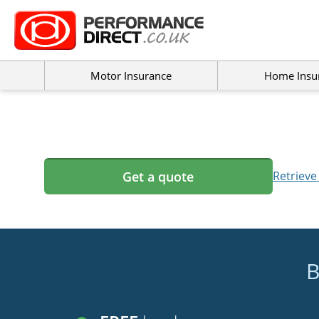
Motor Insurance
Home Insu
Get a quote
Retrieve
B