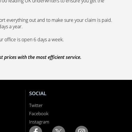
 100 leading UK underwriters to ensure you get the
rt everything out and to make sure your claim is paid.
days a year.
ur office is open 6 days a week.
prices with the most efficient service.
SOCIAL
Twitter
Facebook
Instagram