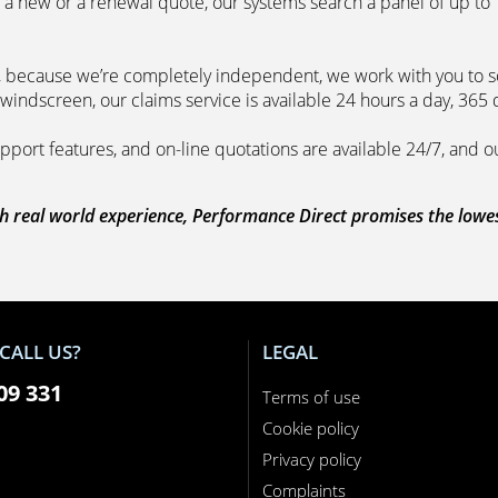
 a new or a renewal quote, our systems search a panel of up to
m, because we’re completely independent, we work with you to so
windscreen, our claims service is available 24 hours a day, 365 
pport features, and on-line quotations are available 24/7, and o
 real world experience, Performance Direct promises the lowest 
CALL US?
LEGAL
09 331
Terms of use
Cookie policy
Privacy policy
Complaints