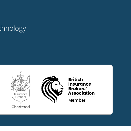
t
echnology