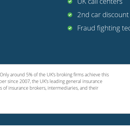
UK call centers
2nd car discoun
Fraud fighting t
nly around 5% of the UK’s broking firms achieve this
er since 2007, the UK’s leading general insurance
s of insurance brokers, intermediaries, and their