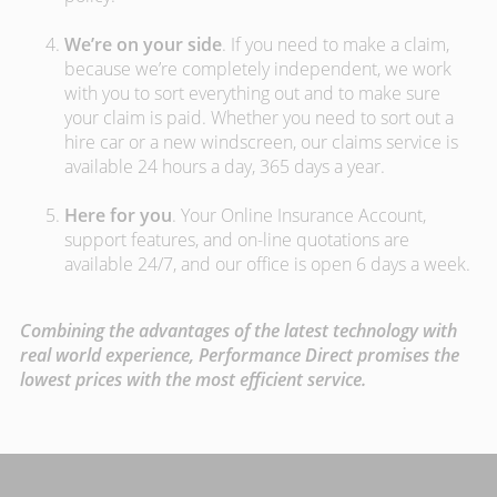
We’re on your side
. If you need to make a claim,
because we’re completely independent, we work
with you to sort everything out and to make sure
your claim is paid. Whether you need to sort out a
hire car or a new windscreen, our claims service is
available 24 hours a day, 365 days a year.
Here for you
. Your Online Insurance Account,
support features, and on-line quotations are
available 24/7, and our office is open 6 days a week.
Combining the advantages of the latest technology with
real world experience, Performance Direct promises the
lowest prices with the most efficient service.