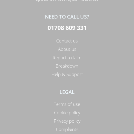
NEED TO CALL US?
01708 609 331
Contact us
About us
Report a claim
Breakdown
Help & Support
LEGAL
Terms of use
Cookie policy
Privacy policy
Complaints