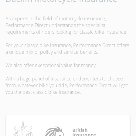
As experts in the field of motorcycle insurance,
Performance Direct understands the specialist
requirements of riders looking for classic bike insurance.
For your classic bike insurance, Performance Direct offers
a unique mix of policy and service benefits.
We also offer exceptional value for money.
With a huge panel of insurance underwriters to choose
from, whatever bike you ride, Performance Direct will get
you the best classic bike insurance.