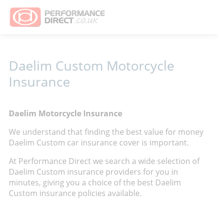
Daelim Custom Motorcycle
Insurance
Daelim Motorcycle Insurance
We understand that finding the best value for money
Daelim Custom car insurance cover is important.
At Performance Direct we search a wide selection of
Daelim Custom insurance providers for you in
minutes, giving you a choice of the best Daelim
Custom insurance policies available.