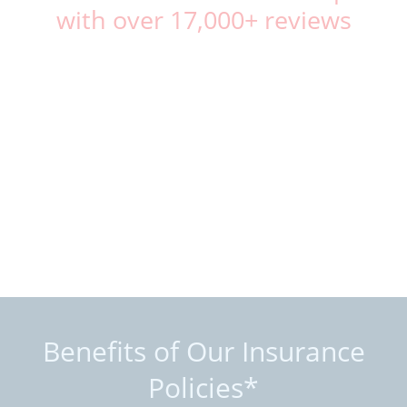
with over 17,000+ reviews
Benefits of Our Insurance
Policies*