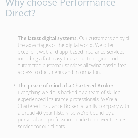
Why choose Performance
Direct?
The latest digital systems
. Our customers enjoy all
the advantages of the digital world. We offer
excellent web and app-based insurance services,
including a fast, easy-to-use quote engine, and
automated customer services allowing hassle-free
access to documents and information.
The peace of mind of a Chartered Broker
.
Everything we do is backed by a team of skilled,
experienced insurance professionals. We’re a
Chartered Insurance Broker, a family company with
a proud 40-year history, so we’re bound by a
personal and professional code to deliver the best
service for our clients.