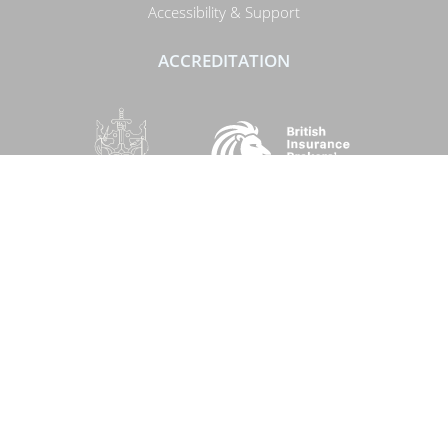
Accessibility & Support
ACCREDITATION
SOCIAL