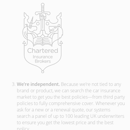
We’re independent.
Because we’re not tied to any
brand or product, we can search the car insurance
market to get you the best policies­—from third party
policies to fully comprehensive cover. Whenever you
ask for a new or a renewal quote, our systems
search a panel of up to 100 leading UK underwriters
to ensure you get the lowest price and the best
policy.