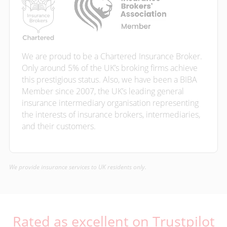
We are proud to be a Chartered Insurance Broker.
Only around 5% of the UK’s broking firms achieve
this prestigious status. Also, we have been a BIBA
Member since 2007, the UK’s leading general
insurance intermediary organisation representing
the interests of insurance brokers, intermediaries,
and their customers.
We provide insurance services to UK residents only.
Rated as excellent on Trustpilot