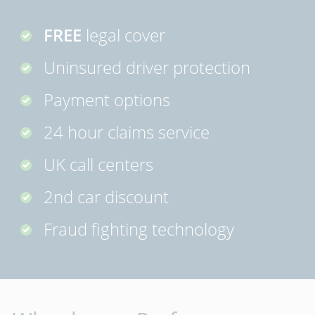
FREE
legal cover
Uninsured driver protection
Payment options
24 hour claims service
UK call centers
2nd car discount
Fraud fighting technology