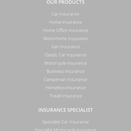
OUR PRODUCTS
Car Insurance
Home Insurance
Home Office Insurance
Motorhome Insurance
Van Insurance
Classic Car Insurance
Motorcycle Insurance
Business Insurance
Campervan Insurance
Horsebox Insurance
Travel Insurance
INSURANCE SPECIALIST
Specialist Car Insurance
Specialist Motorcycle Insurance