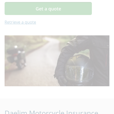
Get a quote
Retrieve a quote
Daelim Motorcycle Insurance