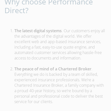
Why choose Performance
Direct?
The latest digital systems
. Our customers enjoy all
the advantages of the digital world. We offer
excellent web and app-based insurance services,
including a fast, easy-to-use quote engine, and
automated customer services allowing hassle-free
access to documents and information.
The peace of mind of a Chartered Broker
.
Everything we do is backed by a team of skilled,
experienced insurance professionals. We’re a
Chartered Insurance Broker, a family company with
a proud 40-year history, so we’re bound by a
personal and professional code to deliver the best
service for our clients.