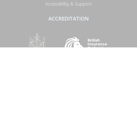
Accessibility & Support
ACCREDITATION
SOCIAL