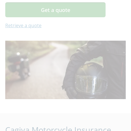
Get a quote
Retrieve a quote
Cagiva Motorcycle Insurance