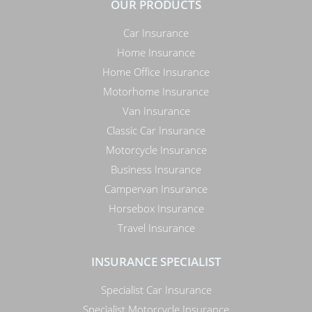
OUR PRODUCTS
Car Insurance
Home Insurance
Home Office Insurance
Motorhome Insurance
Van Insurance
Classic Car Insurance
Motorcycle Insurance
Business Insurance
Campervan Insurance
Horsebox Insurance
Travel Insurance
INSURANCE SPECIALIST
Specialist Car Insurance
Specialist Motorcycle Insurance