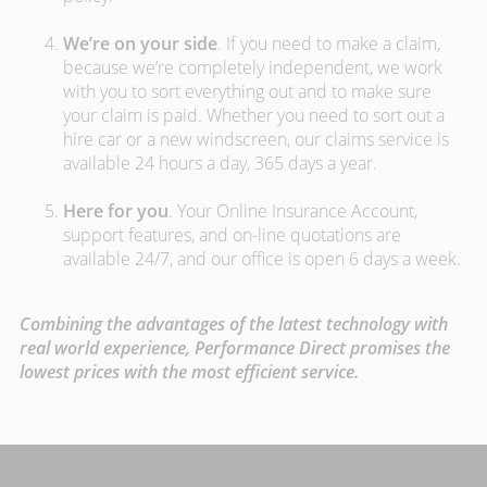
We’re on your side
. If you need to make a claim,
because we’re completely independent, we work
with you to sort everything out and to make sure
your claim is paid. Whether you need to sort out a
hire car or a new windscreen, our claims service is
available 24 hours a day, 365 days a year.
Here for you
. Your Online Insurance Account,
support features, and on-line quotations are
available 24/7, and our office is open 6 days a week.
Combining the advantages of the latest technology with
real world experience, Performance Direct promises the
lowest prices with the most efficient service.