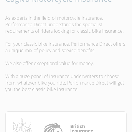
As experts in the field of motorcycle insurance,
Performance Direct understands the specialist
requirements of riders looking for classic bike insurance.
For your classic bike insurance, Performance Direct offers
a unique mix of policy and service benefits.
We also offer exceptional value for money.
With a huge panel of insurance underwriters to choose
from, whatever bike you ride, Performance Direct will get
you the best classic bike insurance.