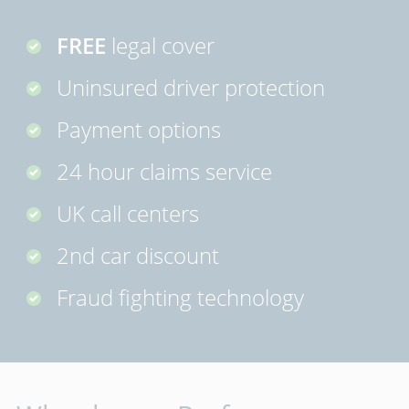
FREE
legal cover
Uninsured driver protection
Payment options
24 hour claims service
UK call centers
2nd car discount
Fraud fighting technology