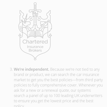
We’re independent.
Because we’re not tied to any
brand or product, we can search the car insurance
market to get you the best policies­—from third party
policies to fully comprehensive cover. Whenever you
ask for a new or a renewal quote, our systems
search a panel of up to 100 leading UK underwriters
to ensure you get the lowest price and the best
policy.