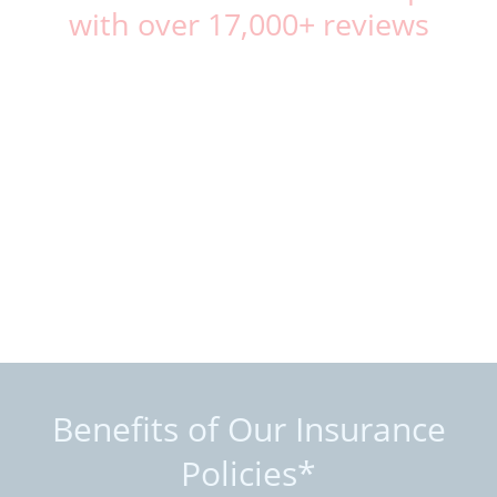
with over 17,000+ reviews
Benefits of Our Insurance
Policies*