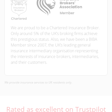
We are proud to be a Chartered Insurance Broker.
Only around 5% of the UK’s broking firms achieve
this prestigious status. Also, we have been a BIBA
Member since 2007, the UK’s leading general
insurance intermediary organisation representing
the interests of insurance brokers, intermediaries,
and their customers.
We provide insurance services to UK residents only.
Rated as excellent on Trustpilot