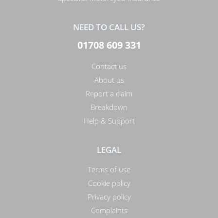
NEED TO CALL US?
01708 609 331
Contact us
About us
Report a claim
Breakdown
Help & Support
LEGAL
Terms of use
Cookie policy
Privacy policy
Complaints