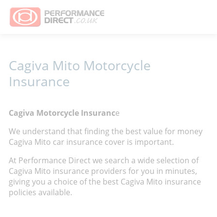
Cagiva Mito Motorcycle
Insurance
Cagiva Motorcycle Insuranc
e
We understand that finding the best value for money
Cagiva Mito car insurance cover is important.
At Performance Direct we search a wide selection of
Cagiva Mito insurance providers for you in minutes,
giving you a choice of the best Cagiva Mito insurance
policies available.