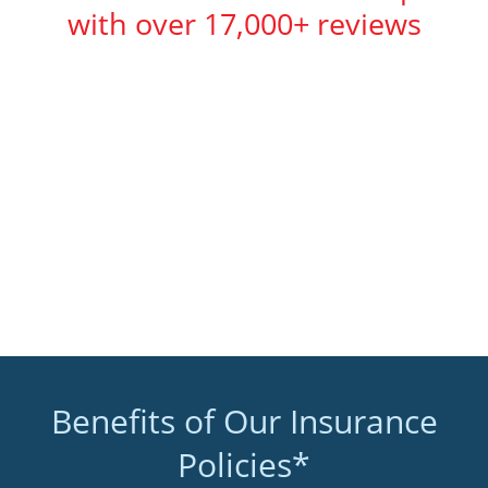
with over 17,000+ reviews
Benefits of Our Insurance
Policies*