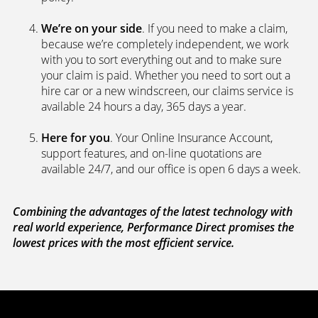
We’re on your side
. If you need to make a claim,
because we’re completely independent, we work
with you to sort everything out and to make sure
your claim is paid. Whether you need to sort out a
hire car or a new windscreen, our claims service is
available 24 hours a day, 365 days a year.
Here for you
. Your Online Insurance Account,
support features, and on-line quotations are
available 24/7, and our office is open 6 days a week.
Combining the advantages of the latest technology with
real world experience, Performance Direct promises the
lowest prices with the most efficient service.