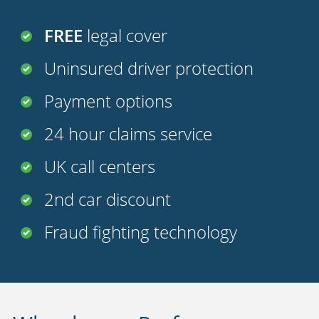
FREE
legal cover
Uninsured driver protection
Payment options
24 hour claims service
UK call centers
2nd car discount
Fraud fighting technology