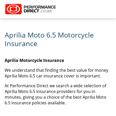
Aprilia Moto 6.5 Motorcycle
Insurance
Aprilia Motorcycle Insurance
We understand that finding the best value for money
Aprilia Moto 6.5 car insurance cover is important.
At Performance Direct we search a wide selection of
Aprilia Moto 6.5 insurance providers for you in
minutes, giving you a choice of the best Aprilia Moto
6.5 insurance policies available.