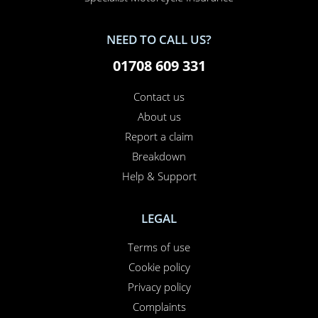
NEED TO CALL US?
01708 609 331
Contact us
About us
Report a claim
Breakdown
Help & Support
LEGAL
Terms of use
Cookie policy
Privacy policy
Complaints