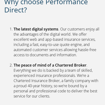
Why choose Performance
Direct?
The latest digital systems
. Our customers enjoy all
the advantages of the digital world. We offer
excellent web and app-based insurance services,
including a fast, easy-to-use quote engine, and
automated customer services allowing hassle-free
access to documents and information.
The peace of mind of a Chartered Broker
.
Everything we do is backed by a team of skilled,
experienced insurance professionals. We’re a
Chartered Insurance Broker, a family company with
a proud 40-year history, so we’re bound by a
personal and professional code to deliver the best
service for our clients.