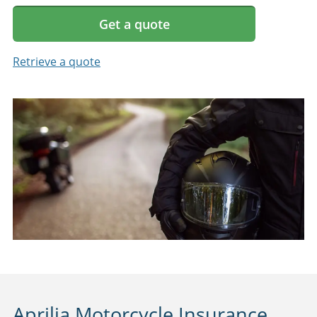
Get a quote
Retrieve a quote
Aprilia Motorcycle Insurance