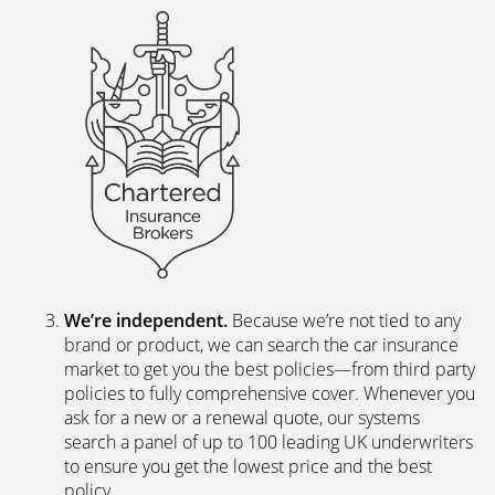
We’re independent.
Because we’re not tied to any
brand or product, we can search the car insurance
market to get you the best policies­—from third party
policies to fully comprehensive cover. Whenever you
ask for a new or a renewal quote, our systems
search a panel of up to 100 leading UK underwriters
to ensure you get the lowest price and the best
policy.