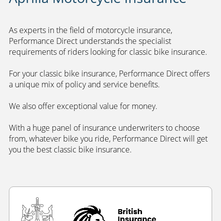
As experts in the field of motorcycle insurance,
Performance Direct understands the specialist
requirements of riders looking for classic bike insurance.
For your classic bike insurance, Performance Direct offers
a unique mix of policy and service benefits.
We also offer exceptional value for money.
With a huge panel of insurance underwriters to choose
from, whatever bike you ride, Performance Direct will get
you the best classic bike insurance.