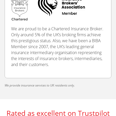
We are proud to be a Chartered Insurance Broker.
Only around 5% of the UK’s broking firms achieve
this prestigious status. Also, we have been a BIBA
Member since 2007, the UK’s leading general
insurance intermediary organisation representing
the interests of insurance brokers, intermediaries,
and their customers.
We provide insurance services to UK residents only.
Rated as excellent on Trustpilot