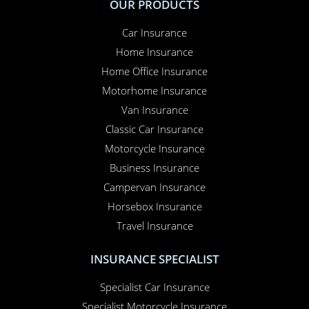
OUR PRODUCTS
Car Insurance
Home Insurance
Home Office Insurance
Motorhome Insurance
Van Insurance
Classic Car Insurance
Motorcycle Insurance
Business Insurance
Campervan Insurance
Horsebox Insurance
Travel Insurance
INSURANCE SPECIALIST
Specialist Car Insurance
Specialist Motorcycle Insurance