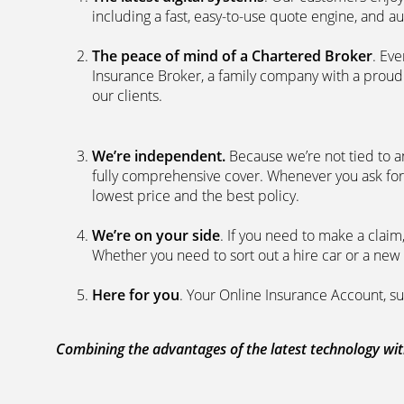
including a fast, easy-to-use quote engine, and 
The peace of mind of a Chartered Broker
. Ev
Insurance Broker, a family company with a proud 
our clients.
We’re independent.
Because we’re not tied to a
fully comprehensive cover. Whenever you ask for
lowest price and the best policy.
We’re on your side
. If you need to make a clai
Whether you need to sort out a hire car or a new 
Here for you
. Your Online Insurance Account, su
Combining the advantages of the latest technology with