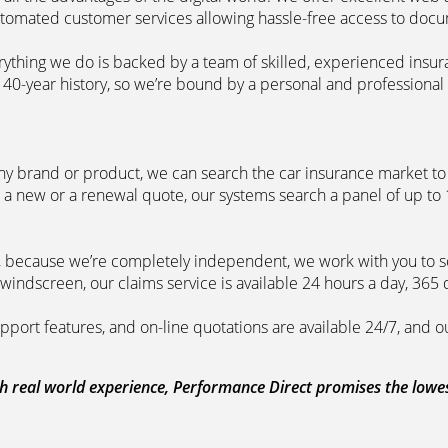
automated customer services allowing hassle-free access to doc
erything we do is backed by a team of skilled, experienced insu
40-year history, so we’re bound by a personal and professional c
ny brand or product, we can search the car insurance market to g
 a new or a renewal quote, our systems search a panel of up to
m, because we’re completely independent, we work with you to so
windscreen, our claims service is available 24 hours a day, 365 
pport features, and on-line quotations are available 24/7, and o
 real world experience, Performance Direct promises the lowest 