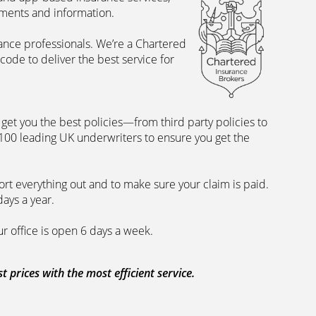
uments and information.
rance professionals. We’re a Chartered
ode to deliver the best service for
et you the best policies­—from third party policies to
 100 leading UK underwriters to ensure you get the
rt everything out and to make sure your claim is paid.
days a year.
ur office is open 6 days a week.
prices with the most efficient service.