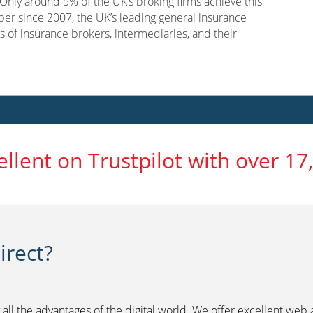
nly around 5% of the UK’s broking firms achieve this
er since 2007, the UK’s leading general insurance
s of insurance brokers, intermediaries, and their
ellent on Trustpilot with over 17
rect?
 all the advantages of the digital world. We offer excellent web