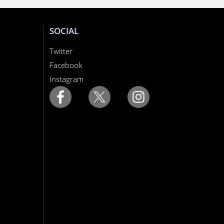
SOCIAL
Twitter
Facebook
Instagram