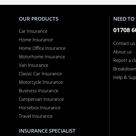
OUR PRODUCTS
NEED TO 
01708 6
Car Insurance
Home Insurance
Contact us
Home Office Insurance
About us
Motorhome Insurance
Report a c
Van Insurance
Breakdow
Classic Car Insurance
Help & Sup
Motorcycle Insurance
Business Insurance
Campervan Insurance
Horsebox Insurance
Travel Insurance
INSURANCE SPECIALIST