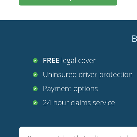
B
FREE
legal cover
Uninsured driver protection
Payment options
24 hour claims service