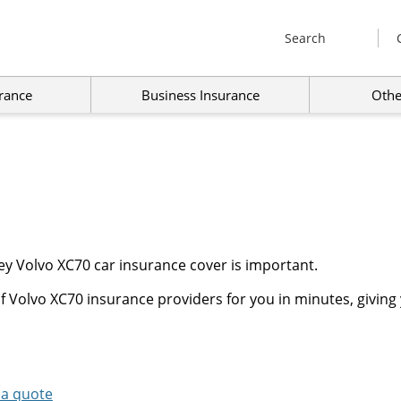
Search
rance
Business Insurance
Othe
y Volvo XC70 car insurance cover is important.
 Volvo XC70 insurance providers for you in minutes, giving 
 a quote