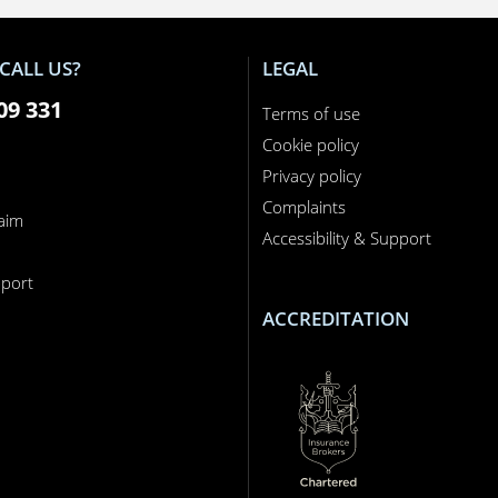
CALL US?
LEGAL
09 331
Terms of use
Cookie policy
Privacy policy
Complaints
laim
Accessibility & Support
n
port
ACCREDITATION