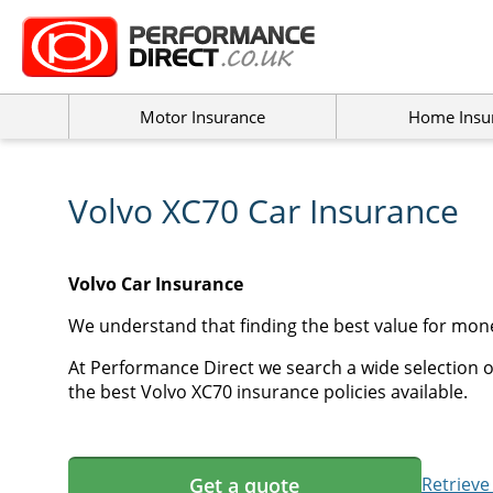
Motor Insurance
Home Insu
Volvo XC70 Car Insurance
Volvo Car Insurance
We understand that finding the best value for mone
At Performance Direct we search a wide selection of
the best Volvo XC70 insurance policies available.
Get a quote
Retrieve