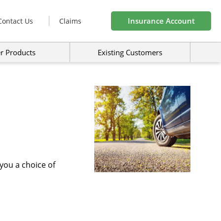
Insurance Account
Contact Us
Claims
r Products
Existing Customers
you a choice of