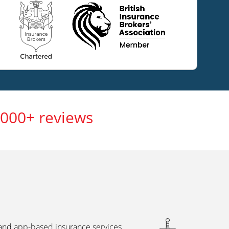
,000+ reviews
 and app-based insurance services,