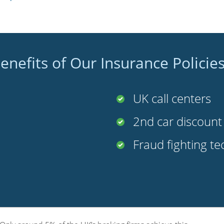
enefits of Our Insurance Policie
UK call centers
2nd car discoun
Fraud fighting t