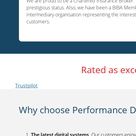
We are proud to be a Chartered Insurance Broker. O
prestigious status. Also, we have been a BIBA Memb
intermediary organisation representing the interest
customers.
Rated as exc
Trustpilot
Why choose Performance Di
The latest digital systems
. Our customers enjoy