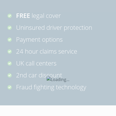
FREE
legal cover
Uninsured driver protection
Payment options
24 hour claims service
UK call centers
2nd car discount
Fraud fighting technology