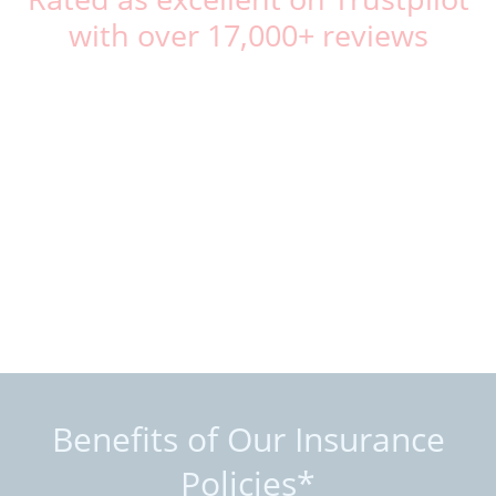
with over 17,000+ reviews
Benefits of Our Insurance
Policies*