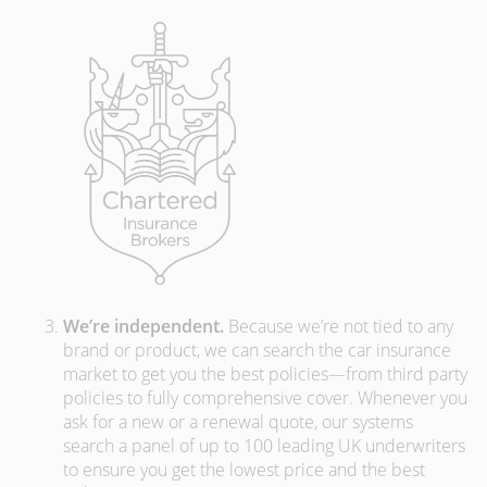
We’re independent.
Because we’re not tied to any
brand or product, we can search the car insurance
market to get you the best policies­—from third party
policies to fully comprehensive cover. Whenever you
ask for a new or a renewal quote, our systems
search a panel of up to 100 leading UK underwriters
to ensure you get the lowest price and the best