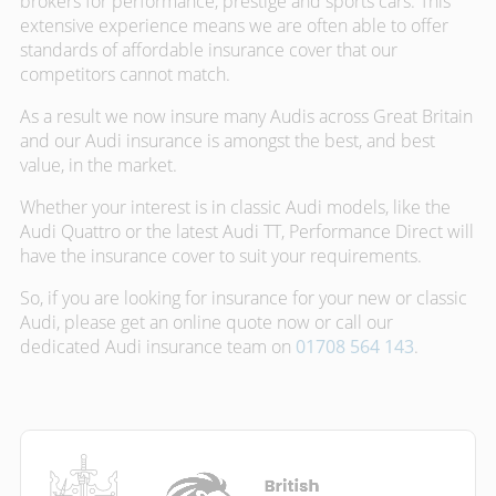
brokers for performance, prestige and sports cars. This
extensive experience means we are often able to offer
standards of affordable insurance cover that our
competitors cannot match.
As a result we now insure many Audis across Great Britain
and our Audi insurance is amongst the best, and best
value, in the market.
Whether your interest is in classic Audi models, like the
Audi Quattro or the latest Audi TT, Performance Direct will
have the insurance cover to suit your requirements.
So, if you are looking for insurance for your new or classic
Audi, please get an online quote now or call our
dedicated Audi insurance team on
01708 564 143
.