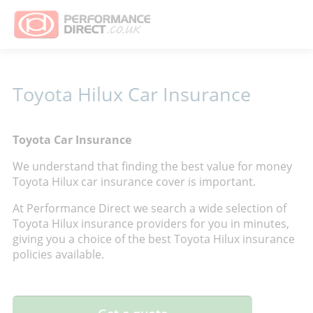
Toyota Hilux Car Insurance
Toyota Car Insurance
We understand that finding the best value for money
Toyota Hilux car insurance cover is important.
At Performance Direct we search a wide selection of
Toyota Hilux insurance providers for you in minutes,
giving you a choice of the best Toyota Hilux insurance
policies available.