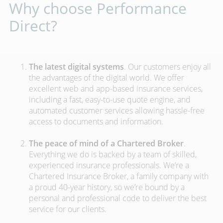
Why choose Performance
Direct?
The latest digital systems
. Our customers enjoy all
the advantages of the digital world. We offer
excellent web and app-based insurance services,
including a fast, easy-to-use quote engine, and
automated customer services allowing hassle-free
access to documents and information.
The peace of mind of a Chartered Broker
.
Everything we do is backed by a team of skilled,
experienced insurance professionals. We’re a
Chartered Insurance Broker, a family company with
a proud 40-year history, so we’re bound by a
personal and professional code to deliver the best
service for our clients.