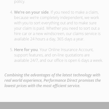
policy.
We’re on your side
. If you need to make a claim,
because we’re completely independent, we work
with you to sort everything out and to make sure
your claim is paid. Whether you need to sort out a
hire car or a new windscreen, our claims service is
available 24 hours a day, 365 days a year.
Here for you
. Your Online Insurance Account,
support features, and on-line quotations are
available 24/7, and our office is open 6 days a week.
Combining the advantages of the latest technology with
real world experience, Performance Direct promises the
lowest prices with the most efficient service.