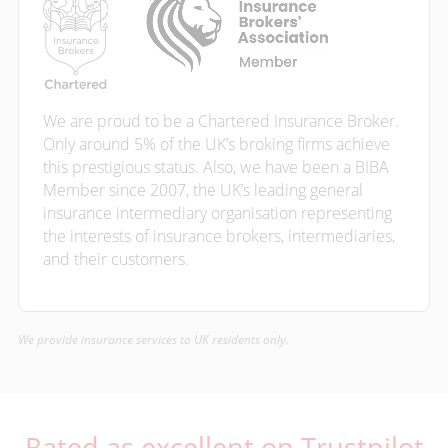
We are proud to be a Chartered Insurance Broker.
Only around 5% of the UK’s broking firms achieve
this prestigious status. Also, we have been a BIBA
Member since 2007, the UK’s leading general
insurance intermediary organisation representing
the interests of insurance brokers, intermediaries,
and their customers.
We provide insurance services to UK residents only.
Rated as excellent on Trustpilot