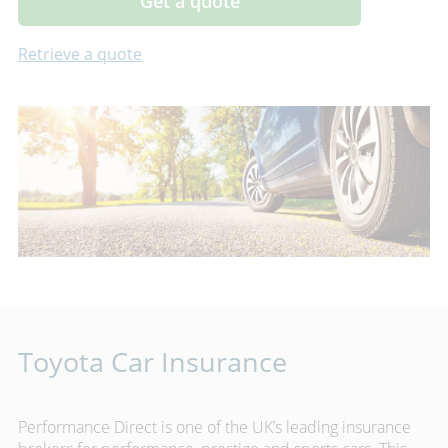
Get a quote
Retrieve a quote
Toyota Car Insurance
Performance Direct is one of the UK’s leading insurance