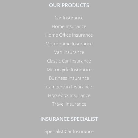
OUR PRODUCTS
Car Insurance
Home Insurance
Home Office Insurance
Motorhome Insurance
Van Insurance
Classic Car Insurance
Motorcycle Insurance
Business Insurance
Campervan Insurance
Horsebox Insurance
Travel Insurance
INSURANCE SPECIALIST
Specialist Car Insurance