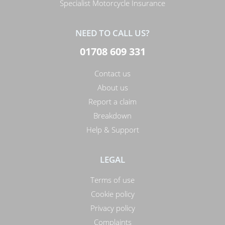
Specialist Motorcycle Insurance
NEED TO CALL US?
01708 609 331
Contact us
About us
Report a claim
Breakdown
Help & Support
LEGAL
Terms of use
Cookie policy
Privacy policy
Complaints