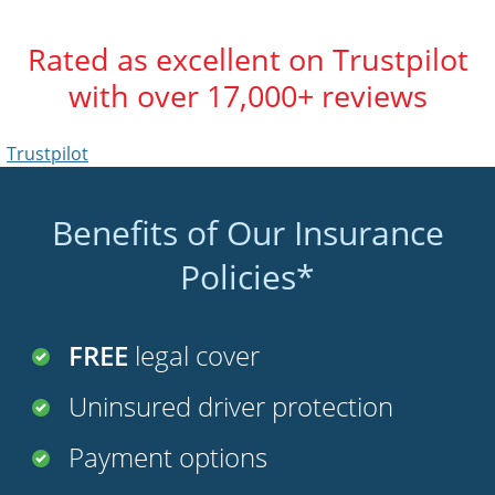
Rated as excellent on Trustpilot
with over 17,000+ reviews
Trustpilot
Benefits of Our Insurance
Policies*
FREE
legal cover
Uninsured driver protection
Payment options