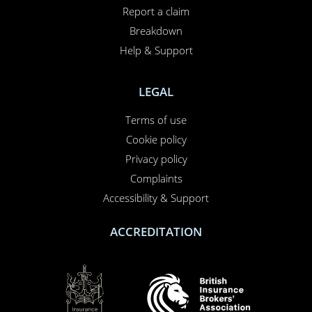
Report a claim
Breakdown
Help & Support
LEGAL
Terms of use
Cookie policy
Privacy policy
Complaints
Accessibility & Support
ACCREDITATION