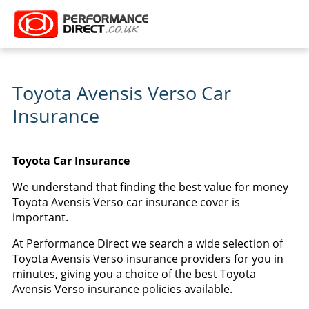
Toyota Avensis Verso Car
Insurance
Toyota Car Insurance
We understand that finding the best value for money
Toyota Avensis Verso car insurance cover is
important.
At Performance Direct we search a wide selection of
Toyota Avensis Verso insurance providers for you in
minutes, giving you a choice of the best Toyota
Avensis Verso insurance policies available.