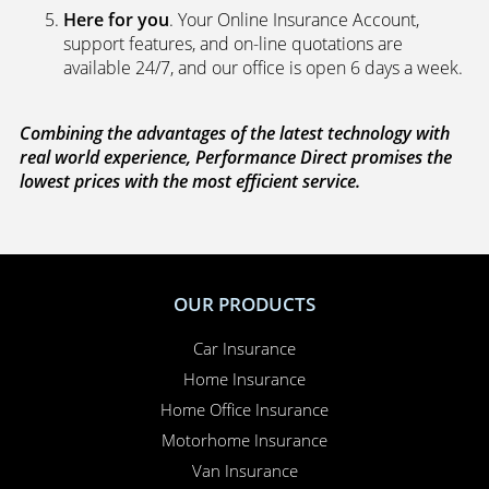
Here for you
. Your Online Insurance Account,
support features, and on-line quotations are
available 24/7, and our office is open 6 days a week.
Combining the advantages of the latest technology with
real world experience, Performance Direct promises the
lowest prices with the most efficient service.
OUR PRODUCTS
Car Insurance
Home Insurance
Home Office Insurance
Motorhome Insurance
Van Insurance