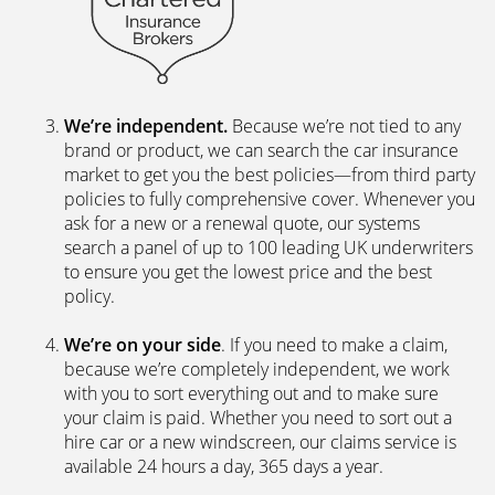
We’re independent.
Because we’re not tied to any
brand or product, we can search the car insurance
market to get you the best policies­—from third party
policies to fully comprehensive cover. Whenever you
ask for a new or a renewal quote, our systems
search a panel of up to 100 leading UK underwriters
to ensure you get the lowest price and the best
policy.
We’re on your side
. If you need to make a claim,
because we’re completely independent, we work
with you to sort everything out and to make sure
your claim is paid. Whether you need to sort out a
hire car or a new windscreen, our claims service is
available 24 hours a day, 365 days a year.