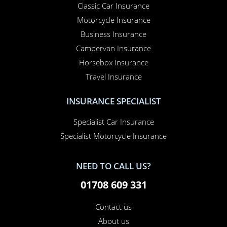
Classic Car Insurance
Motorcycle Insurance
Business Insurance
Campervan Insurance
Horsebox Insurance
Travel Insurance
INSURANCE SPECIALIST
Specialist Car Insurance
Specialist Motorcycle Insurance
NEED TO CALL US?
01708 609 331
Contact us
About us