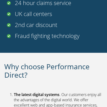
24 hour claims service
UK call centers
2nd car discount
Fraud fighting technology
Why choose Performance
Direct?
The latest digital systems
. Our customers enjoy all
the advantages of the digital world. We offer
excellent web and app-based insurance services,