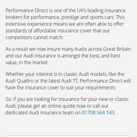
Performance Direct is one of the UK’s leading insurance
brokers for performance, prestige and sports cars. This
extensive experience means we are often able to offer
standards of affordable insurance cover that our
competitors cannot match.
As a result we now insure many Audis across Great Britain
and our Audi insurance is amongst the best, and best
value, in the market.
Whether your interest is in classic Audi models, like the
Audi Quattro or the latest Audi TT, Performance Direct will
have the insurance cover to suit your requirements.
So, if you are looking for insurance for your new or classic
Audi, please get an online quote now or call our
dedicated Audi insurance team on
01708 564 143
.