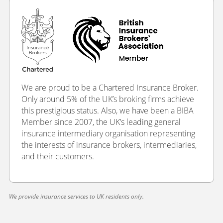
We are proud to be a Chartered Insurance Broker.
Only around 5% of the UK’s broking firms achieve
this prestigious status. Also, we have been a BIBA
Member since 2007, the UK’s leading general
insurance intermediary organisation representing
the interests of insurance brokers, intermediaries,
and their customers.
We provide insurance services to UK residents only.