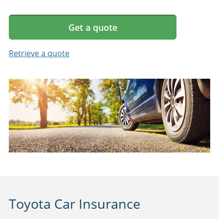
Get a quote
Retrieve a quote
Toyota Car Insurance