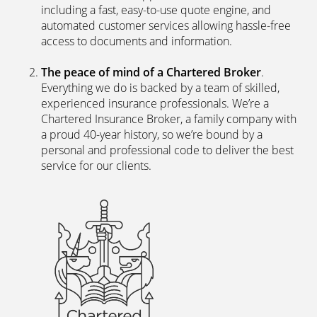
including a fast, easy-to-use quote engine, and
automated customer services allowing hassle-free
access to documents and information.
The peace of mind of a Chartered Broker
.
Everything we do is backed by a team of skilled,
experienced insurance professionals. We’re a
Chartered Insurance Broker, a family company with
a proud 40-year history, so we’re bound by a
personal and professional code to deliver the best
service for our clients.