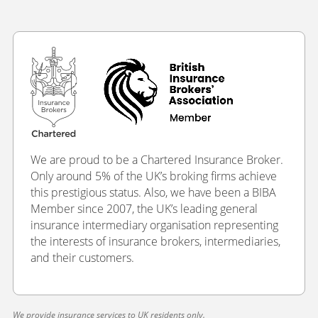
We are proud to be a Chartered Insurance Broker.
Only around 5% of the UK’s broking firms achieve
this prestigious status. Also, we have been a BIBA
Member since 2007, the UK’s leading general
insurance intermediary organisation representing
the interests of insurance brokers, intermediaries,
and their customers.
We provide insurance services to UK residents only.