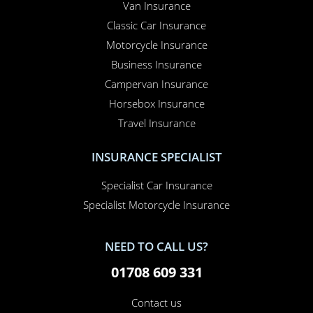
lowest prices with the most efficient service.
OUR PRODUCTS
Car Insurance
Home Insurance
Home Office Insurance
Motorhome Insurance
Van Insurance
Classic Car Insurance
Motorcycle Insurance
Business Insurance
Campervan Insurance
Horsebox Insurance
Travel Insurance