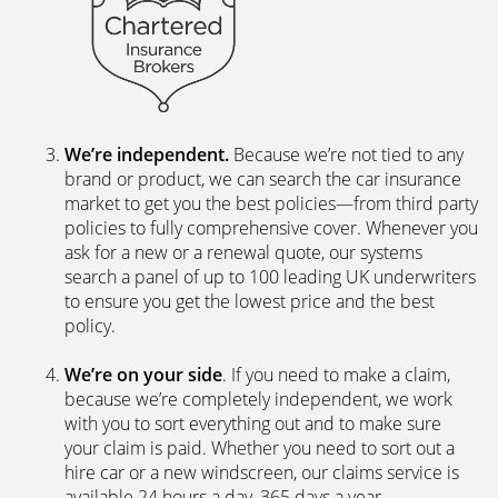
Chartered Insurance Broker, a family company with
a proud 40-year history, so we’re bound by a
personal and professional code to deliver the best
service for our clients.
We’re independent.
Because we’re not tied to any
brand or product, we can search the car insurance