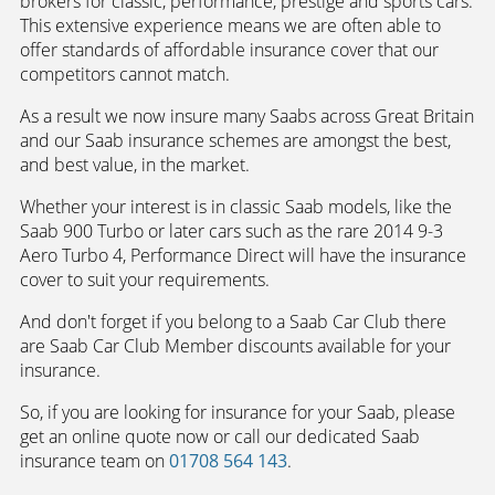
brokers for classic, performance, prestige and sports cars.
This extensive experience means we are often able to
offer standards of affordable insurance cover that our
competitors cannot match.
As a result we now insure many Saabs across Great Britain
and our Saab insurance schemes are amongst the best,
and best value, in the market.
Whether your interest is in classic Saab models, like the
Saab 900 Turbo or later cars such as the rare 2014 9-3
Aero Turbo 4, Performance Direct will have the insurance
cover to suit your requirements.
And don't forget if you belong to a Saab Car Club there
are Saab Car Club Member discounts available for your
insurance.
So, if you are looking for insurance for your Saab, please
get an online quote now or call our dedicated Saab
insurance team on
01708 564 143
.