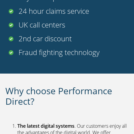
Benefits of Our Insurance
Policies*
FREE
legal cover
Uninsured driver protection
Payment options
24 hour claims service
UK call centers
2nd car discount
Fraud fighting technology