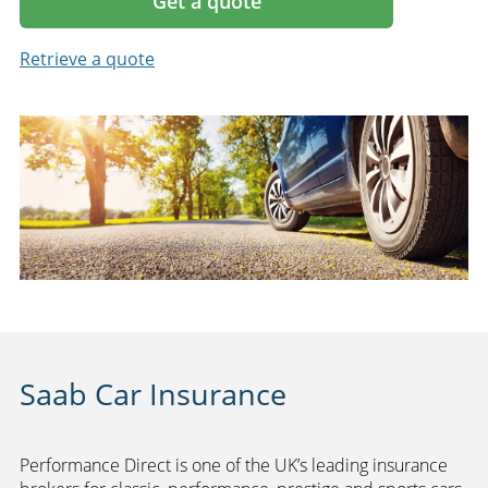
Get a quote
Retrieve a quote
Saab Car Insurance
Performance Direct is one of the UK’s leading insurance