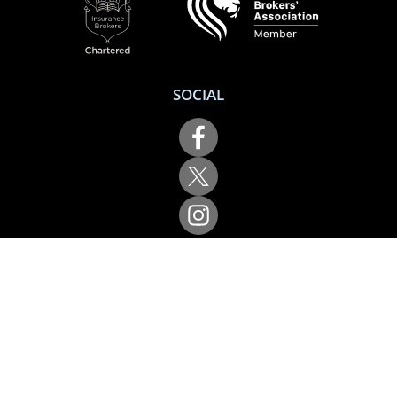
Terms of use
Cookie policy
Privacy policy
Complaints
Accessibility & Support
ACCREDITATION
SOCIAL