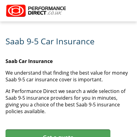
Saab 9-5 Car Insurance
Saab Car Insurance
We understand that finding the best value for money
Saab 9-5 car insurance cover is important.
At Performance Direct we search a wide selection of
Saab 9-5 insurance providers for you in minutes,
giving you a choice of the best Saab 9-5 insurance
policies available.