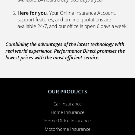
market to get you the best policies­—from third party
policies to fully comprehensive cover. Whenever you
ask for a new or a renewal quote, our systems
search a panel of up to 100 leading UK underwriters
to ensure you get the lowest price and the best
policy.
We’re on your side
. If you need to make a claim,
because we’re completely independent, we work
with you to sort everything out and to make sure
your claim is paid. Whether you need to sort out a
hire car or a new windscreen, our claims service is
available 24 hours a day, 365 days a year.
Here for you
. Your Online Insurance Account,
support features, and on-line quotations are
available 24/7, and our office is open 6 days a week.
Combining the advantages of the latest technology with
real world experience, Performance Direct promises the