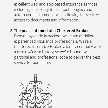
Why choose Performance
Direct?
The latest digital systems
. Our customers enjoy all
the advantages of the digital world. We offer
excellent web and app-based insurance services,
including a fast, easy-to-use quote engine, and
automated customer services allowing hassle-free
access to documents and information.
The peace of mind of a Chartered Broker
.
Everything we do is backed by a team of skilled,
experienced insurance professionals. We’re a