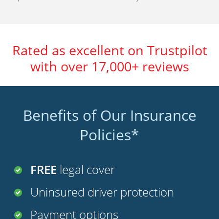
Rated as excellent on Trustpilot
with over 17,000+ reviews