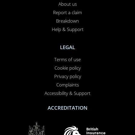
INSURANCE SPECIALIST
Specialist Car Insurance
Specialist Motorcycle Insurance
NEED TO CALL US?
01708 609 331
Contact us
About us
Report a claim
Breakdown
Help & Support
LEGAL