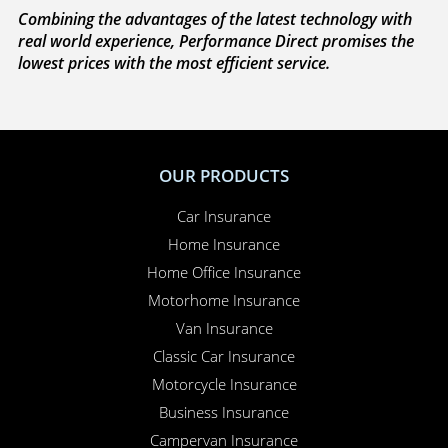
Combining the advantages of the latest technology with
real world experience, Performance Direct promises the
lowest prices with the most efficient service.
OUR PRODUCTS
Car Insurance
Home Insurance
Home Office Insurance
Motorhome Insurance
Van Insurance
Classic Car Insurance
Motorcycle Insurance
Business Insurance
Campervan Insurance