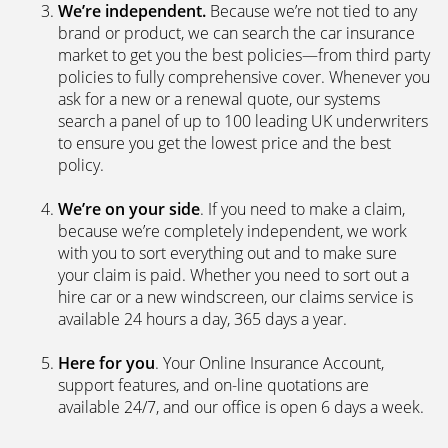
We’re independent.
Because we’re not tied to any
brand or product, we can search the car insurance
market to get you the best policies­—from third party
policies to fully comprehensive cover. Whenever you
ask for a new or a renewal quote, our systems
search a panel of up to 100 leading UK underwriters
to ensure you get the lowest price and the best
policy.
We’re on your side
. If you need to make a claim,
because we’re completely independent, we work
with you to sort everything out and to make sure
your claim is paid. Whether you need to sort out a
hire car or a new windscreen, our claims service is
available 24 hours a day, 365 days a year.
Here for you
. Your Online Insurance Account,
support features, and on-line quotations are
available 24/7, and our office is open 6 days a week.