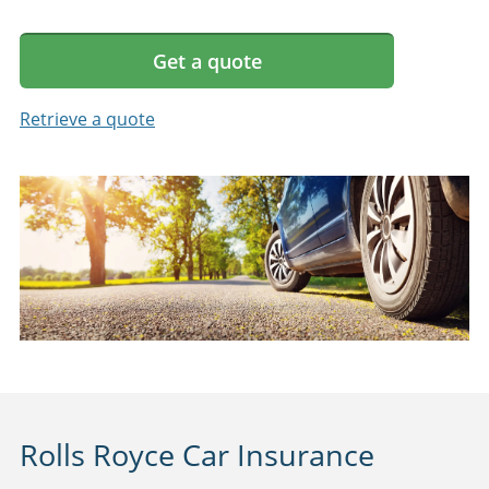
Get a quote
Retrieve a quote
Rolls Royce Car Insurance