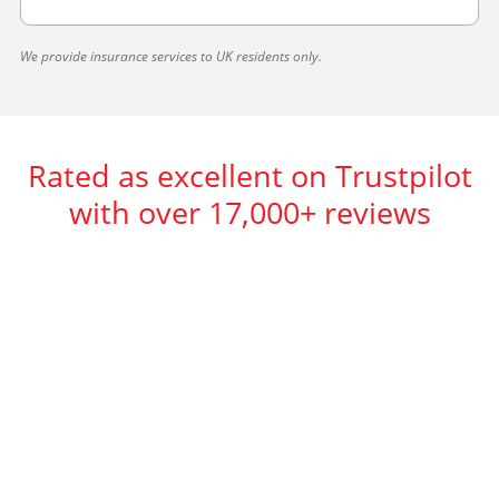
We provide insurance services to UK residents only.
Rated as excellent on Trustpilot
with over 17,000+ reviews