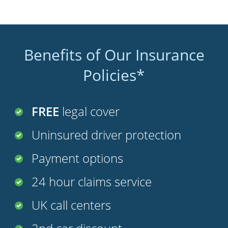
Benefits of Our Insurance
Policies*
FREE
legal cover
Uninsured driver protection
Payment options
24 hour claims service
UK call centers