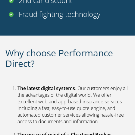
2nd car discount
Fraud fighting technology
Why choose Performance
Direct?
The latest digital systems
. Our customers enjoy all
the advantages of the digital world. We offer
excellent web and app-based insurance services,
including a fast, easy-to-use quote engine, and
automated customer services allowing hassle-free
access to documents and information.
The peace of mind of a Chartered Broker
.