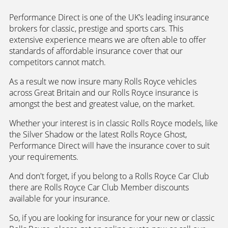
Performance Direct is one of the UK’s leading insurance
brokers for classic, prestige and sports cars. This
extensive experience means we are often able to offer
standards of affordable insurance cover that our
competitors cannot match.
As a result we now insure many Rolls Royce vehicles
across Great Britain and our Rolls Royce insurance is
amongst the best and greatest value, on the market.
Whether your interest is in classic Rolls Royce models, like
the Silver Shadow or the latest Rolls Royce Ghost,
Performance Direct will have the insurance cover to suit
your requirements.
And don't forget, if you belong to a Rolls Royce Car Club
there are Rolls Royce Car Club Member discounts
available for your insurance.
So, if you are looking for insurance for your new or classic