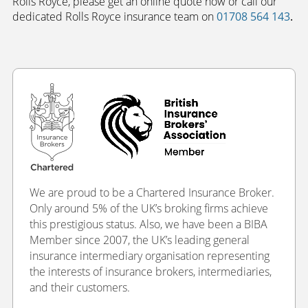
Rolls Royce, please get an online quote now or call our
dedicated Rolls Royce insurance team on
01708 564 143
.
We are proud to be a Chartered Insurance Broker.
Only around 5% of the UK’s broking firms achieve
this prestigious status. Also, we have been a BIBA
Member since 2007, the UK’s leading general
insurance intermediary organisation representing
the interests of insurance brokers, intermediaries,
and their customers.