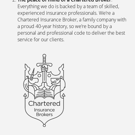
Everything we do is backed by a team of skilled,
experienced insurance professionals. We’re a
Chartered Insurance Broker, a family company with
a proud 40-year history, so we’re bound by a
personal and professional code to deliver the best
service for our clients.