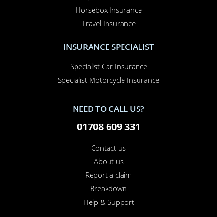
Horsebox Insurance
Travel Insurance
INSURANCE SPECIALIST
Specialist Car Insurance
Specialist Motorcycle Insurance
NEED TO CALL US?
01708 609 331
Contact us
About us
Report a claim
Breakdown
Help & Support