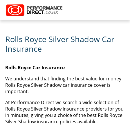
Rolls Royce Silver Shadow Car
Insurance
Rolls Royce Car Insurance
We understand that finding the best value for money
Rolls Royce Silver Shadow car insurance cover is
important.
At Performance Direct we search a wide selection of
Rolls Royce Silver Shadow insurance providers for you
in minutes, giving you a choice of the best Rolls Royce
Silver Shadow insurance policies available.