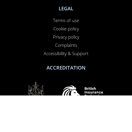
LEGAL
Terms of use
Cookie policy
Privacy policy
Complaints
Accessibility & Support
ACCREDITATION
SOCIAL