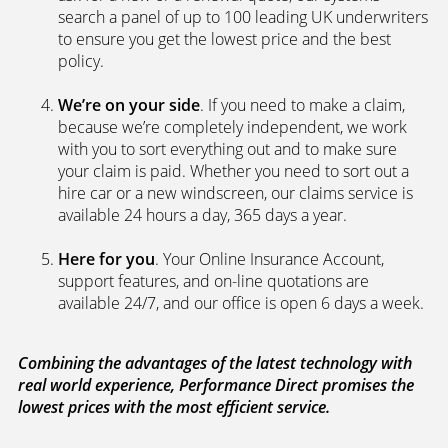
search a panel of up to 100 leading UK underwriters
to ensure you get the lowest price and the best
policy.
We’re on your side
. If you need to make a claim,
because we’re completely independent, we work
with you to sort everything out and to make sure
your claim is paid. Whether you need to sort out a
hire car or a new windscreen, our claims service is
available 24 hours a day, 365 days a year.
Here for you
. Your Online Insurance Account,
support features, and on-line quotations are
available 24/7, and our office is open 6 days a week.
Combining the advantages of the latest technology with
real world experience, Performance Direct promises the
lowest prices with the most efficient service.