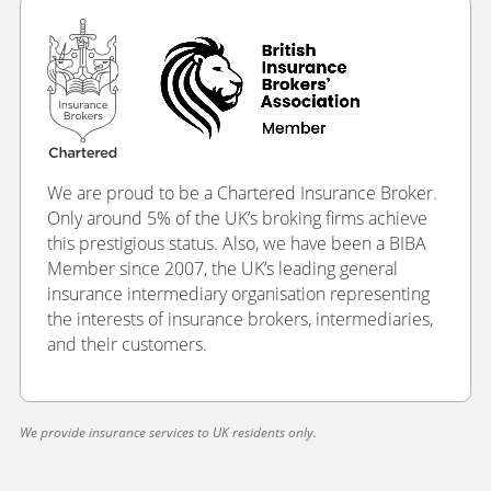
We are proud to be a Chartered Insurance Broker.
Only around 5% of the UK’s broking firms achieve
this prestigious status. Also, we have been a BIBA
Member since 2007, the UK’s leading general
insurance intermediary organisation representing
the interests of insurance brokers, intermediaries,
and their customers.
We provide insurance services to UK residents only.