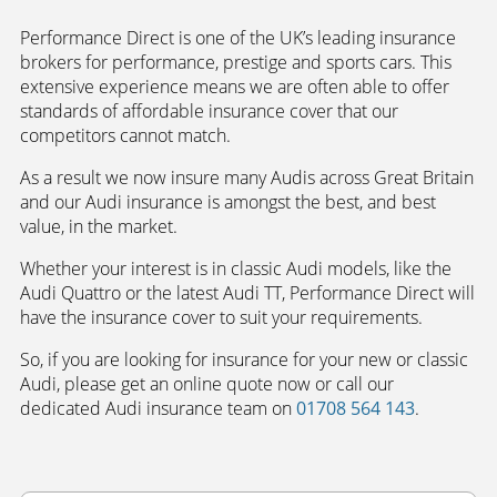
Performance Direct is one of the UK’s leading insurance
brokers for performance, prestige and sports cars. This
extensive experience means we are often able to offer
standards of affordable insurance cover that our
competitors cannot match.
As a result we now insure many Audis across Great Britain
and our Audi insurance is amongst the best, and best
value, in the market.
Whether your interest is in classic Audi models, like the
Audi Quattro or the latest Audi TT, Performance Direct will
have the insurance cover to suit your requirements.
So, if you are looking for insurance for your new or classic
Audi, please get an online quote now or call our
dedicated Audi insurance team on
01708 564 143
.