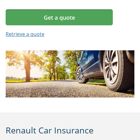
Get a quote
Retrieve a quote
Renault Car Insurance