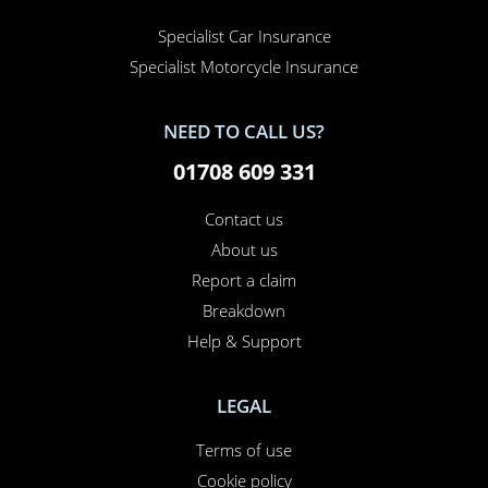
Specialist Car Insurance
Specialist Motorcycle Insurance
NEED TO CALL US?
01708 609 331
Contact us
About us
Report a claim
Breakdown
Help & Support
LEGAL
Terms of use
Cookie policy