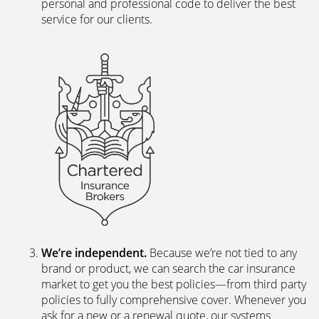
personal and professional code to deliver the best
service for our clients.
We’re independent.
Because we’re not tied to any
brand or product, we can search the car insurance
market to get you the best policies­—from third party
policies to fully comprehensive cover. Whenever you
ask for a new or a renewal quote, our systems