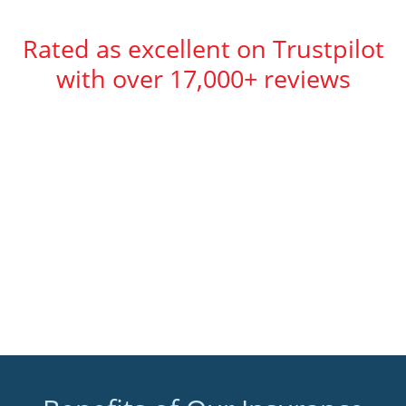
Rated as excellent on Trustpilot
with over 17,000+ reviews