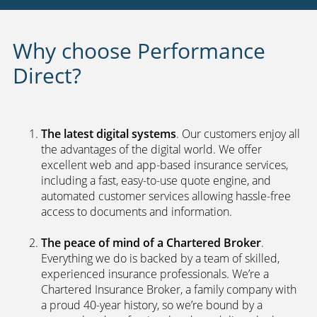
Why choose Performance
Direct?
The latest digital systems
. Our customers enjoy all
the advantages of the digital world. We offer
excellent web and app-based insurance services,
including a fast, easy-to-use quote engine, and
automated customer services allowing hassle-free
access to documents and information.
The peace of mind of a Chartered Broker
.
Everything we do is backed by a team of skilled,
experienced insurance professionals. We’re a
Chartered Insurance Broker, a family company with
a proud 40-year history, so we’re bound by a