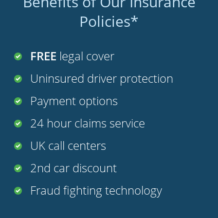
Benefits of Our Insurance
Policies*
FREE
legal cover
Uninsured driver protection
Payment options
24 hour claims service
UK call centers
2nd car discount
Fraud fighting technology