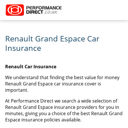
Renault Grand Espace Car
Insurance
Renault Car Insurance
We understand that finding the best value for money
Renault Grand Espace car insurance cover is
important.
At Performance Direct we search a wide selection of
Renault Grand Espace insurance providers for you in
minutes, giving you a choice of the best Renault Grand
Espace insurance policies available.