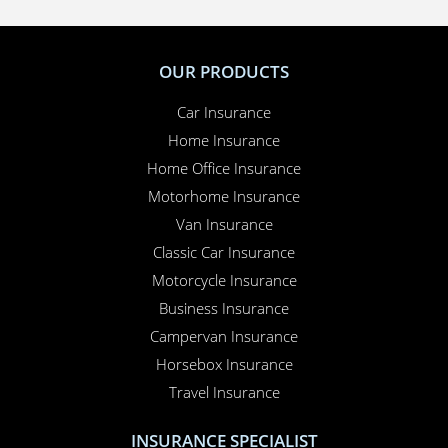
OUR PRODUCTS
Car Insurance
Home Insurance
Home Office Insurance
Motorhome Insurance
Van Insurance
Classic Car Insurance
Motorcycle Insurance
Business Insurance
Campervan Insurance
Horsebox Insurance
Travel Insurance
INSURANCE SPECIALIST