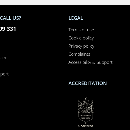
CALL US?
LEGAL
09 331
Terms of use
Cookie policy
Privacy policy
Complaints
laim
Accessibility & Support
n
port
ACCREDITATION