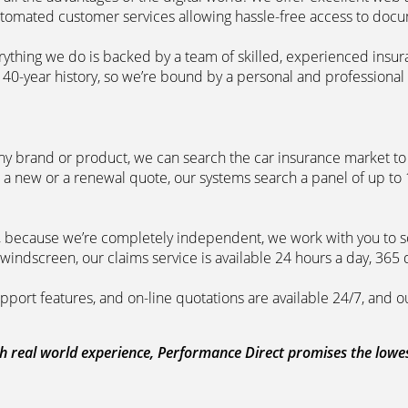
automated customer services allowing hassle-free access to doc
erything we do is backed by a team of skilled, experienced insu
40-year history, so we’re bound by a personal and professional c
ny brand or product, we can search the car insurance market to g
 a new or a renewal quote, our systems search a panel of up to
m, because we’re completely independent, we work with you to so
windscreen, our claims service is available 24 hours a day, 365 
pport features, and on-line quotations are available 24/7, and o
 real world experience, Performance Direct promises the lowest 