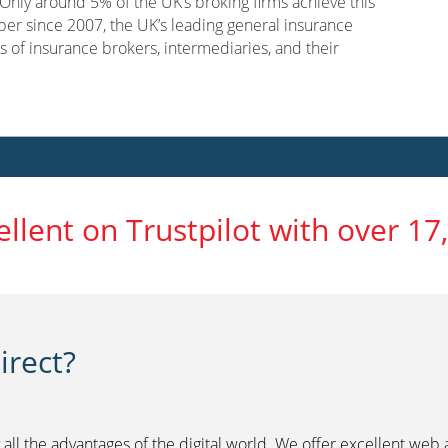
nly around 5% of the UK’s broking firms achieve this
er since 2007, the UK’s leading general insurance
s of insurance brokers, intermediaries, and their
ellent on Trustpilot with over 17
rect?
 all the advantages of the digital world. We offer excellent web