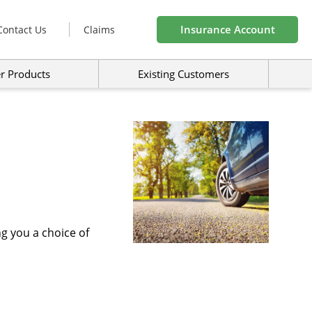
Insurance Account
Contact Us
Claims
r Products
Existing Customers
g you a choice of