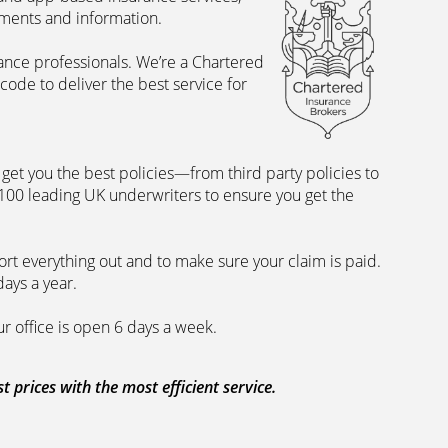
uments and information.
rance professionals. We’re a Chartered
ode to deliver the best service for
et you the best policies­—from third party policies to
 100 leading UK underwriters to ensure you get the
rt everything out and to make sure your claim is paid.
days a year.
ur office is open 6 days a week.
prices with the most efficient service.