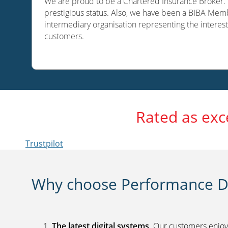
We are proud to be a Chartered Insurance Broker. O
prestigious status. Also, we have been a BIBA Memb
intermediary organisation representing the interest
customers.
Rated as exc
Trustpilot
Why choose Performance Di
The latest digital systems
. Our customers enjoy