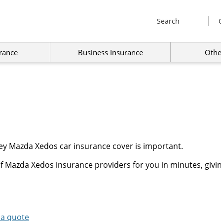
Search
rance
Business Insurance
Othe
ey Mazda Xedos car insurance cover is important.
f Mazda Xedos insurance providers for you in minutes, givin
 a quote