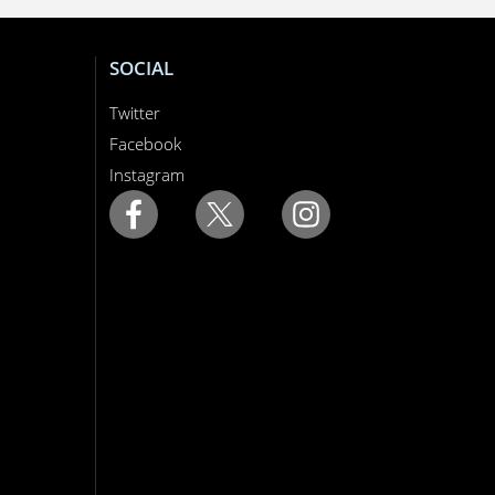
SOCIAL
Twitter
Facebook
Instagram