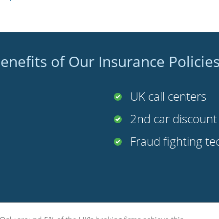
enefits of Our Insurance Policie
UK call centers
2nd car discoun
Fraud fighting t