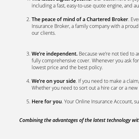
including a fast, easy-to-use quote engine, and 
The peace of mind of a Chartered Broker
. Ev
Insurance Broker, a family company with a proud 
our clients.
We’re independent.
Because we’re not tied to a
fully comprehensive cover. Whenever you ask for
lowest price and the best policy.
We’re on your side
. If you need to make a clai
Whether you need to sort out a hire car or a new 
Here for you
. Your Online Insurance Account, su
Combining the advantages of the latest technology with