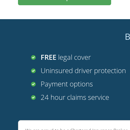
B
FREE
legal cover
Uninsured driver protection
Payment options
24 hour claims service