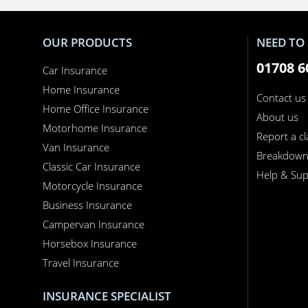
OUR PRODUCTS
NEED TO 
01708 6
Car Insurance
Home Insurance
Contact us
Home Office Insurance
About us
Motorhome Insurance
Report a c
Van Insurance
Breakdow
Classic Car Insurance
Help & Sup
Motorcycle Insurance
Business Insurance
Campervan Insurance
Horsebox Insurance
Travel Insurance
INSURANCE SPECIALIST