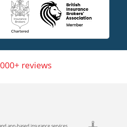
,000+ reviews
 and app-based insurance services,