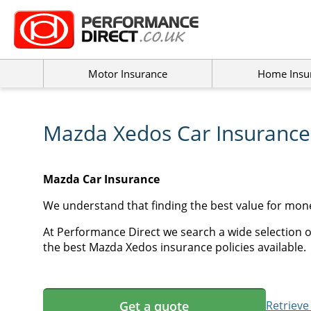
Motor Insurance
Home Insu
Mazda Xedos Car Insurance
Mazda Car Insurance
We understand that finding the best value for mon
At Performance Direct we search a wide selection o
the best Mazda Xedos insurance policies available.
Get a quote
Retrieve