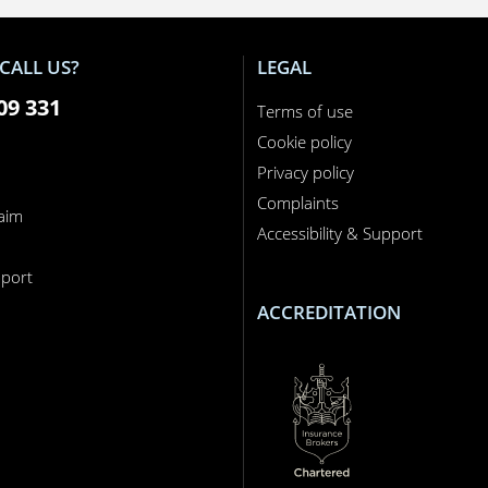
CALL US?
LEGAL
09 331
Terms of use
Cookie policy
Privacy policy
Complaints
laim
Accessibility & Support
n
port
ACCREDITATION