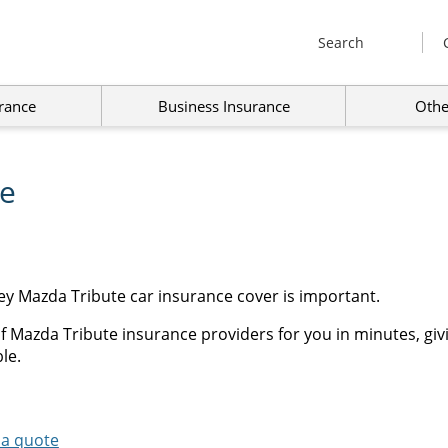
Search
rance
Business Insurance
Othe
ce
ey Mazda Tribute car insurance cover is important.
f Mazda Tribute insurance providers for you in minutes, giv
le.
 a quote