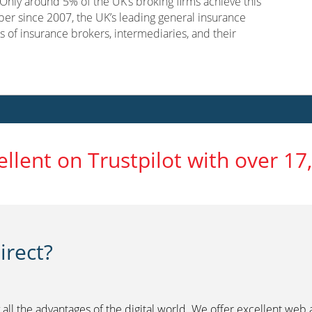
nly around 5% of the UK’s broking firms achieve this
er since 2007, the UK’s leading general insurance
s of insurance brokers, intermediaries, and their
ellent on Trustpilot with over 17
rect?
 all the advantages of the digital world. We offer excellent web