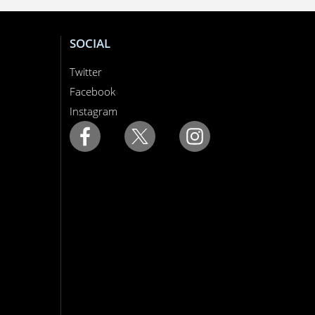
SOCIAL
Twitter
Facebook
Instagram