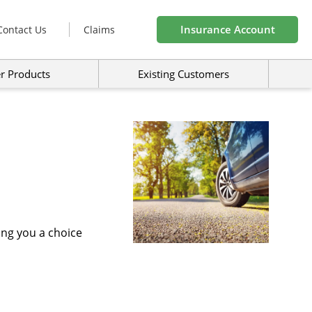
Insurance Account
Contact Us
Claims
r Products
Existing Customers
ing you a choice