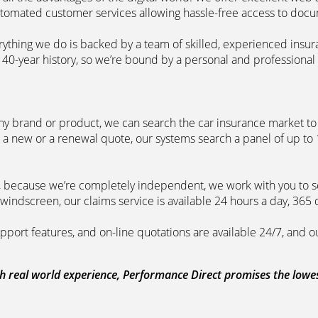
automated customer services allowing hassle-free access to doc
erything we do is backed by a team of skilled, experienced insu
40-year history, so we’re bound by a personal and professional c
ny brand or product, we can search the car insurance market to g
 a new or a renewal quote, our systems search a panel of up to
m, because we’re completely independent, we work with you to so
windscreen, our claims service is available 24 hours a day, 365 
pport features, and on-line quotations are available 24/7, and o
 real world experience, Performance Direct promises the lowest 