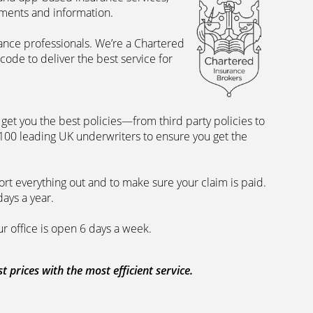
uments and information.
rance professionals. We’re a Chartered
ode to deliver the best service for
et you the best policies­—from third party policies to
 100 leading UK underwriters to ensure you get the
rt everything out and to make sure your claim is paid.
days a year.
ur office is open 6 days a week.
prices with the most efficient service.