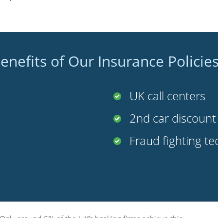
enefits of Our Insurance Policie
UK call centers
2nd car discoun
Fraud fighting t