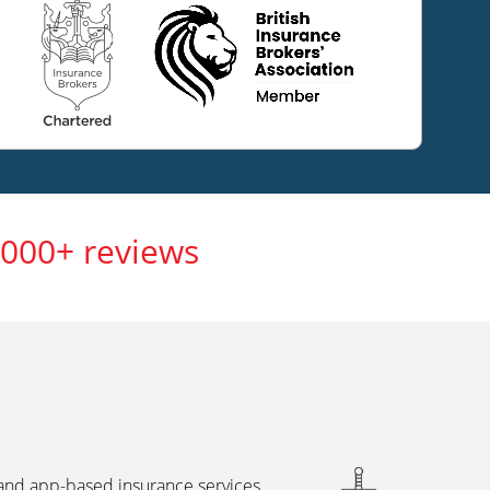
,000+ reviews
 and app-based insurance services,