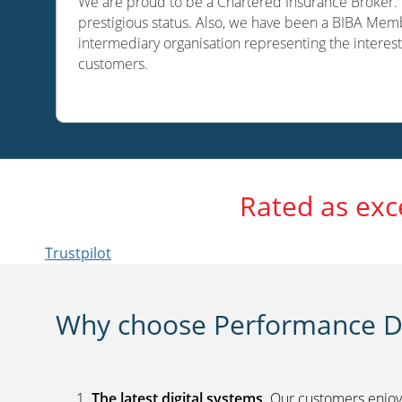
We are proud to be a Chartered Insurance Broker. O
prestigious status. Also, we have been a BIBA Memb
intermediary organisation representing the interest
customers.
Rated as exc
Trustpilot
Why choose Performance Di
The latest digital systems
. Our customers enjoy