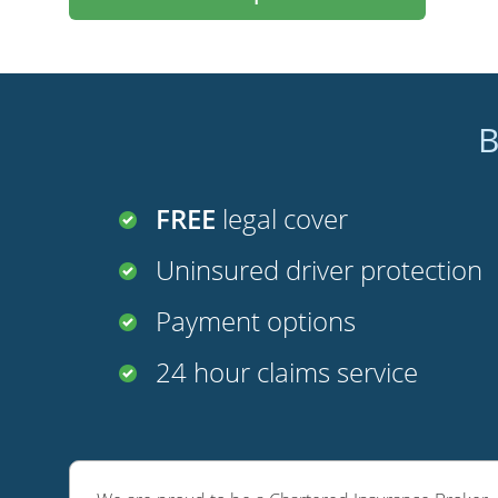
B
FREE
legal cover
Uninsured driver protection
Payment options
24 hour claims service