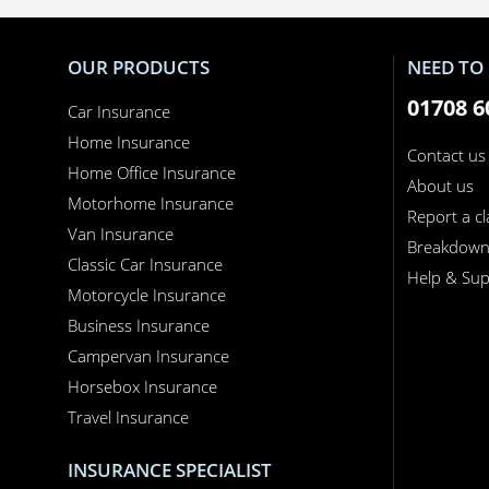
OUR PRODUCTS
NEED TO 
01708 6
Car Insurance
Home Insurance
Contact us
Home Office Insurance
About us
Motorhome Insurance
Report a c
Van Insurance
Breakdow
Classic Car Insurance
Help & Sup
Motorcycle Insurance
Business Insurance
Campervan Insurance
Horsebox Insurance
Travel Insurance
INSURANCE SPECIALIST