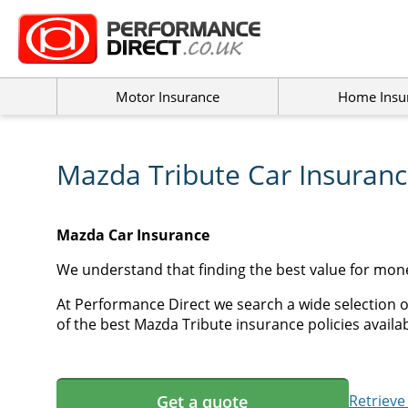
Motor Insurance
Home Insu
Mazda Tribute Car Insuran
Mazda Car Insurance
We understand that finding the best value for mon
At Performance Direct we search a wide selection o
of the best Mazda Tribute insurance policies availab
Get a quote
Retrieve