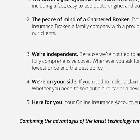
including a fast, easy-to-use quote engine, and 
The peace of mind of a Chartered Broker
. Ev
Insurance Broker, a family company with a proud 
our clients.
We’re independent.
Because we’re not tied to a
fully comprehensive cover. Whenever you ask for
lowest price and the best policy.
We’re on your side
. If you need to make a clai
Whether you need to sort out a hire car or a new 
Here for you
. Your Online Insurance Account, su
Combining the advantages of the latest technology with