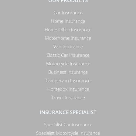
OUR PRODUCTS
Car Insurance
Home Insurance
Home Office Insurance
Motorhome Insurance
Van Insurance
Classic Car Insurance
Motorcycle Insurance
Business Insurance
Campervan Insurance
Horsebox Insurance
Travel Insurance
INSURANCE SPECIALIST
Specialist Car Insurance
Specialist Motorcycle Insurance