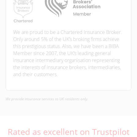
We are proud to be a Chartered Insurance Broker.
Only around 5% of the UK’s broking firms achieve
this prestigious status. Also, we have been a BIBA
Member since 2007, the UK’s leading general
insurance intermediary organisation representing
the interests of insurance brokers, intermediaries,
and their customers.
We provide insurance services to UK residents only.
Rated as excellent on Trustpilot