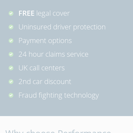
FREE
legal cover
Uninsured driver protection
Payment options
24 hour claims service
UK call centers
2nd car discount
Fraud fighting technology