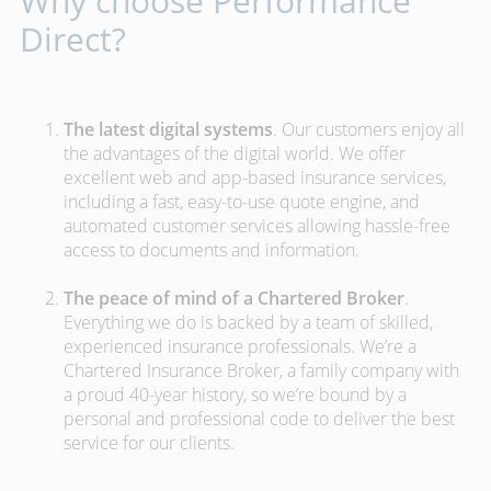
Why choose Performance
Direct?
The latest digital systems
. Our customers enjoy all
the advantages of the digital world. We offer
excellent web and app-based insurance services,
including a fast, easy-to-use quote engine, and
automated customer services allowing hassle-free
access to documents and information.
The peace of mind of a Chartered Broker
.
Everything we do is backed by a team of skilled,
experienced insurance professionals. We’re a
Chartered Insurance Broker, a family company with
a proud 40-year history, so we’re bound by a
personal and professional code to deliver the best
service for our clients.