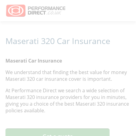
Maserati 320 Car Insurance
Maserati Car Insurance
We understand that finding the best value for money
Maserati 320 car insurance cover is important.
At Performance Direct we search a wide selection of
Maserati 320 insurance providers for you in minutes,
giving you a choice of the best Maserati 320 insurance
policies available.