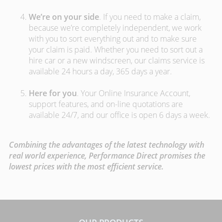
We’re on your side
. If you need to make a claim,
because we’re completely independent, we work
with you to sort everything out and to make sure
your claim is paid. Whether you need to sort out a
hire car or a new windscreen, our claims service is
available 24 hours a day, 365 days a year.
Here for you
. Your Online Insurance Account,
support features, and on-line quotations are
available 24/7, and our office is open 6 days a week.
Combining the advantages of the latest technology with
real world experience, Performance Direct promises the
lowest prices with the most efficient service.