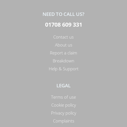
NEED TO CALL US?
01708 609 331
Contact us
About us
Report a claim
Breakdown
Help & Support
LEGAL
Terms of use
Cookie policy
Privacy policy
Complaints