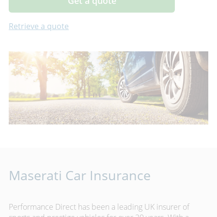
Get a quote
Retrieve a quote
Maserati Car Insurance
Performance Direct has been a leading UK insurer of