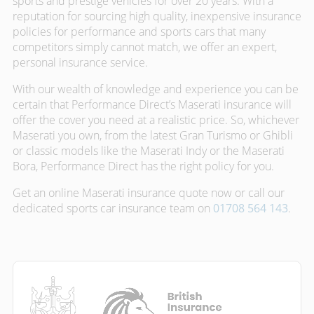
sports and prestige vehicles for over 20 years. With a
reputation for sourcing high quality, inexpensive insurance
policies for performance and sports cars that many
competitors simply cannot match, we offer an expert,
personal insurance service.
With our wealth of knowledge and experience you can be
certain that Performance Direct’s Maserati insurance will
offer the cover you need at a realistic price. So, whichever
Maserati you own, from the latest Gran Turismo or Ghibli
or classic models like the Maserati Indy or the Maserati
Bora, Performance Direct has the right policy for you.
Get an online Maserati insurance quote now or call our
dedicated sports car insurance team on
01708 564 143
.