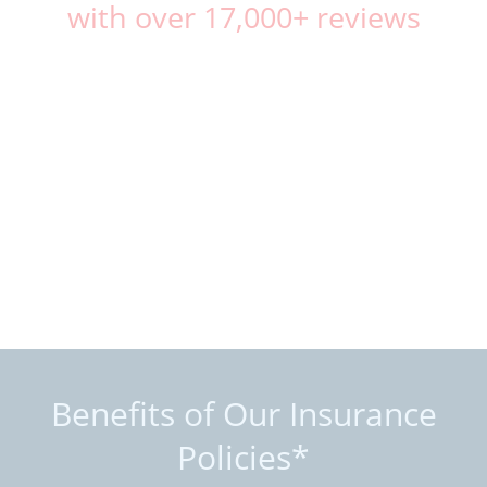
with over 17,000+ reviews
Benefits of Our Insurance
Policies*