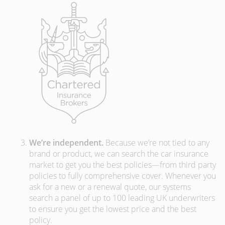
We’re independent.
Because we’re not tied to any
brand or product, we can search the car insurance
market to get you the best policies­—from third party
policies to fully comprehensive cover. Whenever you
ask for a new or a renewal quote, our systems
search a panel of up to 100 leading UK underwriters
to ensure you get the lowest price and the best
policy.