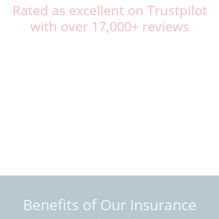
Rated as excellent on Trustpilot
with over 17,000+ reviews
Benefits of Our Insurance