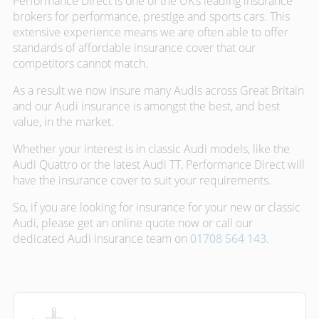
Performance Direct is one of the UK’s leading insurance
brokers for performance, prestige and sports cars. This
extensive experience means we are often able to offer
standards of affordable insurance cover that our
competitors cannot match.
As a result we now insure many Audis across Great Britain
and our Audi insurance is amongst the best, and best
value, in the market.
Whether your interest is in classic Audi models, like the
Audi Quattro or the latest Audi TT, Performance Direct will
have the insurance cover to suit your requirements.
So, if you are looking for insurance for your new or classic
Audi, please get an online quote now or call our
dedicated Audi insurance team on
01708 564 143
.