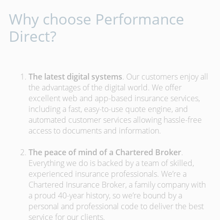
Why choose Performance
Direct?
The latest digital systems
. Our customers enjoy all
the advantages of the digital world. We offer
excellent web and app-based insurance services,
including a fast, easy-to-use quote engine, and
automated customer services allowing hassle-free
access to documents and information.
The peace of mind of a Chartered Broker
.
Everything we do is backed by a team of skilled,
experienced insurance professionals. We’re a
Chartered Insurance Broker, a family company with
a proud 40-year history, so we’re bound by a
personal and professional code to deliver the best
service for our clients.