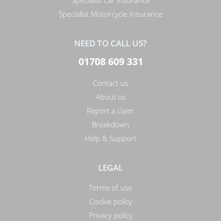
Specialist Car Insurance
Specialist Motorcycle Insurance
NEED TO CALL US?
01708 609 331
Contact us
About us
Report a claim
Breakdown
Help & Support
LEGAL
Terms of use
Cookie policy
Privacy policy