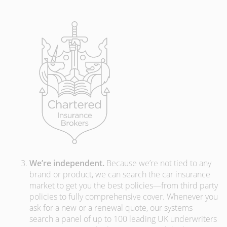
We’re independent.
Because we’re not tied to any
brand or product, we can search the car insurance
market to get you the best policies­—from third party
policies to fully comprehensive cover. Whenever you
ask for a new or a renewal quote, our systems
search a panel of up to 100 leading UK underwriters