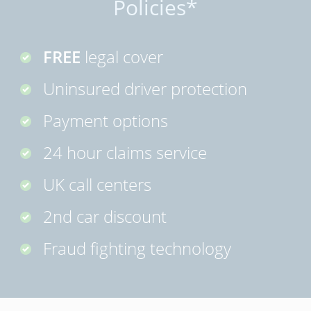
Policies*
FREE
legal cover
Uninsured driver protection
Payment options
24 hour claims service
UK call centers
2nd car discount
Fraud fighting technology