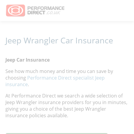
Jeep Wrangler Car Insurance
Jeep Car Insurance
See how much money and time you can save by
choosing
Performance Direct specialist Jeep
insurance
.
At Performance Direct we search a wide selection of
Jeep Wrangler insurance providers for you in minutes,
giving you a choice of the best Jeep Wrangler
insurance policies available.