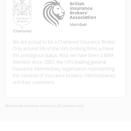
We are proud to be a Chartered Insurance Broker.
Only around 5% of the UK’s broking firms achieve
this prestigious status. Also, we have been a BIBA
Member since 2007, the UK’s leading general
insurance intermediary organisation representing
the interests of insurance brokers, intermediaries,
and their customers.
We provide insurance services to UK residents only.