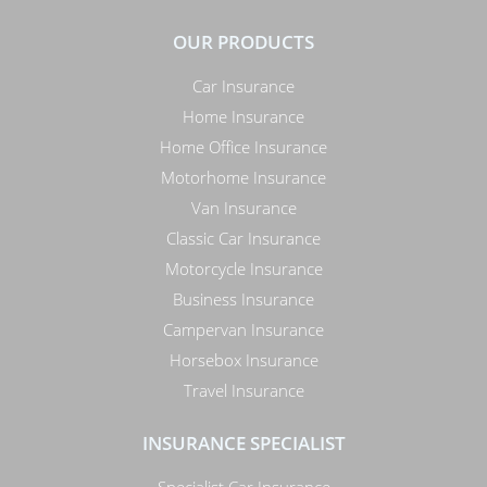
OUR PRODUCTS
Car Insurance
Home Insurance
Home Office Insurance
Motorhome Insurance
Van Insurance
Classic Car Insurance
Motorcycle Insurance
Business Insurance
Campervan Insurance
Horsebox Insurance
Travel Insurance
INSURANCE SPECIALIST