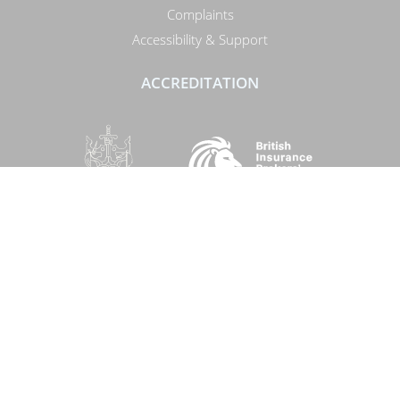
Complaints
Accessibility & Support
ACCREDITATION
SOCIAL