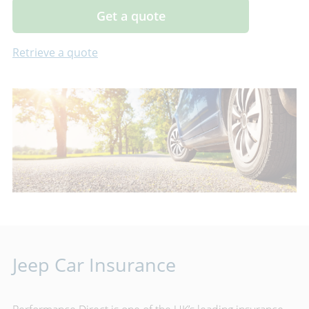
Get a quote
Retrieve a quote
Jeep Car Insurance