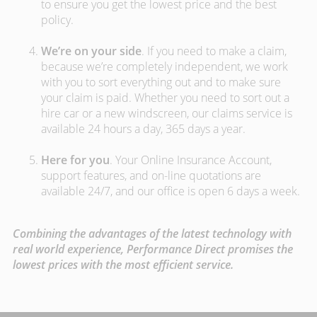
to ensure you get the lowest price and the best
policy.
We’re on your side
. If you need to make a claim,
because we’re completely independent, we work
with you to sort everything out and to make sure
your claim is paid. Whether you need to sort out a
hire car or a new windscreen, our claims service is
available 24 hours a day, 365 days a year.
Here for you
. Your Online Insurance Account,
support features, and on-line quotations are
available 24/7, and our office is open 6 days a week.
Combining the advantages of the latest technology with
real world experience, Performance Direct promises the
lowest prices with the most efficient service.