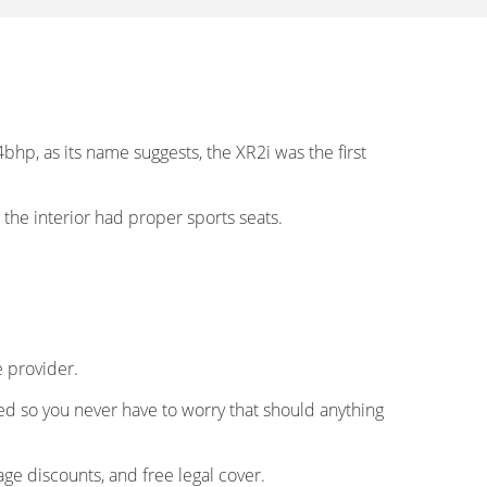
hp, as its name suggests, the XR2i was the first
o the interior had proper sports seats.
e provider.
eed so you never have to worry that should anything
ge discounts, and free legal cover.