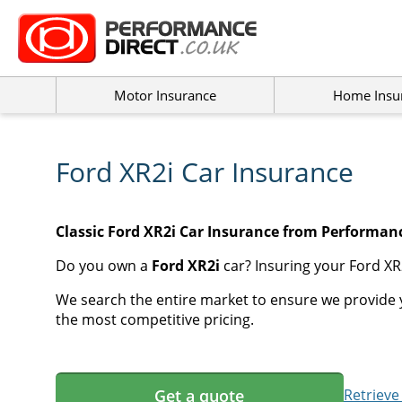
Motor Insurance
Home Insu
Ford XR2i Car Insurance
Classic Ford XR2i Car Insurance from Performanc
Do you own a
Ford XR2i
car? Insuring your Ford XR2
We search the entire market to ensure we provide y
the most competitive pricing.
Get a quote
Retrieve