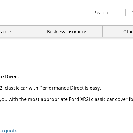
Search
rance
Business Insurance
Othe
e Direct
i classic car with Performance Direct is easy.
ou with the most appropriate Ford XR2i classic car cover fo
 a quote