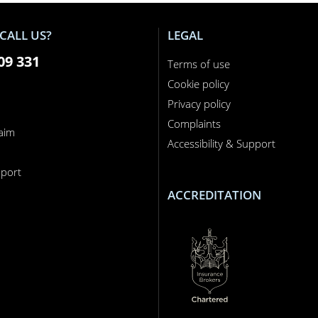
CALL US?
LEGAL
09 331
Terms of use
Cookie policy
Privacy policy
Complaints
laim
Accessibility & Support
n
port
ACCREDITATION