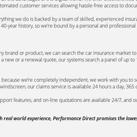
automated customer services allowing hassle-free access to doc
erything we do is backed by a team of skilled, experienced insu
40-year history, so we’re bound by a personal and professional c
ny brand or product, we can search the car insurance market to g
 a new or a renewal quote, our systems search a panel of up to
m, because we’re completely independent, we work with you to so
windscreen, our claims service is available 24 hours a day, 365 
pport features, and on-line quotations are available 24/7, and o
 real world experience, Performance Direct promises the lowest 