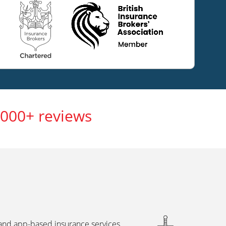
,000+ reviews
 and app-based insurance services,