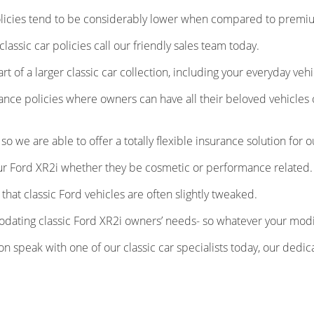
licies tend to be considerably lower when compared to premium
 classic car policies call our friendly sales team today.
 of a larger classic car collection, including your everyday vehi
rance policies where owners can have all their beloved vehicl
 we are able to offer a totally flexible insurance solution for o
our Ford XR2i whether they be cosmetic or performance related.
at classic Ford vehicles are often slightly tweaked.
ating classic Ford XR2i owners’ needs- so whatever your modi
tion speak with one of our classic car specialists today, our de