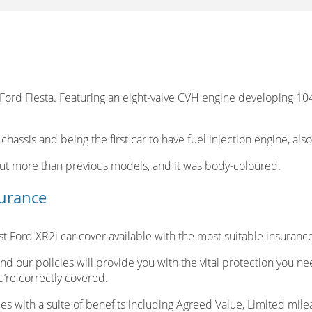
rd Fiesta. Featuring an eight-valve CVH engine developing 104b
 chassis and being the first car to have fuel injection engine, als
out more than previous models, and it was body-coloured.
surance
 Ford XR2i car cover available with the most suitable insuranc
nd our policies will provide you with the vital protection you n
’re correctly covered.
s with a suite of benefits including Agreed Value, Limited milea