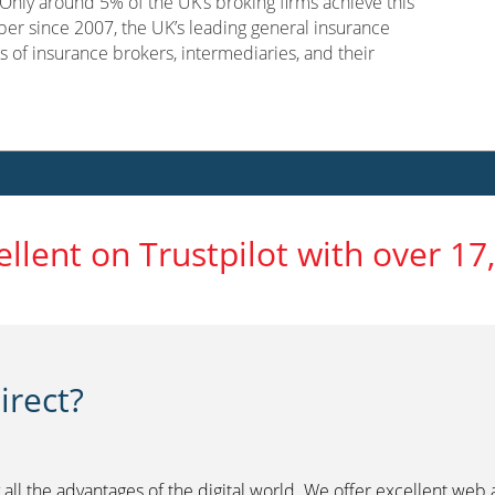
nly around 5% of the UK’s broking firms achieve this
er since 2007, the UK’s leading general insurance
s of insurance brokers, intermediaries, and their
ellent on Trustpilot with over 17
rect?
 all the advantages of the digital world. We offer excellent web