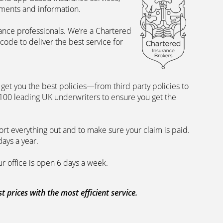
uments and information.
rance professionals. We’re a Chartered
ode to deliver the best service for
et you the best policies­—from third party policies to
 100 leading UK underwriters to ensure you get the
rt everything out and to make sure your claim is paid.
days a year.
ur office is open 6 days a week.
prices with the most efficient service.