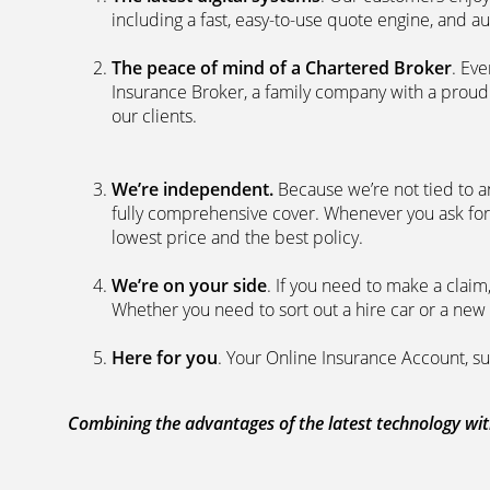
including a fast, easy-to-use quote engine, and 
The peace of mind of a Chartered Broker
. Ev
Insurance Broker, a family company with a proud 
our clients.
We’re independent.
Because we’re not tied to a
fully comprehensive cover. Whenever you ask for
lowest price and the best policy.
We’re on your side
. If you need to make a clai
Whether you need to sort out a hire car or a new 
Here for you
. Your Online Insurance Account, su
Combining the advantages of the latest technology with