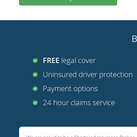
B
FREE
legal cover
Uninsured driver protection
Payment options
24 hour claims service