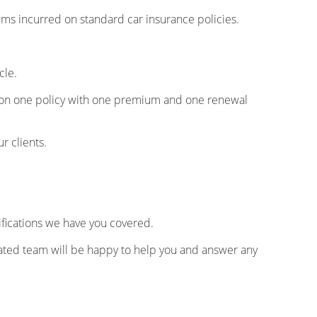
s incurred on standard car insurance policies.
cle.
es on one policy with one premium and one renewal
ur clients.
fications we have you covered.
dicated team will be happy to help you and answer any