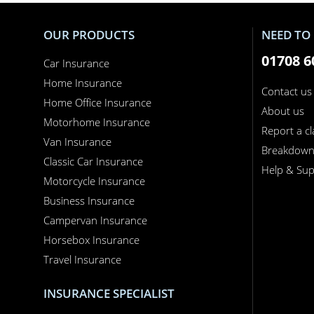
OUR PRODUCTS
NEED TO 
01708 6
Car Insurance
Home Insurance
Contact us
Home Office Insurance
About us
Motorhome Insurance
Report a c
Van Insurance
Breakdow
Classic Car Insurance
Help & Sup
Motorcycle Insurance
Business Insurance
Campervan Insurance
Horsebox Insurance
Travel Insurance
INSURANCE SPECIALIST