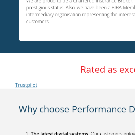
We are proud to be a Chartered Insurance Broker. O
prestigious status. Also, we have been a BIBA Memb
intermediary organisation representing the interest
customers.
Rated as exc
Trustpilot
Why choose Performance Di
The latest digital systems
. Our customers enjoy