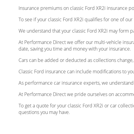
Insurance premiums on classic Ford XR2i insurance po
To see if your classic Ford XR2i qualifies for one of our
We understand that your classic Ford XR2i may form part
At Performance Direct we offer our multi-vehicle insu
date, saving you time and money with your insurance.
Cars can be added or deducted as collections change, so
Classic Ford insurance can include modifications to y
As performance car insurance experts, we understand th
At Performance Direct we pride ourselves on accommod
To get a quote for your classic Ford XR2i or car collec
questions you may have.