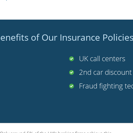
enefits of Our Insurance Policie
UK call centers
2nd car discoun
Fraud fighting t