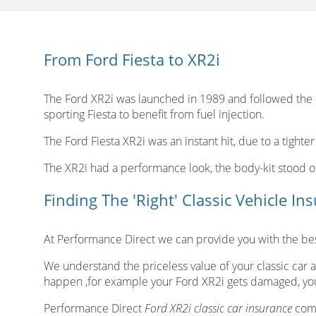
From Ford Fiesta to XR2i
The Ford XR2i was launched in 1989 and followed the Fo
sporting Fiesta to benefit from fuel injection.
The Ford Fiesta XR2i was an instant hit, due to a tighter
The XR2i had a performance look, the body-kit stood 
Finding The 'Right' Classic Vehicle In
At Performance Direct we can provide you with the best
We understand the priceless value of your classic car a
happen ,for example your Ford XR2i gets damaged, you
Performance Direct
Ford XR2i classic car insurance
come