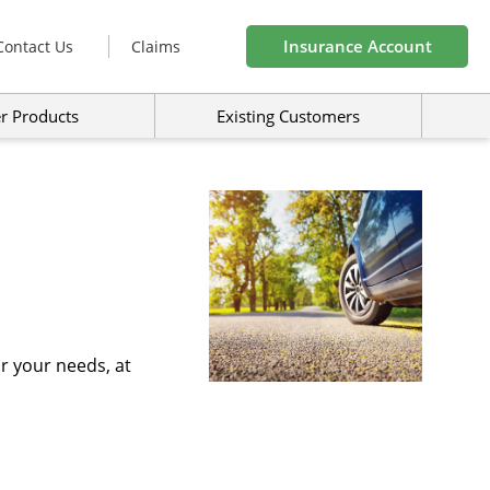
Insurance Account
Contact Us
Claims
r Products
Existing Customers
r your needs, at