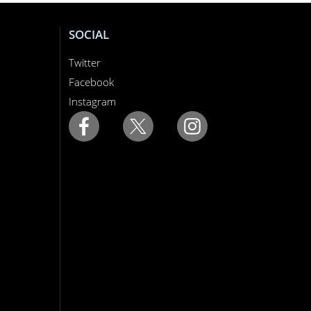
SOCIAL
Twitter
Facebook
Instagram