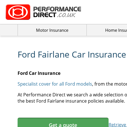
Motor Insurance
Home Insu
Ford Fairlane Car Insurance
Ford Car Insurance
Specialist cover for all Ford models
, from the moto
At Performance Direct we search a wide selection of
the best Ford Fairlane insurance policies available.
Get a quote
Retrieve