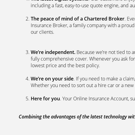
including a fast, easy-to-use quote engine, and 
The peace of mind of a Chartered Broker
. Ev
Insurance Broker, a family company with a proud 
our clients.
We’re independent.
Because we’re not tied to a
fully comprehensive cover. Whenever you ask for
lowest price and the best policy.
We’re on your side
. If you need to make a clai
Whether you need to sort out a hire car or a new 
Here for you
. Your Online Insurance Account, su
Combining the advantages of the latest technology with