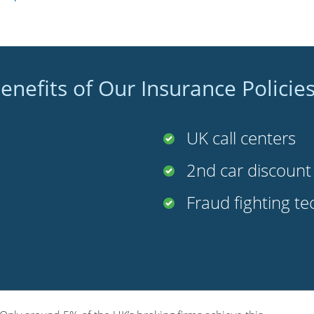
enefits of Our Insurance Policie
UK call centers
2nd car discoun
Fraud fighting t