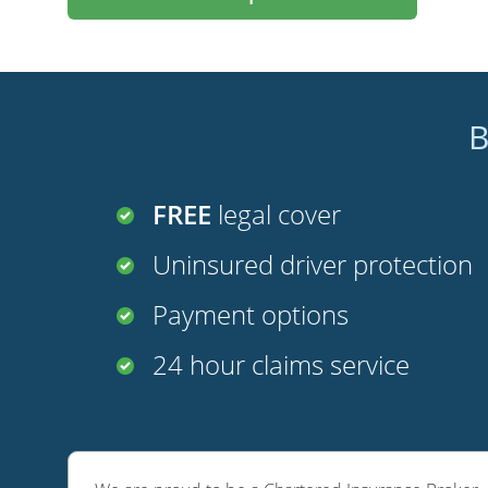
B
FREE
legal cover
Uninsured driver protection
Payment options
24 hour claims service