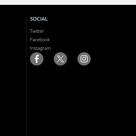
SOCIAL
Twitter
Facebook
Instagram