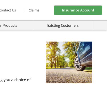
Insurance Account
Contact Us
Claims
r Products
Existing Customers
ng you a choice of