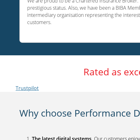
We are proud to be a Chartered Insurance Broker. O
prestigious status. Also, we have been a BIBA Memb
intermediary organisation representing the interest
customers.
Rated as exc
Trustpilot
Why choose Performance Di
The latest digital systems
. Our customers enjoy