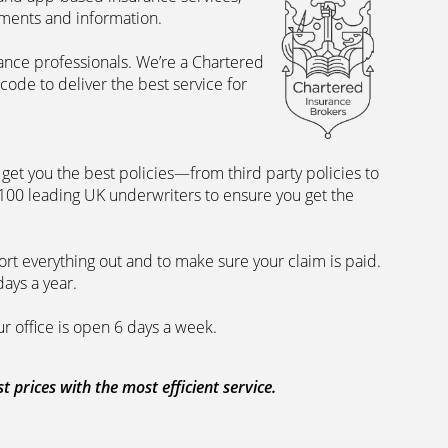
uments and information.
rance professionals. We’re a Chartered
ode to deliver the best service for
et you the best policies­—from third party policies to
 100 leading UK underwriters to ensure you get the
rt everything out and to make sure your claim is paid.
days a year.
ur office is open 6 days a week.
prices with the most efficient service.