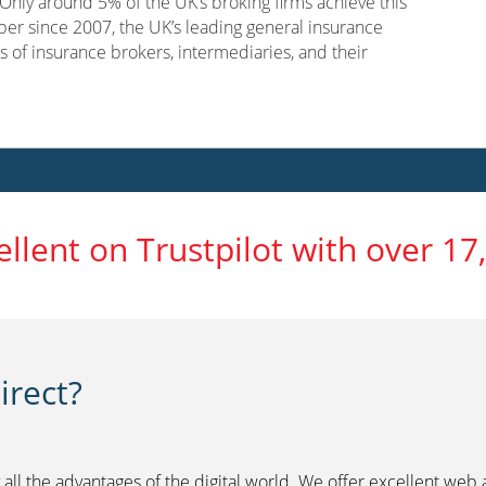
nly around 5% of the UK’s broking firms achieve this
er since 2007, the UK’s leading general insurance
s of insurance brokers, intermediaries, and their
ellent on Trustpilot with over 17
rect?
 all the advantages of the digital world. We offer excellent web