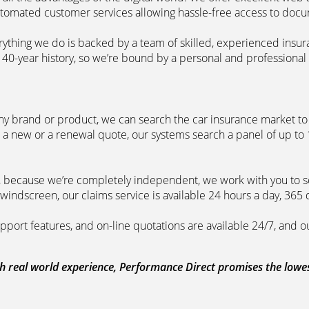
automated customer services allowing hassle-free access to doc
erything we do is backed by a team of skilled, experienced insu
40-year history, so we’re bound by a personal and professional c
ny brand or product, we can search the car insurance market to g
 a new or a renewal quote, our systems search a panel of up to
m, because we’re completely independent, we work with you to so
windscreen, our claims service is available 24 hours a day, 365 
pport features, and on-line quotations are available 24/7, and o
 real world experience, Performance Direct promises the lowest 