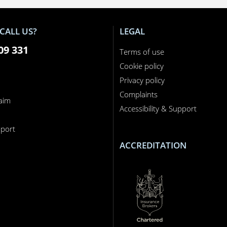
CALL US?
LEGAL
09 331
Terms of use
Cookie policy
Privacy policy
Complaints
laim
Accessibility & Support
n
port
ACCREDITATION