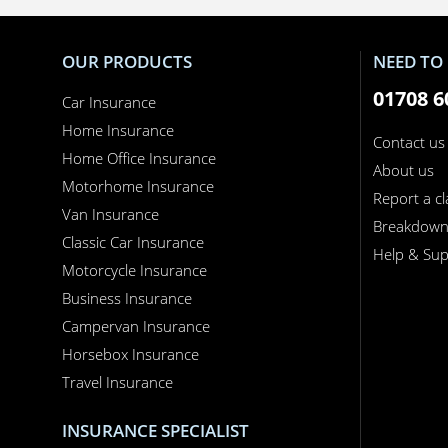
OUR PRODUCTS
NEED TO 
01708 6
Car Insurance
Home Insurance
Contact us
Home Office Insurance
About us
Motorhome Insurance
Report a c
Van Insurance
Breakdow
Classic Car Insurance
Help & Sup
Motorcycle Insurance
Business Insurance
Campervan Insurance
Horsebox Insurance
Travel Insurance
INSURANCE SPECIALIST