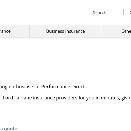
Search
rance
Business Insurance
Othe
ring enthusiasts at Performance Direct.
 Ford Fairlane insurance providers for you in minutes, givi
 a quote