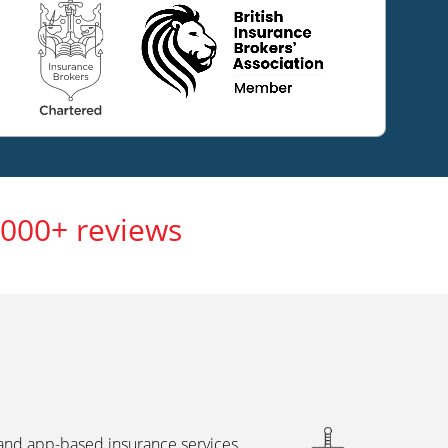
,000+ reviews
 and app-based insurance services,