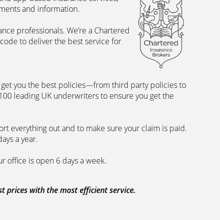
uments and information.
rance professionals. We’re a Chartered
ode to deliver the best service for
et you the best policies­—from third party policies to
 100 leading UK underwriters to ensure you get the
rt everything out and to make sure your claim is paid.
days a year.
ur office is open 6 days a week.
prices with the most efficient service.