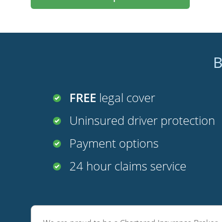
B
FREE
legal cover
Uninsured driver protection
Payment options
24 hour claims service