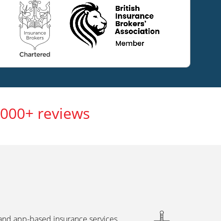
,000+ reviews
 and app-based insurance services,