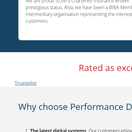
We are proud to be a Chartered Insurance Broker. O
prestigious status. Also, we have been a BIBA Memb
intermediary organisation representing the interest
customers.
Rated as exc
Trustpilot
Why choose Performance Di
The latest digital systems
. Our customers enjoy