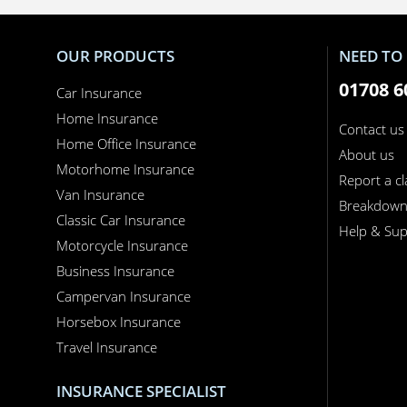
OUR PRODUCTS
NEED TO 
01708 6
Car Insurance
Home Insurance
Contact us
Home Office Insurance
About us
Motorhome Insurance
Report a c
Van Insurance
Breakdow
Classic Car Insurance
Help & Sup
Motorcycle Insurance
Business Insurance
Campervan Insurance
Horsebox Insurance
Travel Insurance
INSURANCE SPECIALIST