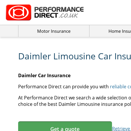
Motor Insurance
Home Insu
Daimler Limousine Car Ins
Daimler Car Insurance
Performance Direct can provide you with
reliable 
At Performance Direct we search a wide selection o
choice of the best Daimler Limousine insurance poli
Get a quote
Retrieve