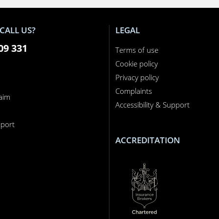
CALL US?
LEGAL
09 331
Terms of use
Cookie policy
Privacy policy
Complaints
laim
Accessibility & Support
n
port
ACCREDITATION