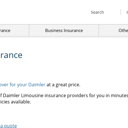
Search
rance
Business Insurance
Othe
urance
cover for your Daimler
at a great price.
f Daimler Limousine insurance providers for you in minutes,
cies available.
 a quote