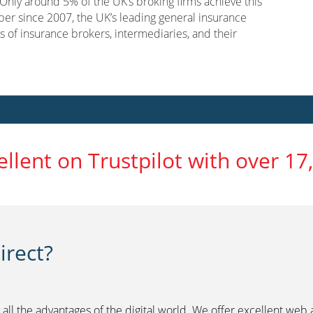
nly around 5% of the UK’s broking firms achieve this
er since 2007, the UK’s leading general insurance
s of insurance brokers, intermediaries, and their
ellent on Trustpilot with over 17
rect?
 all the advantages of the digital world. We offer excellent web