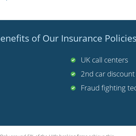
enefits of Our Insurance Policie
UK call centers
2nd car discoun
Fraud fighting t