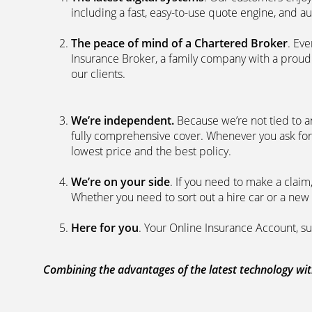
including a fast, easy-to-use quote engine, and 
The peace of mind of a Chartered Broker
. Ev
Insurance Broker, a family company with a proud 
our clients.
We’re independent.
Because we’re not tied to a
fully comprehensive cover. Whenever you ask for
lowest price and the best policy.
We’re on your side
. If you need to make a clai
Whether you need to sort out a hire car or a new 
Here for you
. Your Online Insurance Account, su
Combining the advantages of the latest technology with