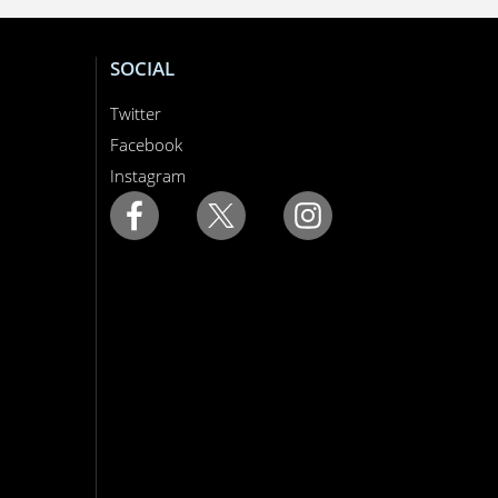
SOCIAL
Twitter
Facebook
Instagram