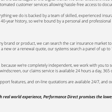
automated customer services allowing hassle-free access to doc
erything we do is backed by a team of skilled, experienced insu
40-year history, so we’re bound by a personal and professional c
ny brand or product, we can search the car insurance market to g
 a new or a renewal quote, our systems search a panel of up to
m, because we’re completely independent, we work with you to so
windscreen, our claims service is available 24 hours a day, 365 
pport features, and on-line quotations are available 24/7, and o
 real world experience, Performance Direct promises the lowest 