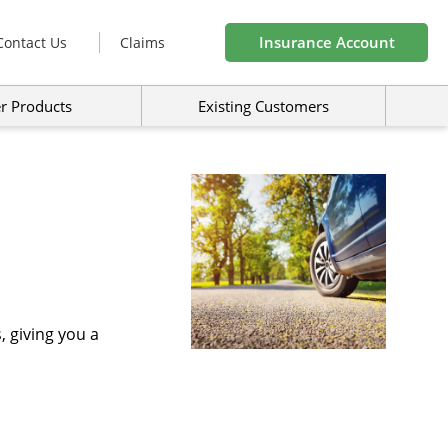
Insurance Account
Contact Us
Claims
r Products
Existing Customers
 giving you a