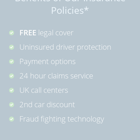
Policies*
FREE
legal cover
Uninsured driver protection
Payment options
24 hour claims service
UK call centers
2nd car discount
Fraud fighting technology