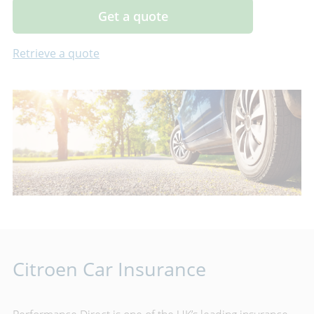
Get a quote
Retrieve a quote
Citroen Car Insurance