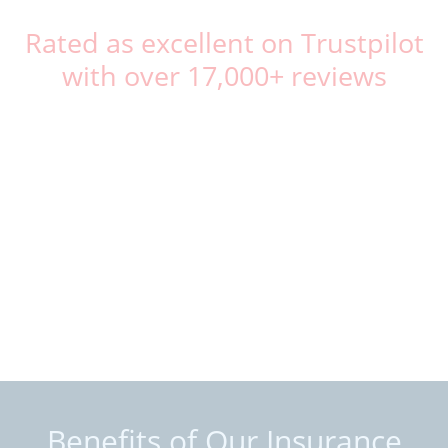
Rated as excellent on Trustpilot
with over 17,000+ reviews
Benefits of Our Insurance