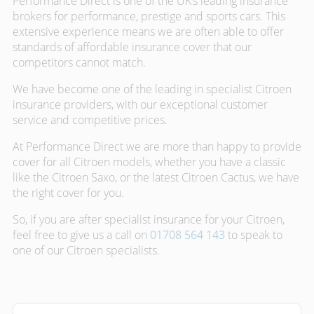
Performance Direct is one of the UK’s leading insurance
brokers for performance, prestige and sports cars. This
extensive experience means we are often able to offer
standards of affordable insurance cover that our
competitors cannot match.
We have become one of the leading in specialist Citroen
insurance providers, with our exceptional customer
service and competitive prices.
At Performance Direct we are more than happy to provide
cover for all Citroen models, whether you have a classic
like the Citroen Saxo, or the latest Citroen Cactus, we have
the right cover for you.
So, if you are after specialist insurance for your Citroen,
feel free to give us a call on
01708 564 143
to speak to
one of our Citroen specialists.