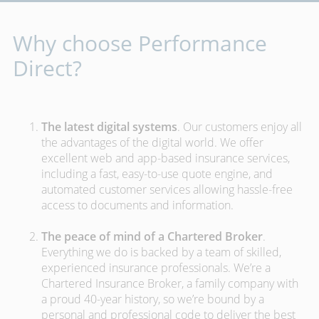
Why choose Performance
Direct?
The latest digital systems
. Our customers enjoy all
the advantages of the digital world. We offer
excellent web and app-based insurance services,
including a fast, easy-to-use quote engine, and
automated customer services allowing hassle-free
access to documents and information.
The peace of mind of a Chartered Broker
.
Everything we do is backed by a team of skilled,
experienced insurance professionals. We’re a
Chartered Insurance Broker, a family company with
a proud 40-year history, so we’re bound by a
personal and professional code to deliver the best