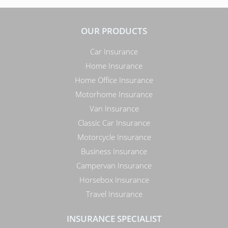
OUR PRODUCTS
Car Insurance
Home Insurance
Home Office Insurance
Motorhome Insurance
Van Insurance
Classic Car Insurance
Motorcycle Insurance
Business Insurance
Campervan Insurance
Horsebox Insurance
Travel Insurance
INSURANCE SPECIALIST