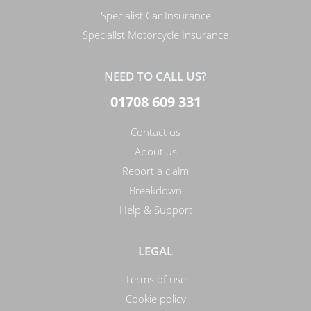
Specialist Car Insurance
Specialist Motorcycle Insurance
NEED TO CALL US?
01708 609 331
Contact us
About us
Report a claim
Breakdown
Help & Support
LEGAL
Terms of use
Cookie policy