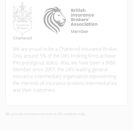
We are proud to be a Chartered Insurance Broker.
Only around 5% of the UK’s broking firms achieve
this prestigious status. Also, we have been a BIBA
Member since 2007, the UK’s leading general
insurance intermediary organisation representing
the interests of insurance brokers, intermediaries,
and their customers.
We provide insurance services to UK residents only.