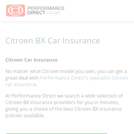
Citroen BX Car Insurance
Citroen Car Insurance
No matter what Citroen model you own, you can get a
great deal with
Performance Direct's specialist Citroen
car insurance
.
At Performance Direct we search a wide selection of
Citroen BX insurance providers for you in minutes,
giving you a choice of the best Citroen BX insurance
policies available.