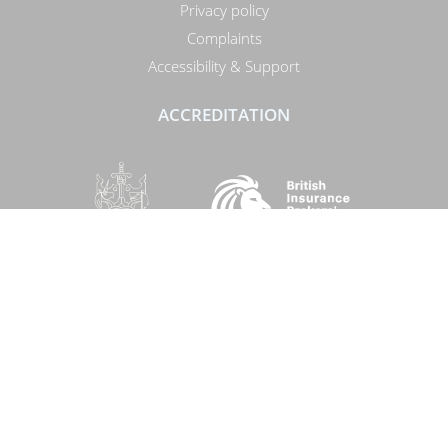
Privacy policy
Complaints
Accessibility & Support
ACCREDITATION
SOCIAL