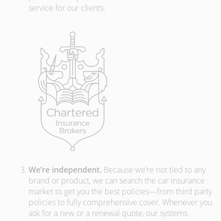
service for our clients.
We’re independent.
Because we’re not tied to any
brand or product, we can search the car insurance
market to get you the best policies­—from third party
policies to fully comprehensive cover. Whenever you
ask for a new or a renewal quote, our systems