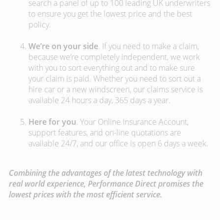
search a panel of up to 100 leading UK underwriters
to ensure you get the lowest price and the best
policy.
We’re on your side
. If you need to make a claim,
because we’re completely independent, we work
with you to sort everything out and to make sure
your claim is paid. Whether you need to sort out a
hire car or a new windscreen, our claims service is
available 24 hours a day, 365 days a year.
Here for you
. Your Online Insurance Account,
support features, and on-line quotations are
available 24/7, and our office is open 6 days a week.
Combining the advantages of the latest technology with
real world experience, Performance Direct promises the
lowest prices with the most efficient service.