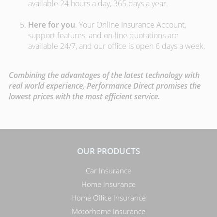
available 24 hours a day, 365 days a year.
Here for you
. Your Online Insurance Account,
support features, and on-line quotations are
available 24/7, and our office is open 6 days a week.
Combining the advantages of the latest technology with
real world experience, Performance Direct promises the
lowest prices with the most efficient service.
OUR PRODUCTS
Car Insurance
Home Insurance
Home Office Insurance
Motorhome Insurance