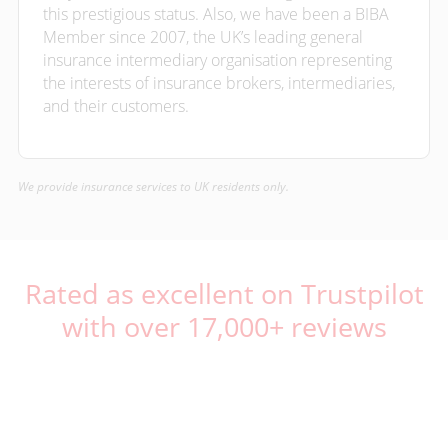
this prestigious status. Also, we have been a BIBA
Member since 2007, the UK’s leading general
insurance intermediary organisation representing
the interests of insurance brokers, intermediaries,
and their customers.
We provide insurance services to UK residents only.
Rated as excellent on Trustpilot
with over 17,000+ reviews