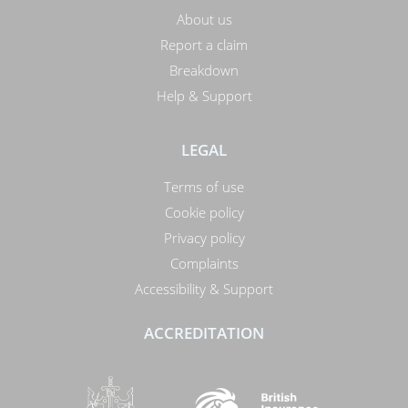
About us
Report a claim
Breakdown
Help & Support
LEGAL
Terms of use
Cookie policy
Privacy policy
Complaints
Accessibility & Support
ACCREDITATION