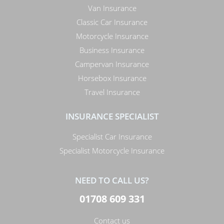
Van Insurance
Classic Car Insurance
Motorcycle Insurance
Business Insurance
Campervan Insurance
Horsebox Insurance
Travel Insurance
INSURANCE SPECIALIST
Specialist Car Insurance
Specialist Motorcycle Insurance
NEED TO CALL US?
01708 609 331
Contact us