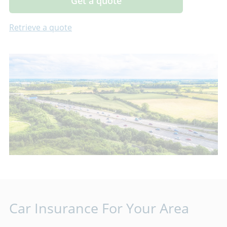
Get a quote
Retrieve a quote
Car Insurance For Your Area