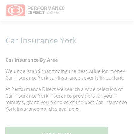
Car Insurance York
Car Insurance By Area
We understand that finding the best value for money
Car Insurance York car insurance cover is important.
At Performance Direct we search a wide selection of
Car Insurance York insurance providers for you in
minutes, giving you a choice of the best Car Insurance
York insurance policies available.