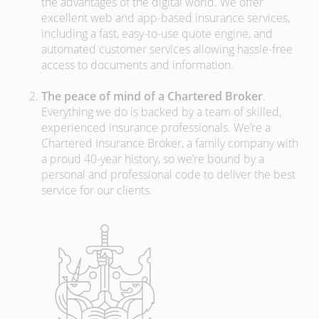
the advantages of the digital world. We offer
excellent web and app-based insurance services,
including a fast, easy-to-use quote engine, and
automated customer services allowing hassle-free
access to documents and information.
The peace of mind of a Chartered Broker
.
Everything we do is backed by a team of skilled,
experienced insurance professionals. We’re a
Chartered Insurance Broker, a family company with
a proud 40-year history, so we’re bound by a
personal and professional code to deliver the best
service for our clients.