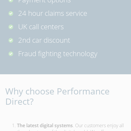
24 hour claims service
UK call centers
2nd car discount
Fraud fighting technology
Why choose Performance
Direct?
The latest digital systems
. Our customers enjoy all