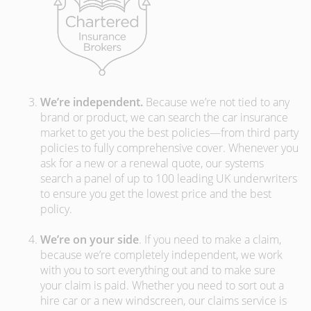
We’re independent.
Because we’re not tied to any
brand or product, we can search the car insurance
market to get you the best policies­—from third party
policies to fully comprehensive cover. Whenever you
ask for a new or a renewal quote, our systems
search a panel of up to 100 leading UK underwriters
to ensure you get the lowest price and the best
policy.
We’re on your side
. If you need to make a claim,
because we’re completely independent, we work
with you to sort everything out and to make sure
your claim is paid. Whether you need to sort out a
hire car or a new windscreen, our claims service is