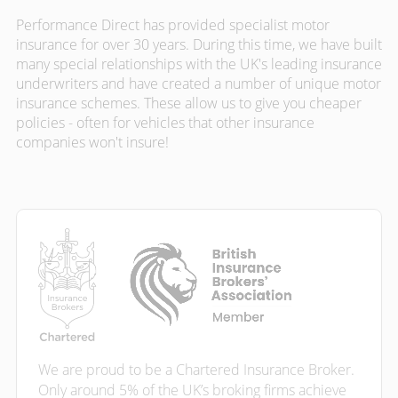
Performance Direct has provided specialist motor
insurance for over 30 years. During this time, we have built
many special relationships with the UK's leading insurance
underwriters and have created a number of unique motor
insurance schemes. These allow us to give you cheaper
policies - often for vehicles that other insurance
companies won't insure!
We are proud to be a Chartered Insurance Broker.
Only around 5% of the UK’s broking firms achieve