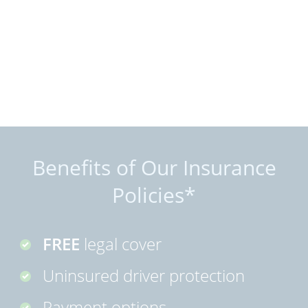
Benefits of Our Insurance
Policies*
FREE
legal cover
Uninsured driver protection
Payment options