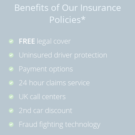
Benefits of Our Insurance
Policies*
FREE
legal cover
Uninsured driver protection
Payment options
24 hour claims service
UK call centers
2nd car discount
Fraud fighting technology