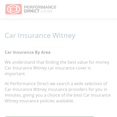
Car Insurance Witney
Car Insurance By Area
We understand that finding the best value for money
Car Insurance Witney car insurance cover is
important.
At Performance Direct we search a wide selection of
Car Insurance Witney insurance providers for you in
minutes, giving you a choice of the best Car Insurance
Witney insurance policies available.