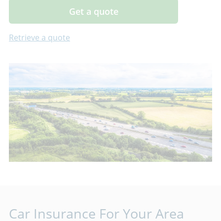
Get a quote
Retrieve a quote
Car Insurance For Your Area