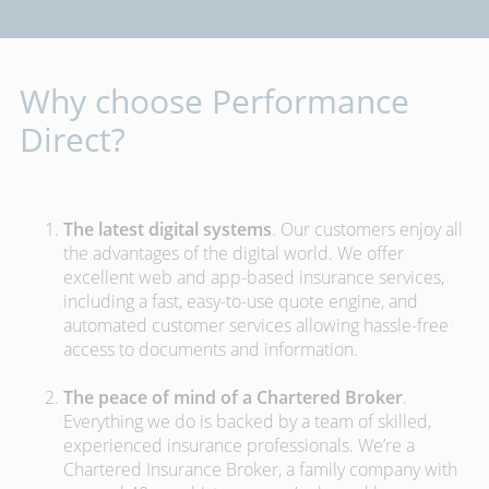
Why choose Performance
Direct?
The latest digital systems
. Our customers enjoy all
the advantages of the digital world. We offer
excellent web and app-based insurance services,
including a fast, easy-to-use quote engine, and
automated customer services allowing hassle-free
access to documents and information.
The peace of mind of a Chartered Broker
.
Everything we do is backed by a team of skilled,
experienced insurance professionals. We’re a
Chartered Insurance Broker, a family company with