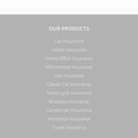
OUR PRODUCTS
Car Insurance
Home Insurance
Home Office Insurance
Motorhome Insurance
Van Insurance
Classic Car Insurance
Motorcycle Insurance
Business Insurance
Campervan Insurance
Horsebox Insurance
Travel Insurance