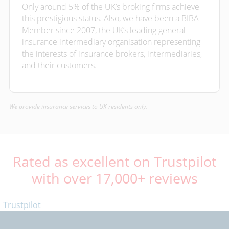
Only around 5% of the UK’s broking firms achieve
this prestigious status. Also, we have been a BIBA
Member since 2007, the UK’s leading general
insurance intermediary organisation representing
the interests of insurance brokers, intermediaries,
and their customers.
We provide insurance services to UK residents only.
Rated as excellent on Trustpilot
with over 17,000+ reviews
Trustpilot