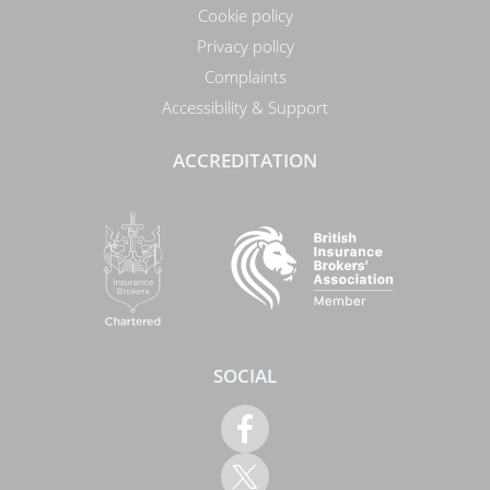
Cookie policy
Privacy policy
Complaints
Accessibility & Support
ACCREDITATION
SOCIAL