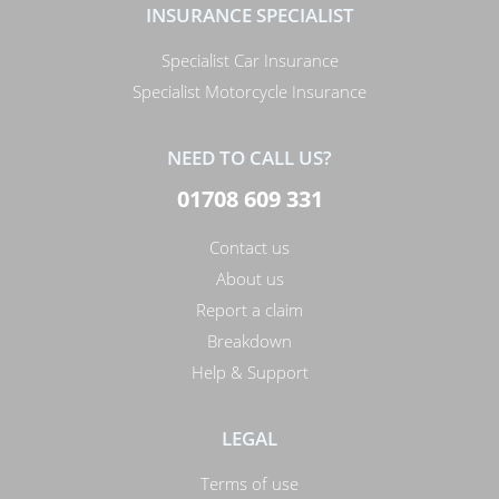
INSURANCE SPECIALIST
Specialist Car Insurance
Specialist Motorcycle Insurance
NEED TO CALL US?
01708 609 331
Contact us
About us
Report a claim
Breakdown
Help & Support
LEGAL
Terms of use