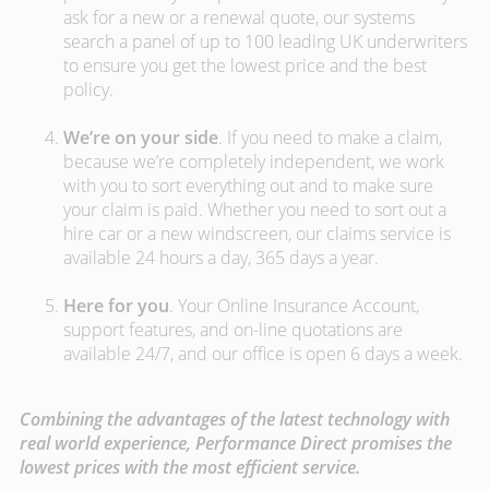
ask for a new or a renewal quote, our systems
search a panel of up to 100 leading UK underwriters
to ensure you get the lowest price and the best
policy.
We’re on your side
. If you need to make a claim,
because we’re completely independent, we work
with you to sort everything out and to make sure
your claim is paid. Whether you need to sort out a
hire car or a new windscreen, our claims service is
available 24 hours a day, 365 days a year.
Here for you
. Your Online Insurance Account,
support features, and on-line quotations are
available 24/7, and our office is open 6 days a week.
Combining the advantages of the latest technology with
real world experience, Performance Direct promises the
lowest prices with the most efficient service.