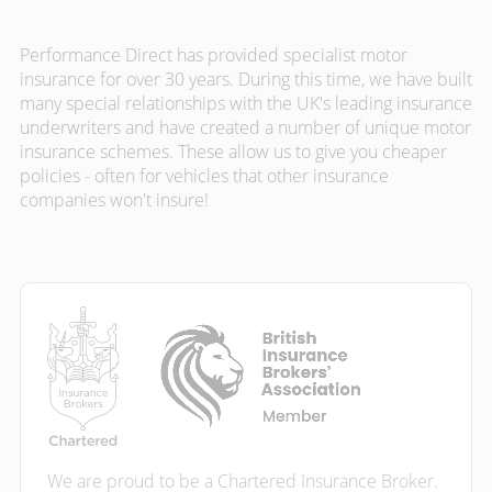
Performance Direct has provided specialist motor
insurance for over 30 years. During this time, we have built
many special relationships with the UK's leading insurance
underwriters and have created a number of unique motor
insurance schemes. These allow us to give you cheaper
policies - often for vehicles that other insurance
companies won't insure!
We are proud to be a Chartered Insurance Broker.