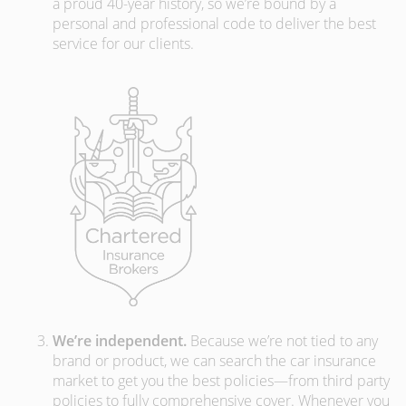
a proud 40-year history, so we’re bound by a
personal and professional code to deliver the best
service for our clients.
We’re independent.
Because we’re not tied to any
brand or product, we can search the car insurance
market to get you the best policies­—from third party
policies to fully comprehensive cover. Whenever you