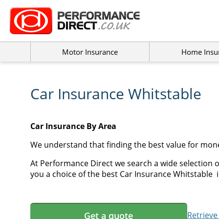
Motor Insurance
Home Insu
Car Insurance Whitstable
Car Insurance By Area
We understand that finding the best value for mone
At Performance Direct we search a wide selection o
you a choice of the best Car Insurance Whitstable i
Get a quote
Retrieve