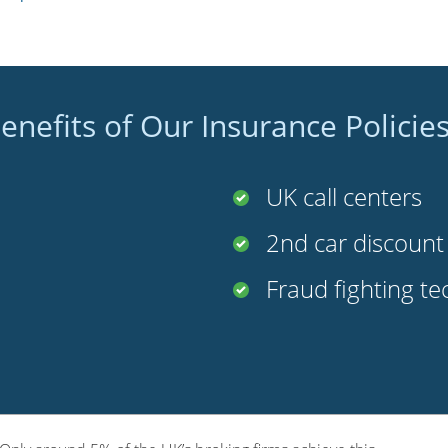
enefits of Our Insurance Policie
UK call centers
2nd car discoun
Fraud fighting t