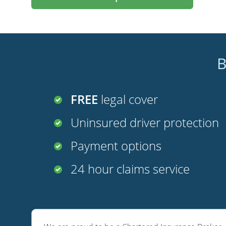
B
FREE
legal cover
Uninsured driver protection
Payment options
24 hour claims service