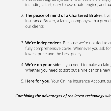
including a fast, easy-to-use quote engine, and 
The peace of mind of a Chartered Broker
. Ev
Insurance Broker, a family company with a proud 
our clients.
We’re independent.
Because we’re not tied to a
fully comprehensive cover. Whenever you ask for
lowest price and the best policy.
We’re on your side
. If you need to make a clai
Whether you need to sort out a hire car or a new 
Here for you
. Your Online Insurance Account, su
Combining the advantages of the latest technology with