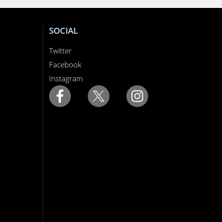
SOCIAL
Twitter
Facebook
Instagram