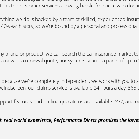
automated customer services allowing hassle-free access to doc
erything we do is backed by a team of skilled, experienced insu
40-year history, so we’re bound by a personal and professional c
ny brand or product, we can search the car insurance market to g
 a new or a renewal quote, our systems search a panel of up to
m, because we’re completely independent, we work with you to so
windscreen, our claims service is available 24 hours a day, 365 
pport features, and on-line quotations are available 24/7, and o
 real world experience, Performance Direct promises the lowest 