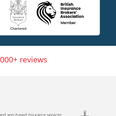
,000+ reviews
 and app-based insurance services,