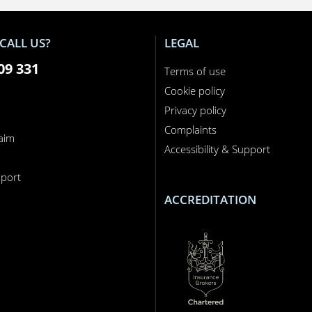
CALL US?
LEGAL
09 331
Terms of use
Cookie policy
Privacy policy
Complaints
laim
Accessibility & Support
n
port
ACCREDITATION