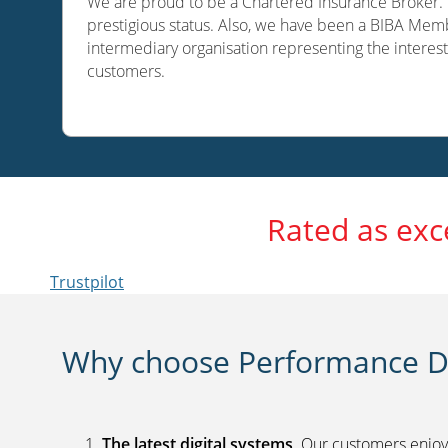
We are proud to be a Chartered Insurance Broker. O
prestigious status. Also, we have been a BIBA Memb
intermediary organisation representing the interest
customers.
Rated as exc
Trustpilot
Why choose Performance Di
The latest digital systems
. Our customers enjoy