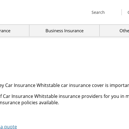
Search
rance
Business Insurance
Othe
y Car Insurance Whitstable car insurance cover is importan
f Car Insurance Whitstable insurance providers for you in m
nsurance policies available.
 a quote