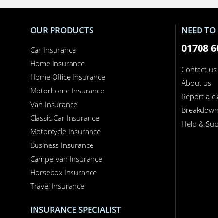
OUR PRODUCTS
NEED TO 
01708 6
Car Insurance
Home Insurance
Contact us
Home Office Insurance
About us
Motorhome Insurance
Report a c
Van Insurance
Breakdow
Classic Car Insurance
Help & Sup
Motorcycle Insurance
Business Insurance
Campervan Insurance
Horsebox Insurance
Travel Insurance
INSURANCE SPECIALIST