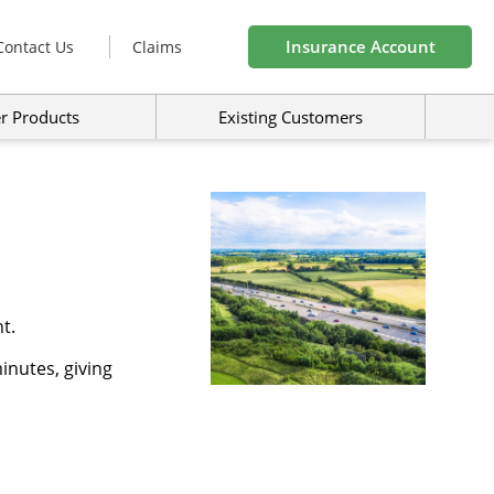
Insurance Account
Contact Us
Claims
r Products
Existing Customers
t.
inutes, giving