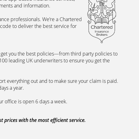
uments and information.
rance professionals. We’re a Chartered
ode to deliver the best service for
et you the best policies­—from third party policies to
 100 leading UK underwriters to ensure you get the
rt everything out and to make sure your claim is paid.
days a year.
ur office is open 6 days a week.
prices with the most efficient service.