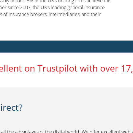
nly around 5% of the UK’s broking firms achieve this
er since 2007, the UK’s leading general insurance
s of insurance brokers, intermediaries, and their
ellent on Trustpilot with over 17
rect?
 all the advantages of the digital world. We offer excellent web