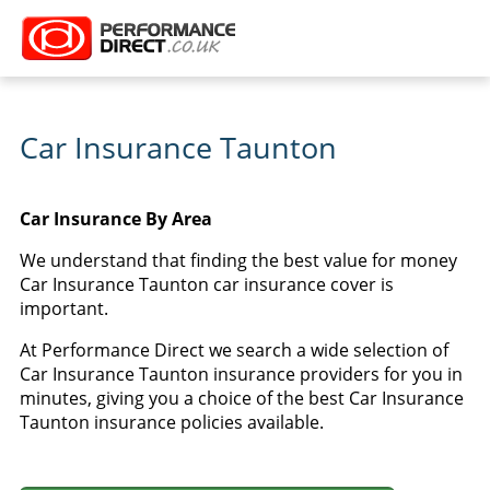
Car Insurance Taunton
Car Insurance By Area
We understand that finding the best value for money
Car Insurance Taunton car insurance cover is
important.
At Performance Direct we search a wide selection of
Car Insurance Taunton insurance providers for you in
minutes, giving you a choice of the best Car Insurance
Taunton insurance policies available.