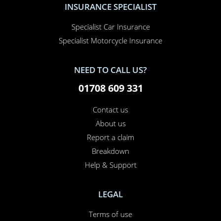
Motorhome Insurance
Van Insurance
Classic Car Insurance
Motorcycle Insurance
Business Insurance
Campervan Insurance
Horsebox Insurance
Travel Insurance
INSURANCE SPECIALIST
Specialist Car Insurance
Specialist Motorcycle Insurance
NEED TO CALL US?
01708 609 331