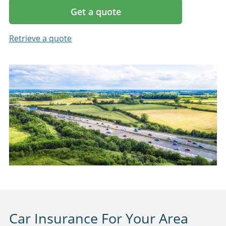
Get a quote
Retrieve a quote
Car Insurance For Your Area