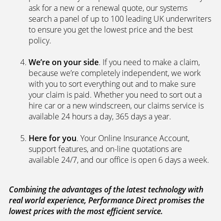
We’re independent.
Because we’re not tied to any
brand or product, we can search the car insurance
market to get you the best policies­—from third party
policies to fully comprehensive cover. Whenever you
ask for a new or a renewal quote, our systems
search a panel of up to 100 leading UK underwriters
to ensure you get the lowest price and the best
policy.
We’re on your side
. If you need to make a claim,
because we’re completely independent, we work
with you to sort everything out and to make sure
your claim is paid. Whether you need to sort out a