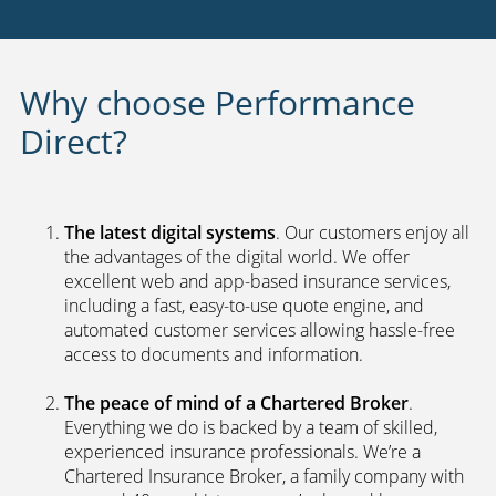
Payment options
24 hour claims service
UK call centers
2nd car discount
Fraud fighting technology
Why choose Performance
Direct?