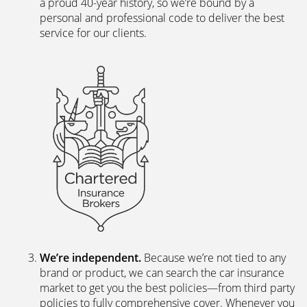
The latest digital systems
. Our customers enjoy all
the advantages of the digital world. We offer
excellent web and app-based insurance services,
including a fast, easy-to-use quote engine, and
automated customer services allowing hassle-free
access to documents and information.
The peace of mind of a Chartered Broker
.
Everything we do is backed by a team of skilled,
experienced insurance professionals. We’re a
Chartered Insurance Broker, a family company with
a proud 40-year history, so we’re bound by a
personal and professional code to deliver the best
service for our clients.