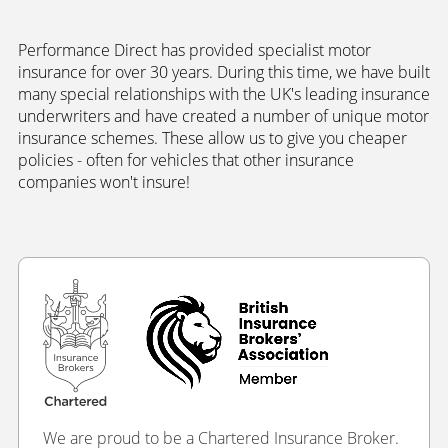
Performance Direct has provided specialist motor
insurance for over 30 years. During this time, we have built
many special relationships with the UK's leading insurance
underwriters and have created a number of unique motor
insurance schemes. These allow us to give you cheaper
policies - often for vehicles that other insurance
companies won't insure!
We are proud to be a Chartered Insurance Broker.