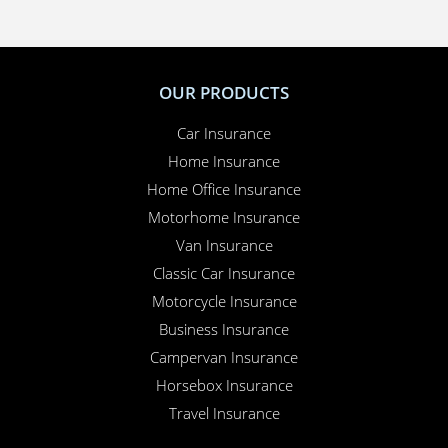
hire car or a new windscreen, our claims service is
available 24 hours a day, 365 days a year.
Here for you
. Your Online Insurance Account,
support features, and on-line quotations are
available 24/7, and our office is open 6 days a week.
Combining the advantages of the latest technology with
real world experience, Performance Direct promises the
lowest prices with the most efficient service.
OUR PRODUCTS
Car Insurance
Home Insurance
Home Office Insurance