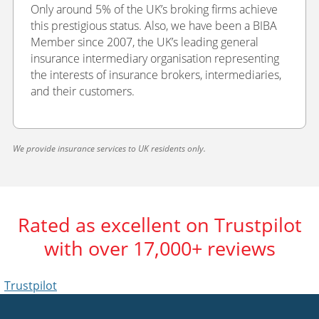
Only around 5% of the UK’s broking firms achieve
this prestigious status. Also, we have been a BIBA
Member since 2007, the UK’s leading general
insurance intermediary organisation representing
the interests of insurance brokers, intermediaries,
and their customers.
We provide insurance services to UK residents only.
Rated as excellent on Trustpilot
with over 17,000+ reviews