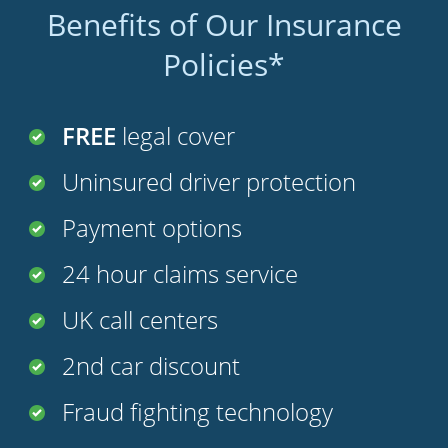
Benefits of Our Insurance
Policies*
FREE
legal cover
Uninsured driver protection