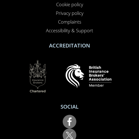
Contact us
About us
Report a claim
Breakdown
Help & Support
LEGAL
Terms of use
Cookie policy
Privacy policy
Complaints
Accessibility & Support
ACCREDITATION