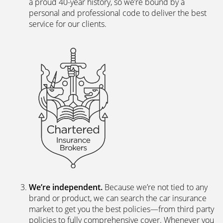
personal and professional code to deliver the best
service for our clients.
We’re independent.
Because we’re not tied to any
brand or product, we can search the car insurance
market to get you the best policies­—from third party
policies to fully comprehensive cover. Whenever you
ask for a new or a renewal quote, our systems