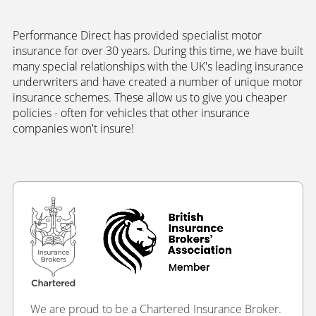
Performance Direct has provided specialist motor
insurance for over 30 years. During this time, we have built
many special relationships with the UK's leading insurance
underwriters and have created a number of unique motor
insurance schemes. These allow us to give you cheaper
policies - often for vehicles that other insurance
companies won't insure!
We are proud to be a Chartered Insurance Broker.