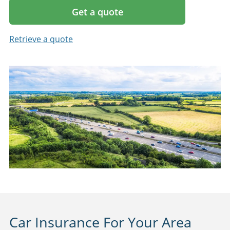
Get a quote
Retrieve a quote
Car Insurance For Your Area