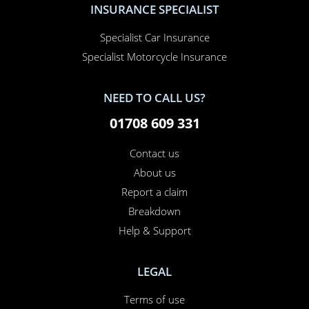
Specialist Car Insurance
Specialist Motorcycle Insurance
NEED TO CALL US?
01708 609 331
Contact us
About us
Report a claim
Breakdown
Help & Support
LEGAL
Terms of use
Cookie policy