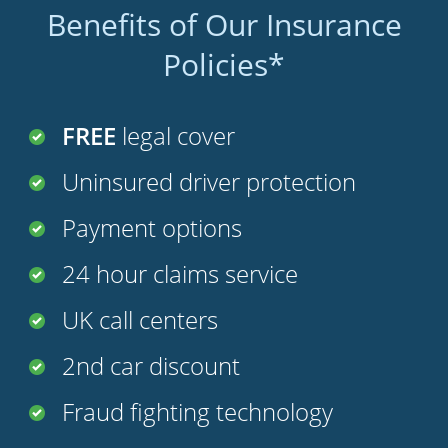
Benefits of Our Insurance
Policies*
FREE
legal cover
Uninsured driver protection
Payment options
24 hour claims service
UK call centers
2nd car discount
Fraud fighting technology