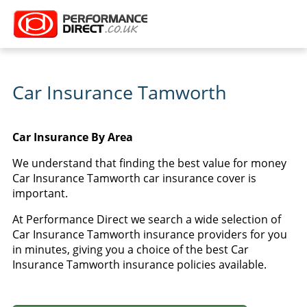
Car Insurance Tamworth
Car Insurance By Area
We understand that finding the best value for money
Car Insurance Tamworth car insurance cover is
important.
At Performance Direct we search a wide selection of
Car Insurance Tamworth insurance providers for you
in minutes, giving you a choice of the best Car
Insurance Tamworth insurance policies available.