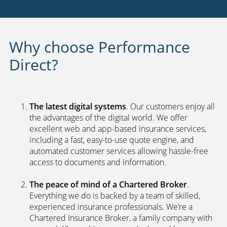
Why choose Performance
Direct?
The latest digital systems
. Our customers enjoy all
the advantages of the digital world. We offer
excellent web and app-based insurance services,
including a fast, easy-to-use quote engine, and
automated customer services allowing hassle-free
access to documents and information.
The peace of mind of a Chartered Broker
.
Everything we do is backed by a team of skilled,
experienced insurance professionals. We’re a
Chartered Insurance Broker, a family company with
a proud 40-year history, so we’re bound by a