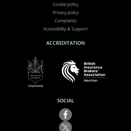
Privacy policy
Complaints
Accessibility & Support
ACCREDITATION
SOCIAL