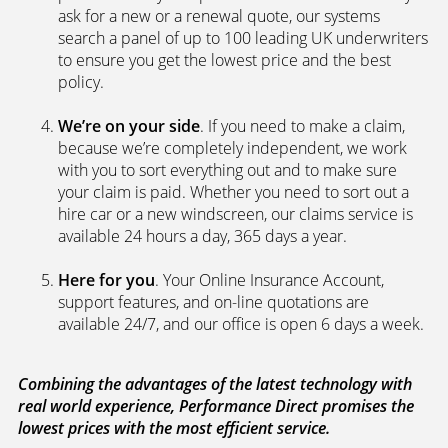
search a panel of up to 100 leading UK underwriters
to ensure you get the lowest price and the best
policy.
We’re on your side
. If you need to make a claim,
because we’re completely independent, we work
with you to sort everything out and to make sure
your claim is paid. Whether you need to sort out a
hire car or a new windscreen, our claims service is
available 24 hours a day, 365 days a year.
Here for you
. Your Online Insurance Account,
support features, and on-line quotations are
available 24/7, and our office is open 6 days a week.
Combining the advantages of the latest technology with
real world experience, Performance Direct promises the
lowest prices with the most efficient service.