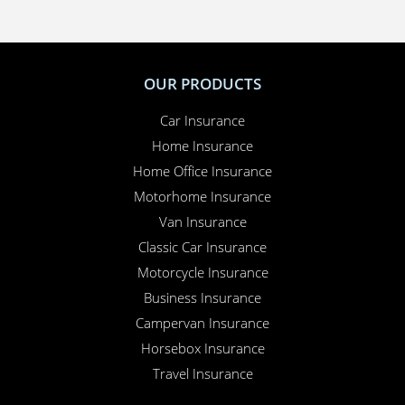
OUR PRODUCTS
Car Insurance
Home Insurance
Home Office Insurance
Motorhome Insurance
Van Insurance
Classic Car Insurance
Motorcycle Insurance
Business Insurance
Campervan Insurance
Horsebox Insurance
Travel Insurance
INSURANCE SPECIALIST