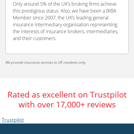
Only around 5% of the UK’s broking firms achieve
this prestigious status. Also, we have been a BIBA
Member since 2007, the UK’s leading general
insurance intermediary organisation representing
the interests of insurance brokers, intermediaries,
and their customers.
We provide insurance services to UK residents only.
Rated as excellent on Trustpilot
with over 17,000+ reviews