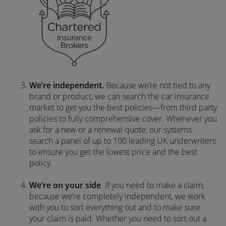
We’re independent.
Because we’re not tied to any
brand or product, we can search the car insurance
market to get you the best policies­—from third party
policies to fully comprehensive cover. Whenever you
ask for a new or a renewal quote, our systems
search a panel of up to 100 leading UK underwriters
to ensure you get the lowest price and the best
policy.
We’re on your side
. If you need to make a claim,
because we’re completely independent, we work
with you to sort everything out and to make sure
your claim is paid. Whether you need to sort out a