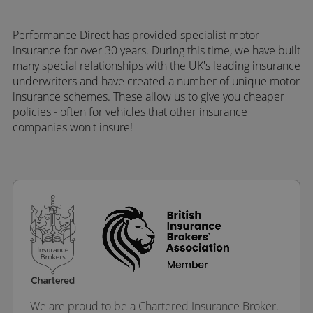
Performance Direct has provided specialist motor
insurance for over 30 years. During this time, we have built
many special relationships with the UK's leading insurance
underwriters and have created a number of unique motor
insurance schemes. These allow us to give you cheaper
policies - often for vehicles that other insurance
companies won't insure!
We are proud to be a Chartered Insurance Broker.