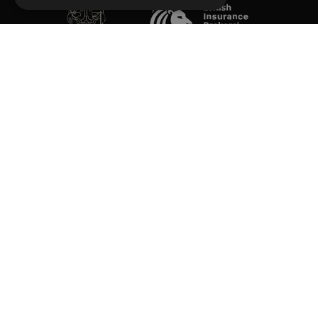
SOCIAL
Performance Direct is a trading name of Grove & Dean Ltd, an independent
insurance intermediary who are authorised and regulated by the Financial
Conduct Authority (FCA), registration number 307002. Grove & Dean Ltd,
registered in England and Wales, company number 1167043.
Performance Direct, 7 Station Lane, Hornchurch, Essex, RM12 6JL. © 2026 All
rights reserved.
App Store is a trademark of Apple Inc., registered in the US and other