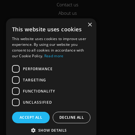
Contact us
About us
Report a claim
×
This website uses cookies
Breakdown
Help & Support
This website uses cookies to improve user
experience. By using our website you
consent to all cookies in accordance with
LEGAL
our Cookie Policy.
Read more
Terms of use
PERFORMANCE
Cookie policy
TARGETING
Privacy policy
FUNCTIONALITY
Complaints
Accessibility & Support
UNCLASSIFIED
ACCREDITATION
ACCEPT ALL
DECLINE ALL
SHOW DETAILS