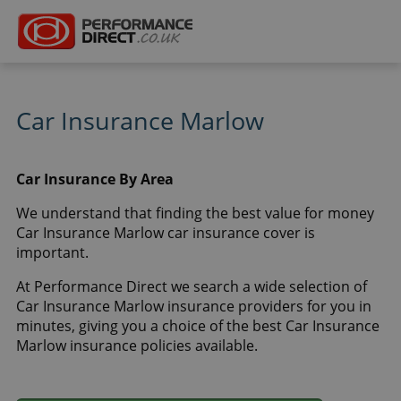
Car Insurance Marlow
Car Insurance By Area
We understand that finding the best value for money
Car Insurance Marlow car insurance cover is
important.
At Performance Direct we search a wide selection of
Car Insurance Marlow insurance providers for you in
minutes, giving you a choice of the best Car Insurance
Marlow insurance policies available.