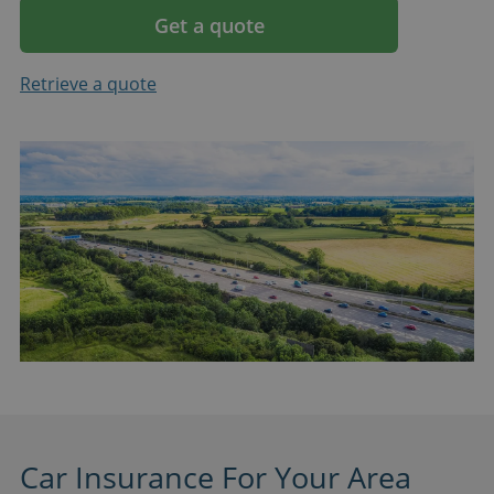
Get a quote
Retrieve a quote
Car Insurance For Your Area