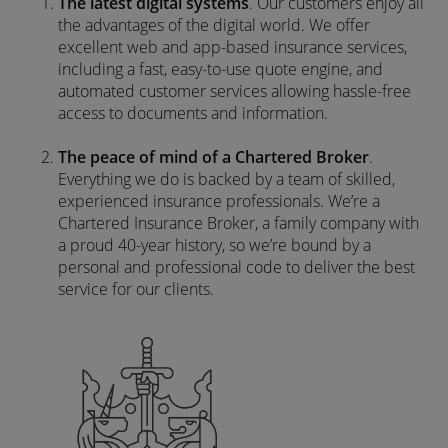
The latest digital systems
. Our customers enjoy all
the advantages of the digital world. We offer
excellent web and app-based insurance services,
including a fast, easy-to-use quote engine, and
automated customer services allowing hassle-free
access to documents and information.
The peace of mind of a Chartered Broker
.
Everything we do is backed by a team of skilled,
experienced insurance professionals. We’re a
Chartered Insurance Broker, a family company with
a proud 40-year history, so we’re bound by a
personal and professional code to deliver the best
service for our clients.