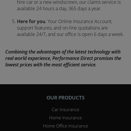
hire car or a new windscreen, our claims service is
available 24 hours a day, 365 days a year.
Here for you
. Your Online Insurance Account,
support features, and on-line quotations are
available 24/7, and our office is open 6 days a week.
Combining the advantages of the latest technology with
real world experience, Performance Direct promises the
lowest prices with the most efficient service.
OUR PRODUCTS
Car Insurance
Home Insurance
Home Office Insurance