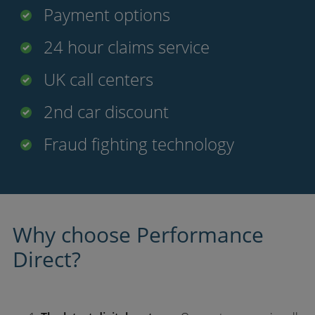
Payment options
24 hour claims service
UK call centers
2nd car discount
Fraud fighting technology
Why choose Performance
Direct?