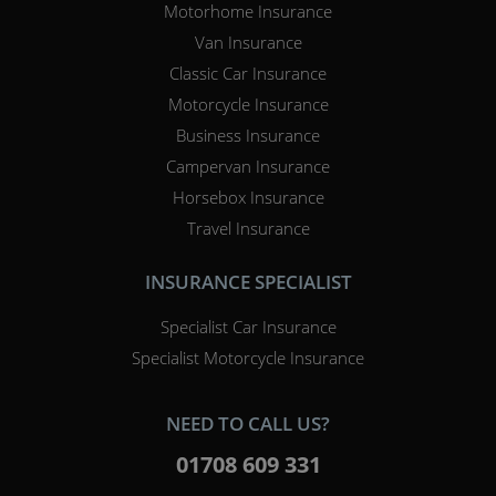
Motorhome Insurance
Van Insurance
Classic Car Insurance
Motorcycle Insurance
Business Insurance
Campervan Insurance
Horsebox Insurance
Travel Insurance
INSURANCE SPECIALIST
Specialist Car Insurance
Specialist Motorcycle Insurance
NEED TO CALL US?
01708 609 331