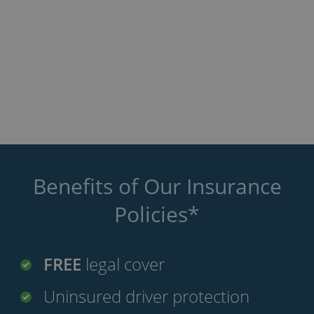
Benefits of Our Insurance
Policies*
FREE
legal cover
Uninsured driver protection