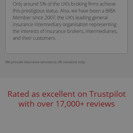
Only around 5% of the UK’s broking firms achieve
this prestigious status. Also, we have been a BIBA
Member since 2007, the UK’s leading general
insurance intermediary organisation representing
the interests of insurance brokers, intermediaries,
and their customers.
We provide insurance services to UK residents only.
Rated as excellent on Trustpilot
with over 17,000+ reviews