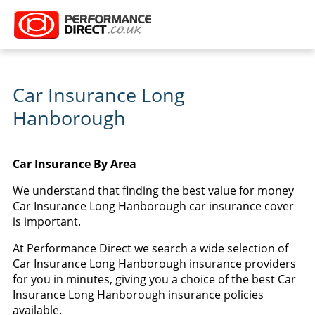
Car Insurance Long
Hanborough
Car Insurance By Area
We understand that finding the best value for money
Car Insurance Long Hanborough car insurance cover
is important.
At Performance Direct we search a wide selection of
Car Insurance Long Hanborough insurance providers
for you in minutes, giving you a choice of the best Car
Insurance Long Hanborough insurance policies
available.