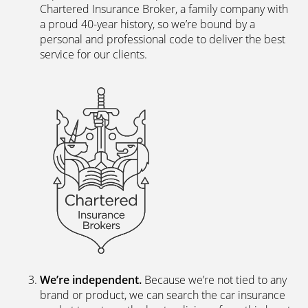
The latest digital systems
. Our customers enjoy all
the advantages of the digital world. We offer
excellent web and app-based insurance services,
including a fast, easy-to-use quote engine, and
automated customer services allowing hassle-free
access to documents and information.
The peace of mind of a Chartered Broker
.
Everything we do is backed by a team of skilled,
experienced insurance professionals. We’re a
Chartered Insurance Broker, a family company with
a proud 40-year history, so we’re bound by a
personal and professional code to deliver the best
service for our clients.