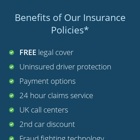
Benefits of Our Insurance
Policies*
FREE
legal cover