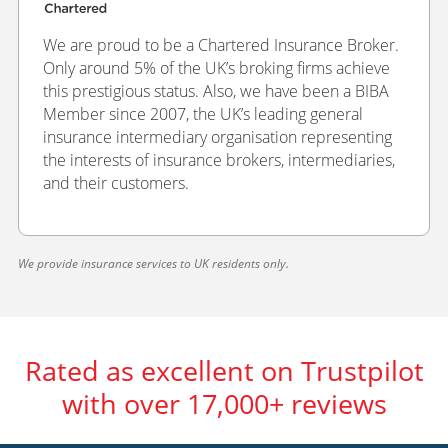
We are proud to be a Chartered Insurance Broker.
Only around 5% of the UK’s broking firms achieve
this prestigious status. Also, we have been a BIBA
Member since 2007, the UK’s leading general
insurance intermediary organisation representing
the interests of insurance brokers, intermediaries,
and their customers.
We provide insurance services to UK residents only.
Rated as excellent on Trustpilot
with over 17,000+ reviews