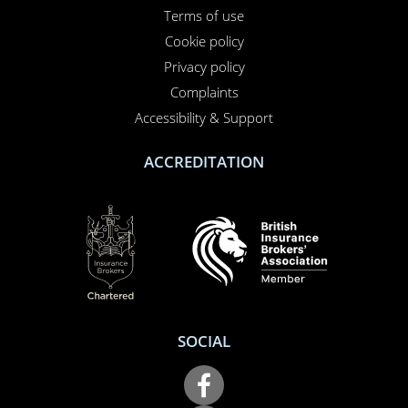
01708 609 331
Contact us
About us
Report a claim
Breakdown
Help & Support
LEGAL
Terms of use
Cookie policy
Privacy policy
Complaints
Accessibility & Support
ACCREDITATION