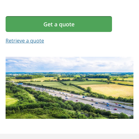
Get a quote
Retrieve a quote