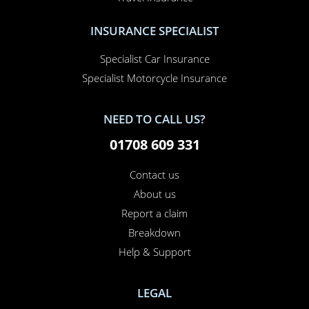
Home Insurance
Home Office Insurance
Motorhome Insurance
Van Insurance
Classic Car Insurance
Motorcycle Insurance
Business Insurance
Campervan Insurance
Horsebox Insurance
Travel Insurance
INSURANCE SPECIALIST
Specialist Car Insurance
Specialist Motorcycle Insurance
NEED TO CALL US?