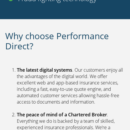
Uninsured driver protection
Payment options
24 hour claims service
UK call centers
2nd car discount
Fraud fighting technology
Why choose Performance
Direct?