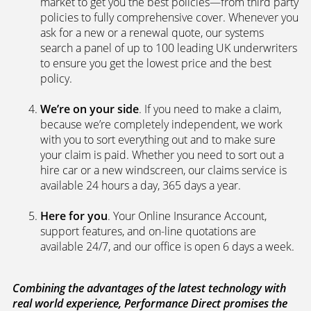
We’re independent.
Because we’re not tied to any
brand or product, we can search the car insurance
market to get you the best policies­—from third party
policies to fully comprehensive cover. Whenever you
ask for a new or a renewal quote, our systems
search a panel of up to 100 leading UK underwriters
to ensure you get the lowest price and the best
policy.
We’re on your side
. If you need to make a claim,
because we’re completely independent, we work