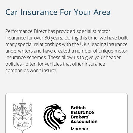
Car Insurance For Your Area
Performance Direct has provided specialist motor
insurance for over 30 years. During this time, we have built
many special relationships with the UK's leading insurance
underwriters and have created a number of unique motor
insurance schemes. These allow us to give you cheaper
policies - often for vehicles that other insurance
companies won't insure!