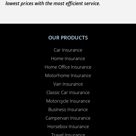
with you to sort everything out and to make sure
your claim is paid. Whether you need to sort out a
hire car or a new windscreen, our claims service is
available 24 hours a day, 365 days a year.
Here for you
. Your Online Insurance Account,
support features, and on-line quotations are
available 24/7, and our office is open 6 days a week.
Combining the advantages of the latest technology with
real world experience, Performance Direct promises the
lowest prices with the most efficient service.
OUR PRODUCTS
Car Insurance