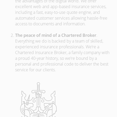
the advantages of the digital world. We offer
excellent web and app-based insurance services,
including a fast, easy-to-use quote engine, and
automated customer services allowing hassle-free
access to documents and information.
The peace of mind of a Chartered Broker
.
Everything we do is backed by a team of skilled,
experienced insurance professionals. We’re a
Chartered Insurance Broker, a family company with
a proud 40-year history, so we’re bound by a
personal and professional code to deliver the best
service for our clients.