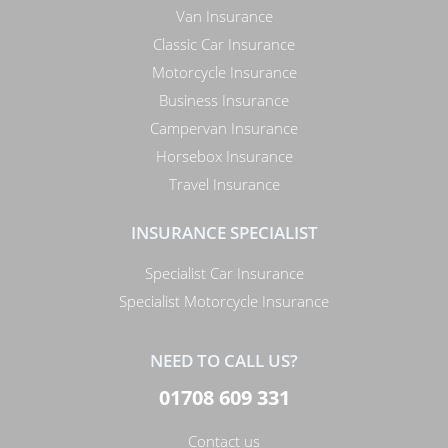
Van Insurance
Classic Car Insurance
Motorcycle Insurance
Business Insurance
Campervan Insurance
Horsebox Insurance
Travel Insurance
INSURANCE SPECIALIST
Specialist Car Insurance
Specialist Motorcycle Insurance
NEED TO CALL US?
01708 609 331
Contact us