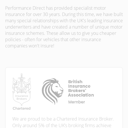
Performance Direct has provided specialist motor
insurance for over 30 years. During this time, we have built
many special relationships with the UK's leading insurance
underwriters and have created a number of unique motor
insurance schemes. These allow us to give you cheaper
policies - often for vehicles that other insurance
companies won't insure!
We are proud to be a Chartered Insurance Broker.
Only around 5% of the UK’s broking firms achieve