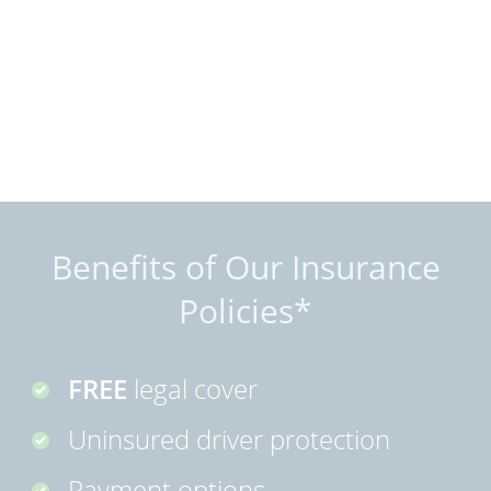
Benefits of Our Insurance
Policies*
FREE
legal cover
Uninsured driver protection
Payment options