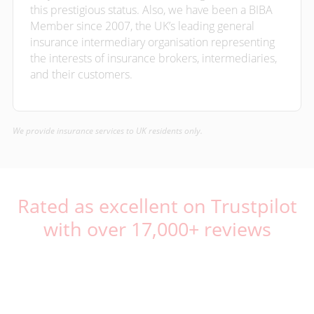
this prestigious status. Also, we have been a BIBA
Member since 2007, the UK’s leading general
insurance intermediary organisation representing
the interests of insurance brokers, intermediaries,
and their customers.
We provide insurance services to UK residents only.
Rated as excellent on Trustpilot
with over 17,000+ reviews