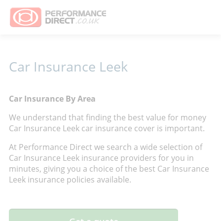
Car Insurance Leek
Car Insurance By Area
We understand that finding the best value for money
Car Insurance Leek car insurance cover is important.
At Performance Direct we search a wide selection of
Car Insurance Leek insurance providers for you in
minutes, giving you a choice of the best Car Insurance
Leek insurance policies available.