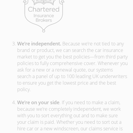
We’re independent.
Because we’re not tied to any
brand or product, we can search the car insurance
market to get you the best policies­—from third party
policies to fully comprehensive cover. Whenever you
ask for a new or a renewal quote, our systems
search a panel of up to 100 leading UK underwriters
to ensure you get the lowest price and the best
policy.
We’re on your side
. If you need to make a claim,
because we’re completely independent, we work
with you to sort everything out and to make sure
your claim is paid. Whether you need to sort out a
hire car or a new windscreen, our claims service is