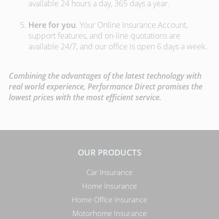
available 24 hours a day, 365 days a year.
Here for you
. Your Online Insurance Account,
support features, and on-line quotations are
available 24/7, and our office is open 6 days a week.
Combining the advantages of the latest technology with
real world experience, Performance Direct promises the
lowest prices with the most efficient service.
OUR PRODUCTS
Car Insurance
Home Insurance
Home Office Insurance
Motorhome Insurance