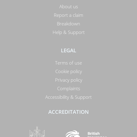
About us
Report a claim
Breakdown
Help & Support
LEGAL
Terms of use
Cookie policy
Privacy policy
Complaints
Accessibility & Support
ACCREDITATION