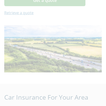
Get a quote
Retrieve a quote
Car Insurance For Your Area