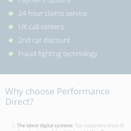
24 hour claims service
UK call centers
2nd car discount
Fraud fighting technology
Why choose Performance
Direct?
The latest digital systems
. Our customers enjoy all