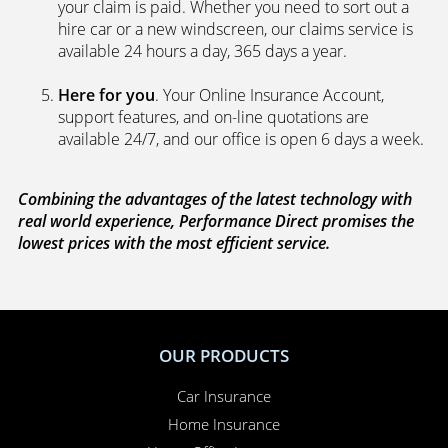
your claim is paid. Whether you need to sort out a
hire car or a new windscreen, our claims service is
available 24 hours a day, 365 days a year.
Here for you
. Your Online Insurance Account,
support features, and on-line quotations are
available 24/7, and our office is open 6 days a week.
Combining the advantages of the latest technology with
real world experience, Performance Direct promises the
lowest prices with the most efficient service.
OUR PRODUCTS
Car Insurance
Home Insurance