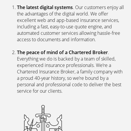
The latest digital systems
. Our customers enjoy all
the advantages of the digital world. We offer
excellent web and app-based insurance services,
including a fast, easy-to-use quote engine, and
automated customer services allowing hassle-free
access to documents and information.
The peace of mind of a Chartered Broker
.
Everything we do is backed by a team of skilled,
experienced insurance professionals. We’re a
Chartered Insurance Broker, a family company with
a proud 40-year history, so we’re bound by a
personal and professional code to deliver the best
service for our clients.