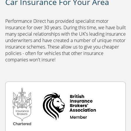
Car Insurance For Your Area
Performance Direct has provided specialist motor
insurance for over 30 years. During this time, we have built
many special relationships with the UK's leading insurance
underwriters and have created a number of unique motor
insurance schemes. These allow us to give you cheaper
policies - often for vehicles that other insurance
companies won't insure!