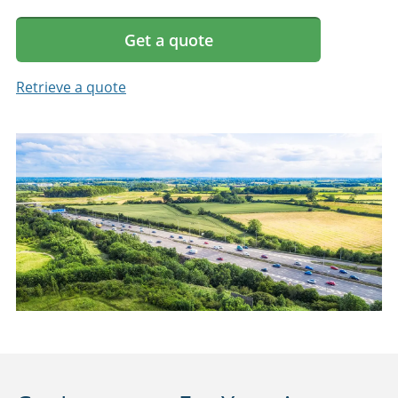
Get a quote
Retrieve a quote