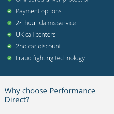
Payment options
24 hour claims service
UK call centers
2nd car discount
Fraud fighting technology
Why choose Performance
Direct?