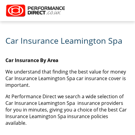
Car Insurance Leamington Spa
Car Insurance By Area
We understand that finding the best value for money
Car Insurance Leamington Spa car insurance cover is
important.
At Performance Direct we search a wide selection of
Car Insurance Leamington Spa insurance providers
for you in minutes, giving you a choice of the best Car
Insurance Leamington Spa insurance policies
available.