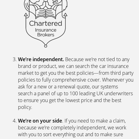
We’re independent.
Because we’re not tied to any
brand or product, we can search the car insurance
market to get you the best policies­—from third party
policies to fully comprehensive cover. Whenever you
ask for a new or a renewal quote, our systems
search a panel of up to 100 leading UK underwriters
to ensure you get the lowest price and the best
policy.
We’re on your side
. If you need to make a claim,
because we’re completely independent, we work
with you to sort everything out and to make sure