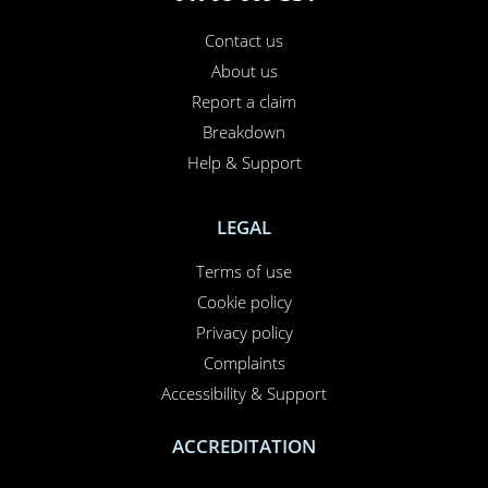
Contact us
About us
Report a claim
Breakdown
Help & Support
LEGAL
Terms of use
Cookie policy
Privacy policy
Complaints
Accessibility & Support
ACCREDITATION