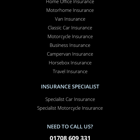
Home Office Insurance
Motorhome Insurance
Van Insurance
Classic Car Insurance
Motorcycle Insurance
Business Insurance
Campervan Insurance
Horsebox Insurance
Travel Insurance
INSURANCE SPECIALIST
Specialist Car Insurance
Specialist Motorcycle Insurance
NEED TO CALL US?
01708 609 331