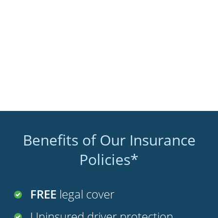
Benefits of Our Insurance
Policies*
FREE
legal cover
Uninsured driver protection