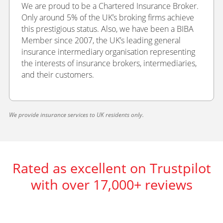
We are proud to be a Chartered Insurance Broker.
Only around 5% of the UK’s broking firms achieve
this prestigious status. Also, we have been a BIBA
Member since 2007, the UK’s leading general
insurance intermediary organisation representing
the interests of insurance brokers, intermediaries,
and their customers.
We provide insurance services to UK residents only.
Rated as excellent on Trustpilot
with over 17,000+ reviews