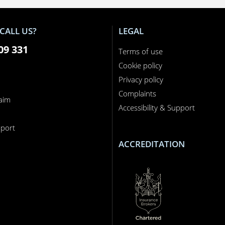
CALL US?
LEGAL
09 331
Terms of use
Cookie policy
Privacy policy
Complaints
laim
Accessibility & Support
n
port
ACCREDITATION