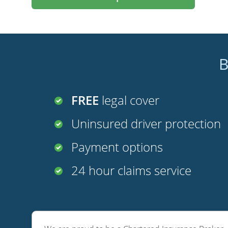
B
FREE
legal cover
Uninsured driver protection
Payment options
24 hour claims service