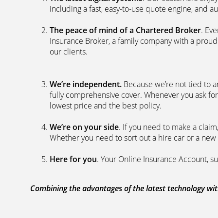
including a fast, easy-to-use quote engine, and 
The peace of mind of a Chartered Broker
. Ev
Insurance Broker, a family company with a proud 
our clients.
We’re independent.
Because we’re not tied to a
fully comprehensive cover. Whenever you ask for
lowest price and the best policy.
We’re on your side
. If you need to make a clai
Whether you need to sort out a hire car or a new 
Here for you
. Your Online Insurance Account, su
Combining the advantages of the latest technology with