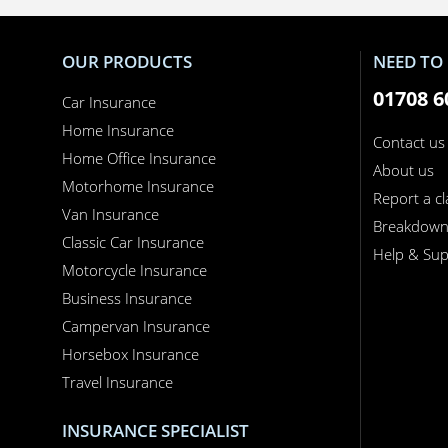
OUR PRODUCTS
NEED TO 
01708 6
Car Insurance
Home Insurance
Contact us
Home Office Insurance
About us
Motorhome Insurance
Report a c
Van Insurance
Breakdow
Classic Car Insurance
Help & Sup
Motorcycle Insurance
Business Insurance
Campervan Insurance
Horsebox Insurance
Travel Insurance
INSURANCE SPECIALIST