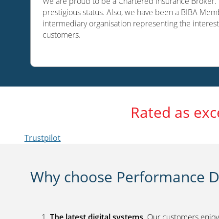
We are proud to be a Chartered Insurance Broker. O
prestigious status. Also, we have been a BIBA Memb
intermediary organisation representing the interest
customers.
Rated as exc
Trustpilot
Why choose Performance Di
The latest digital systems
. Our customers enjoy