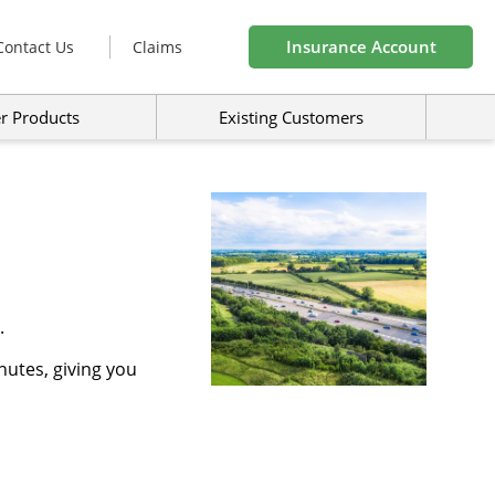
Insurance Account
Contact Us
Claims
r Products
Existing Customers
.
nutes, giving you