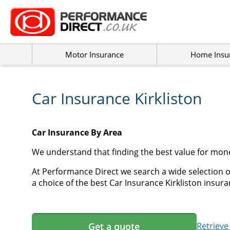
Motor Insurance
Home Insu
Car Insurance Kirkliston
Car Insurance By Area
We understand that finding the best value for mone
At Performance Direct we search a wide selection of
a choice of the best Car Insurance Kirkliston insuran
Get a quote
Retrieve