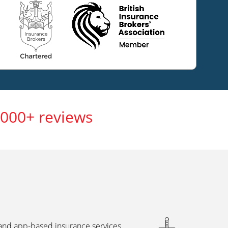
,000+ reviews
 and app-based insurance services,