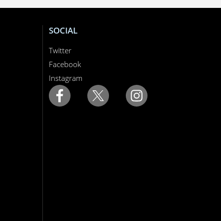
SOCIAL
Twitter
Facebook
Instagram