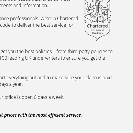
uments and information.
rance professionals. We’re a Chartered
ode to deliver the best service for
et you the best policies­—from third party policies to
 100 leading UK underwriters to ensure you get the
rt everything out and to make sure your claim is paid.
days a year.
ur office is open 6 days a week.
prices with the most efficient service.