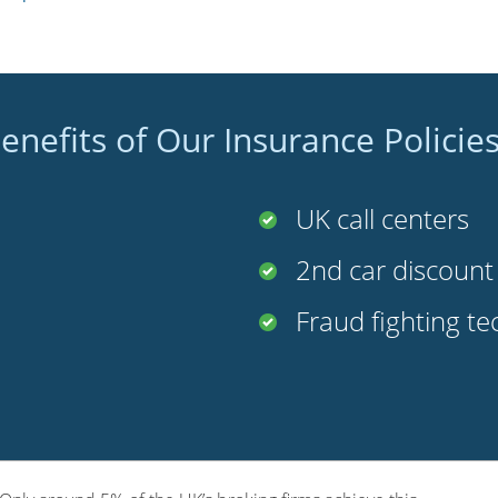
enefits of Our Insurance Policie
UK call centers
2nd car discoun
Fraud fighting t