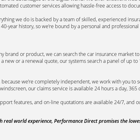
automated customer services allowing hassle-free access to doc
erything we do is backed by a team of skilled, experienced insu
40-year history, so we’re bound by a personal and professional c
ny brand or product, we can search the car insurance market to g
 a new or a renewal quote, our systems search a panel of up to
m, because we’re completely independent, we work with you to so
windscreen, our claims service is available 24 hours a day, 365 
pport features, and on-line quotations are available 24/7, and o
 real world experience, Performance Direct promises the lowest 