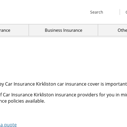
Search
rance
Business Insurance
Othe
y Car Insurance Kirkliston car insurance cover is important
 Car Insurance Kirkliston insurance providers for you in mi
ce policies available.
 a quote