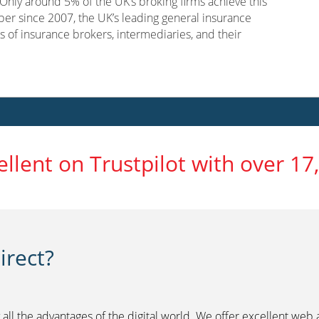
nly around 5% of the UK’s broking firms achieve this
er since 2007, the UK’s leading general insurance
s of insurance brokers, intermediaries, and their
ellent on Trustpilot with over 17
rect?
 all the advantages of the digital world. We offer excellent web