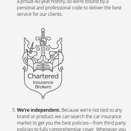
personal and professional code to deliver the best
service for our clients.
We’re independent.
Because we’re not tied to any
brand or product, we can search the car insurance
market to get you the best policies­—from third party
policies to fully comprehensive cover. Whenever you
ask for a new or a renewal quote, our systems