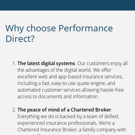
Why choose Performance
Direct?
The latest digital systems
. Our customers enjoy all
the advantages of the digital world. We offer
excellent web and app-based insurance services,
including a fast, easy-to-use quote engine, and
automated customer services allowing hassle-free
access to documents and information.
The peace of mind of a Chartered Broker
.
Everything we do is backed by a team of skilled,
experienced insurance professionals. We’re a
Chartered Insurance Broker, a family company with
a proud 40-year history, so we’re bound by a