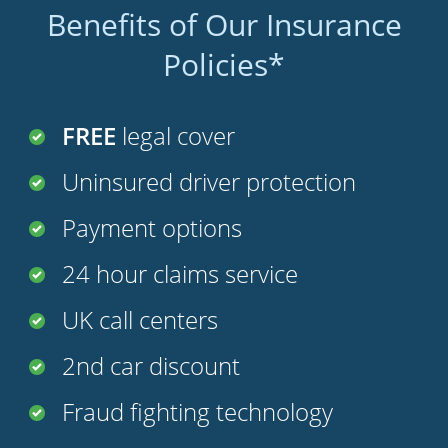
Benefits of Our Insurance
Policies*
FREE
legal cover
Uninsured driver protection
Payment options
24 hour claims service
UK call centers
2nd car discount
Fraud fighting technology