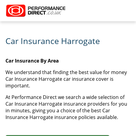
Car Insurance Harrogate
Car Insurance By Area
We understand that finding the best value for money
Car Insurance Harrogate car insurance cover is
important.
At Performance Direct we search a wide selection of
Car Insurance Harrogate insurance providers for you
in minutes, giving you a choice of the best Car
Insurance Harrogate insurance policies available.