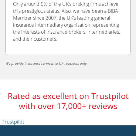
Only around 5% of the UK’s broking firms achieve
this prestigious status. Also, we have been a BIBA
Member since 2007, the UK’s leading general
insurance intermediary organisation representing
the interests of insurance brokers, intermediaries,
and their customers.
We provide insurance services to UK residents only.
Rated as excellent on Trustpilot
with over 17,000+ reviews