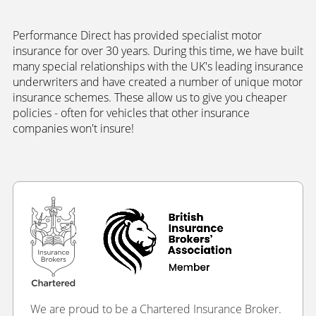
Performance Direct has provided specialist motor
insurance for over 30 years. During this time, we have built
many special relationships with the UK's leading insurance
underwriters and have created a number of unique motor
insurance schemes. These allow us to give you cheaper
policies - often for vehicles that other insurance
companies won't insure!
We are proud to be a Chartered Insurance Broker.