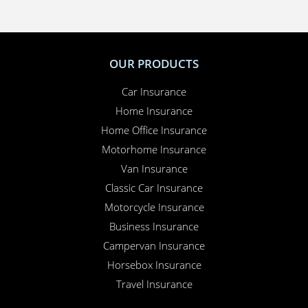
OUR PRODUCTS
Car Insurance
Home Insurance
Home Office Insurance
Motorhome Insurance
Van Insurance
Classic Car Insurance
Motorcycle Insurance
Business Insurance
Campervan Insurance
Horsebox Insurance
Travel Insurance
INSURANCE SPECIALIST