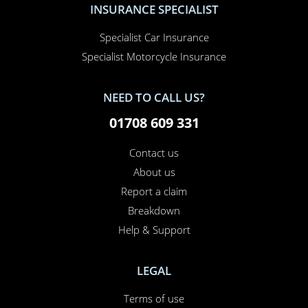
Specialist Car Insurance
Specialist Motorcycle Insurance
NEED TO CALL US?
01708 609 331
Contact us
About us
Report a claim
Breakdown
Help & Support
LEGAL
Terms of use
Cookie policy