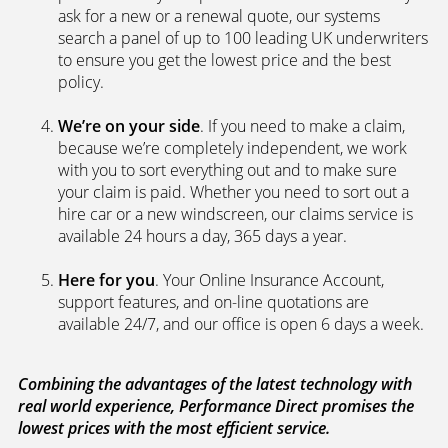
search a panel of up to 100 leading UK underwriters
to ensure you get the lowest price and the best
policy.
We’re on your side
. If you need to make a claim,
because we’re completely independent, we work
with you to sort everything out and to make sure
your claim is paid. Whether you need to sort out a
hire car or a new windscreen, our claims service is
available 24 hours a day, 365 days a year.
Here for you
. Your Online Insurance Account,
support features, and on-line quotations are
available 24/7, and our office is open 6 days a week.
Combining the advantages of the latest technology with
real world experience, Performance Direct promises the
lowest prices with the most efficient service.