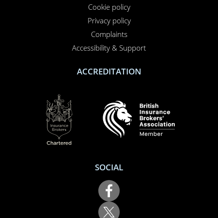
Privacy policy
Complaints
Accessibility & Support
ACCREDITATION
SOCIAL