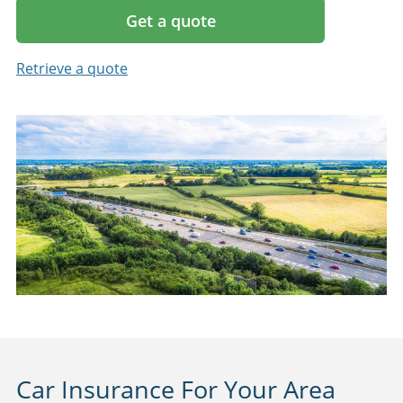
Get a quote
Retrieve a quote
Car Insurance For Your Area