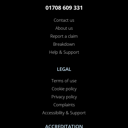
01708 609 331
Contact us
About us
Report a claim
Breakdown
Help & Support
LEGAL
Terms of use
Cookie policy
Privacy policy
Complaints
Accessibility & Support
ACCREDITATION