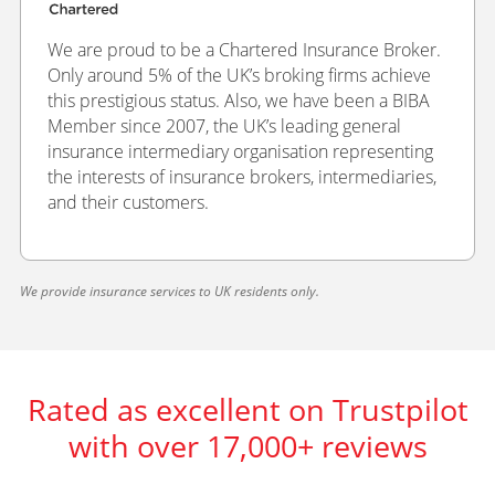
We are proud to be a Chartered Insurance Broker.
Only around 5% of the UK’s broking firms achieve
this prestigious status. Also, we have been a BIBA
Member since 2007, the UK’s leading general
insurance intermediary organisation representing
the interests of insurance brokers, intermediaries,
and their customers.
We provide insurance services to UK residents only.
Rated as excellent on Trustpilot
with over 17,000+ reviews