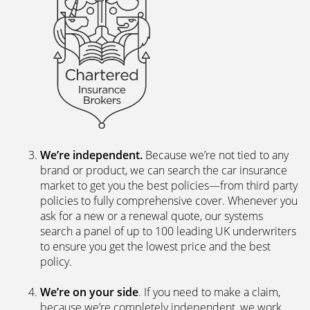
We’re independent.
Because we’re not tied to any
brand or product, we can search the car insurance
market to get you the best policies­—from third party
policies to fully comprehensive cover. Whenever you
ask for a new or a renewal quote, our systems
search a panel of up to 100 leading UK underwriters
to ensure you get the lowest price and the best
policy.
We’re on your side
. If you need to make a claim,
because we’re completely independent, we work