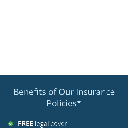
Benefits of Our Insurance
Policies*
FREE
legal cover