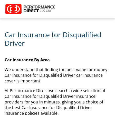
Car Insurance for Disqualified
Driver
Car Insurance By Area
We understand that finding the best value for money
Car Insurance for Disqualified Driver car insurance
cover is important.
At Performance Direct we search a wide selection of
Car Insurance for Disqualified Driver insurance
providers for you in minutes, giving you a choice of
the best Car Insurance for Disqualified Driver
insurance policies available.