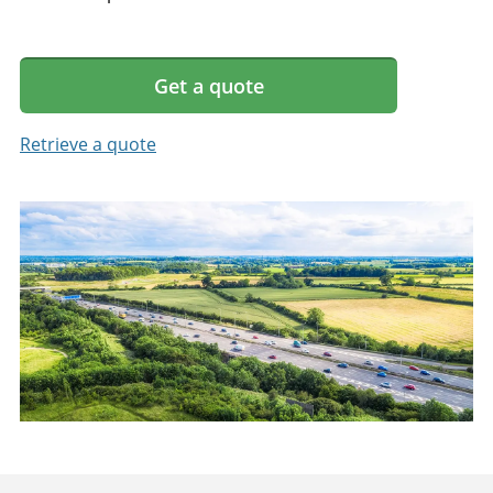
Get a quote
Retrieve a quote