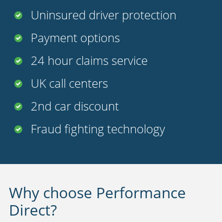
Uninsured driver protection
Payment options
24 hour claims service
UK call centers
2nd car discount
Fraud fighting technology
Why choose Performance
Direct?