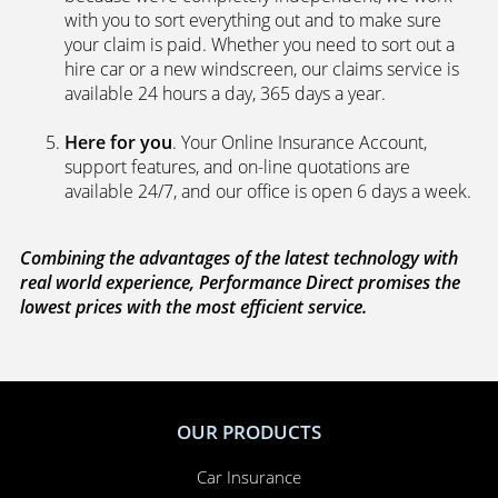
with you to sort everything out and to make sure
your claim is paid. Whether you need to sort out a
hire car or a new windscreen, our claims service is
available 24 hours a day, 365 days a year.
Here for you
. Your Online Insurance Account,
support features, and on-line quotations are
available 24/7, and our office is open 6 days a week.
Combining the advantages of the latest technology with
real world experience, Performance Direct promises the
lowest prices with the most efficient service.
OUR PRODUCTS
Car Insurance