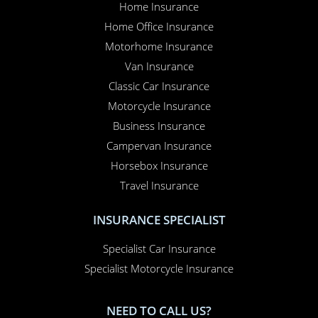
Home Insurance
Home Office Insurance
Motorhome Insurance
Van Insurance
Classic Car Insurance
Motorcycle Insurance
Business Insurance
Campervan Insurance
Horsebox Insurance
Travel Insurance
INSURANCE SPECIALIST
Specialist Car Insurance
Specialist Motorcycle Insurance
NEED TO CALL US?