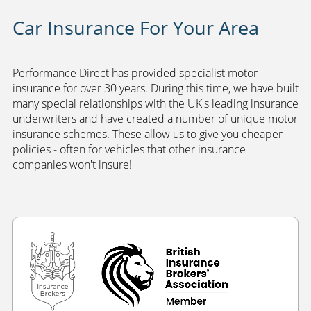
Car Insurance For Your Area
Performance Direct has provided specialist motor
insurance for over 30 years. During this time, we have built
many special relationships with the UK's leading insurance
underwriters and have created a number of unique motor
insurance schemes. These allow us to give you cheaper
policies - often for vehicles that other insurance
companies won't insure!