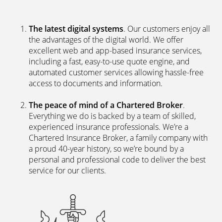
The latest digital systems
. Our customers enjoy all
the advantages of the digital world. We offer
excellent web and app-based insurance services,
including a fast, easy-to-use quote engine, and
automated customer services allowing hassle-free
access to documents and information.
The peace of mind of a Chartered Broker
.
Everything we do is backed by a team of skilled,
experienced insurance professionals. We’re a
Chartered Insurance Broker, a family company with
a proud 40-year history, so we’re bound by a
personal and professional code to deliver the best
service for our clients.