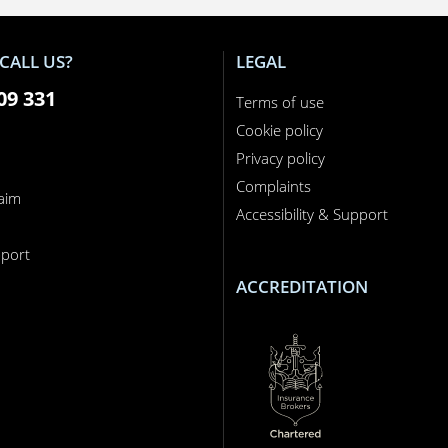
CALL US?
LEGAL
09 331
Terms of use
Cookie policy
Privacy policy
Complaints
laim
Accessibility & Support
n
port
ACCREDITATION