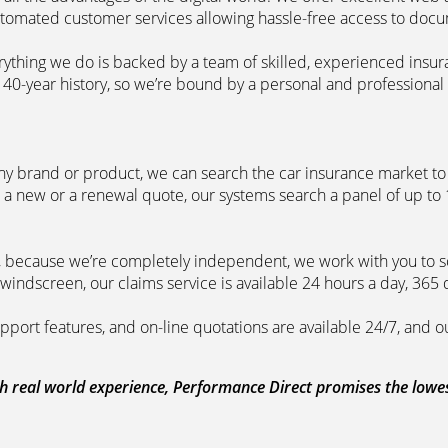
automated customer services allowing hassle-free access to doc
erything we do is backed by a team of skilled, experienced insu
40-year history, so we’re bound by a personal and professional c
ny brand or product, we can search the car insurance market to g
 a new or a renewal quote, our systems search a panel of up to
m, because we’re completely independent, we work with you to so
windscreen, our claims service is available 24 hours a day, 365 
pport features, and on-line quotations are available 24/7, and o
 real world experience, Performance Direct promises the lowest 