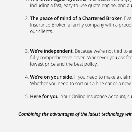
including a fast, easy-to-use quote engine, and 
The peace of mind of a Chartered Broker
. Ev
Insurance Broker, a family company with a proud 
our clients.
We’re independent.
Because we’re not tied to a
fully comprehensive cover. Whenever you ask for
lowest price and the best policy.
We’re on your side
. If you need to make a clai
Whether you need to sort out a hire car or a new 
Here for you
. Your Online Insurance Account, su
Combining the advantages of the latest technology with