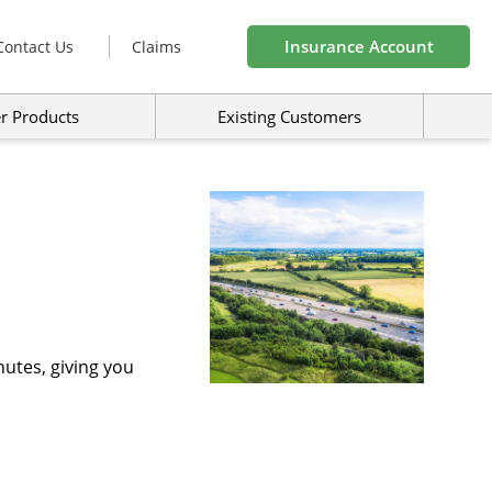
Insurance Account
Contact Us
Claims
r Products
Existing Customers
utes, giving you