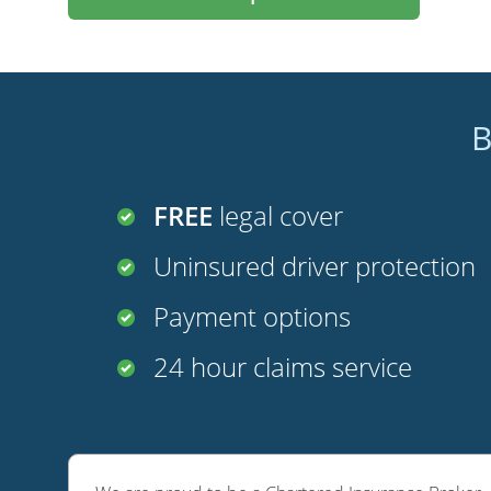
B
FREE
legal cover
Uninsured driver protection
Payment options
24 hour claims service