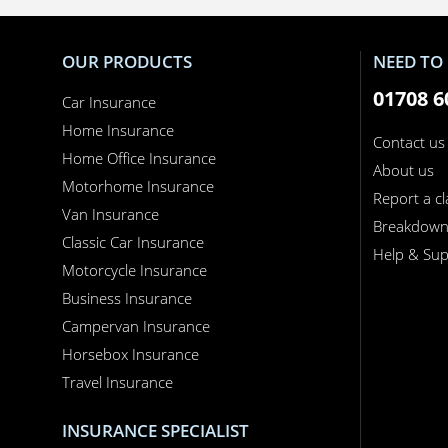
OUR PRODUCTS
NEED TO 
01708 6
Car Insurance
Home Insurance
Contact us
Home Office Insurance
About us
Motorhome Insurance
Report a c
Van Insurance
Breakdow
Classic Car Insurance
Help & Sup
Motorcycle Insurance
Business Insurance
Campervan Insurance
Horsebox Insurance
Travel Insurance
INSURANCE SPECIALIST