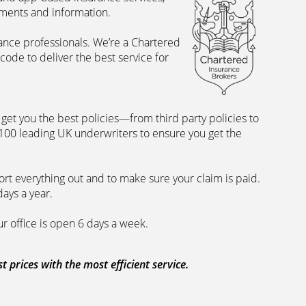
uments and information.
rance professionals. We’re a Chartered
ode to deliver the best service for
et you the best policies­—from third party policies to
 100 leading UK underwriters to ensure you get the
rt everything out and to make sure your claim is paid.
days a year.
ur office is open 6 days a week.
prices with the most efficient service.