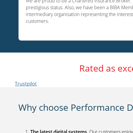
We are proud to be a Chartered Insurance Broker. O
prestigious status. Also, we have been a BIBA Memb
intermediary organisation representing the interest
customers.
Rated as exc
Trustpilot
Why choose Performance Di
The latest digital systems
. Our customers enjoy