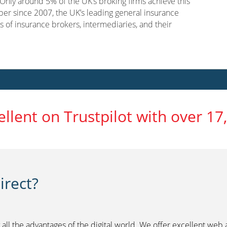
nly around 5% of the UK’s broking firms achieve this
er since 2007, the UK’s leading general insurance
s of insurance brokers, intermediaries, and their
ellent on Trustpilot with over 17
rect?
 all the advantages of the digital world. We offer excellent web