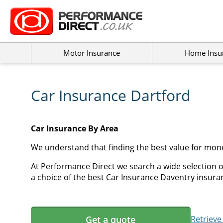
Motor Insurance
Home Insu
Car Insurance Dartford
Car Insurance By Area
We understand that finding the best value for mon
At Performance Direct we search a wide selection o
a choice of the best Car Insurance Daventry insuran
Get a quote
Retrieve