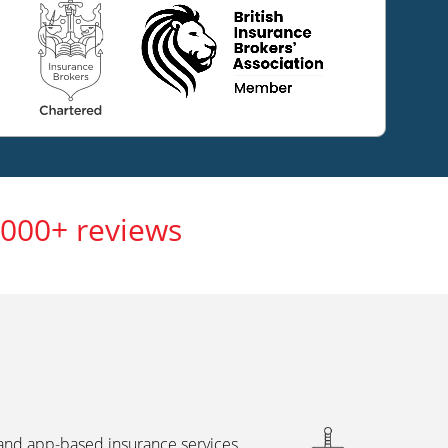
,000+ reviews
 and app-based insurance services,