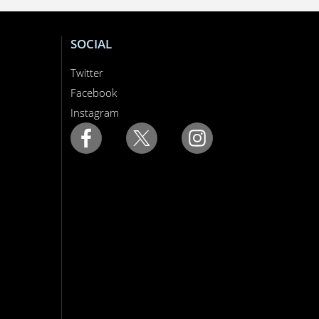
SOCIAL
Twitter
Facebook
Instagram