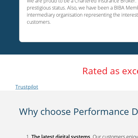
We are proud to be a Chartered Insurance Broker. O
prestigious status. Also, we have been a BIBA Memb
intermediary organisation representing the interest
customers.
Rated as exc
Trustpilot
Why choose Performance Di
The latest digital systems
. Our customers enjoy