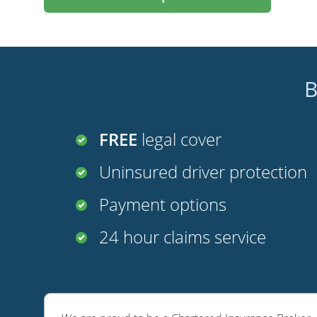
B
FREE
legal cover
Uninsured driver protection
Payment options
24 hour claims service