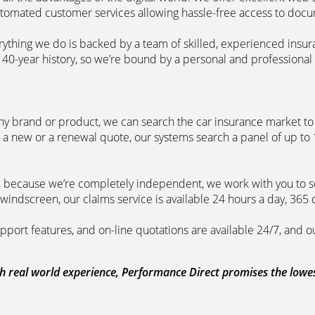
automated customer services allowing hassle-free access to doc
erything we do is backed by a team of skilled, experienced insu
40-year history, so we’re bound by a personal and professional c
ny brand or product, we can search the car insurance market to g
 a new or a renewal quote, our systems search a panel of up to
m, because we’re completely independent, we work with you to so
windscreen, our claims service is available 24 hours a day, 365 
pport features, and on-line quotations are available 24/7, and o
 real world experience, Performance Direct promises the lowest 