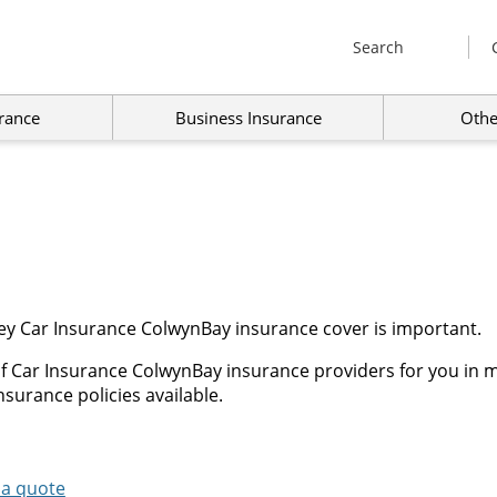
Search
rance
Business Insurance
Othe
ey Car Insurance ColwynBay insurance cover is important.
f Car Insurance ColwynBay insurance providers for you in m
surance policies available.
 a quote