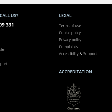
CALL US?
LEGAL
09 331
Terms of use
Cookie policy
Privacy policy
Complaints
laim
Accessibility & Support
n
port
ACCREDITATION