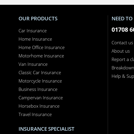
OUR PRODUCTS
NEED TO 
01708 6
Car Insurance
Home Insurance
Contact us
Home Office Insurance
About us
Motorhome Insurance
Report a c
Van Insurance
Breakdow
Classic Car Insurance
Help & Sup
Motorcycle Insurance
Business Insurance
Campervan Insurance
Horsebox Insurance
Travel Insurance
INSURANCE SPECIALIST