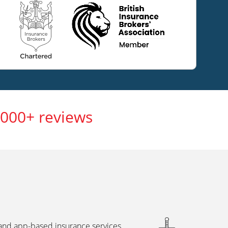
,000+ reviews
 and app-based insurance services,