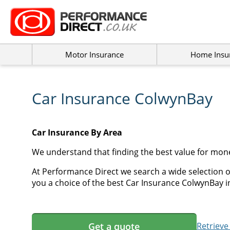
Motor Insurance
Home Insu
Car Insurance ColwynBay
Car Insurance By Area
We understand that finding the best value for mon
At Performance Direct we search a wide selection o
you a choice of the best Car Insurance ColwynBay in
Get a quote
Retrieve