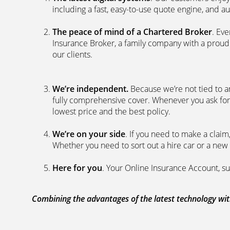
including a fast, easy-to-use quote engine, and 
The peace of mind of a Chartered Broker
. Ev
Insurance Broker, a family company with a proud 
our clients.
We’re independent.
Because we’re not tied to a
fully comprehensive cover. Whenever you ask for
lowest price and the best policy.
We’re on your side
. If you need to make a clai
Whether you need to sort out a hire car or a new 
Here for you
. Your Online Insurance Account, su
Combining the advantages of the latest technology with