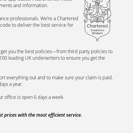
uments and information.
rance professionals. We’re a Chartered
ode to deliver the best service for
et you the best policies­—from third party policies to
 100 leading UK underwriters to ensure you get the
rt everything out and to make sure your claim is paid.
days a year.
ur office is open 6 days a week.
prices with the most efficient service.