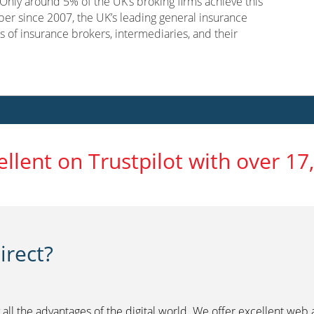
nly around 5% of the UK’s broking firms achieve this
er since 2007, the UK’s leading general insurance
s of insurance brokers, intermediaries, and their
ellent on Trustpilot with over 17
rect?
 all the advantages of the digital world. We offer excellent web