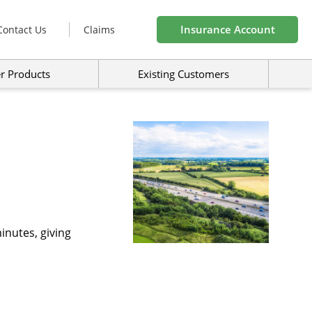
Insurance Account
Contact Us
Claims
r Products
Existing Customers
inutes, giving