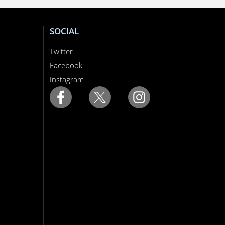
SOCIAL
Twitter
Facebook
Instagram