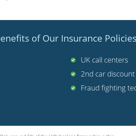
enefits of Our Insurance Policie
UK call centers
2nd car discoun
Fraud fighting t