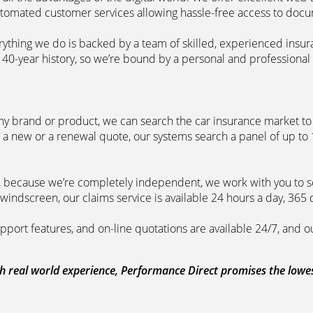
automated customer services allowing hassle-free access to doc
erything we do is backed by a team of skilled, experienced insu
40-year history, so we’re bound by a personal and professional c
ny brand or product, we can search the car insurance market to g
 a new or a renewal quote, our systems search a panel of up to
m, because we’re completely independent, we work with you to so
windscreen, our claims service is available 24 hours a day, 365 
pport features, and on-line quotations are available 24/7, and o
 real world experience, Performance Direct promises the lowest 