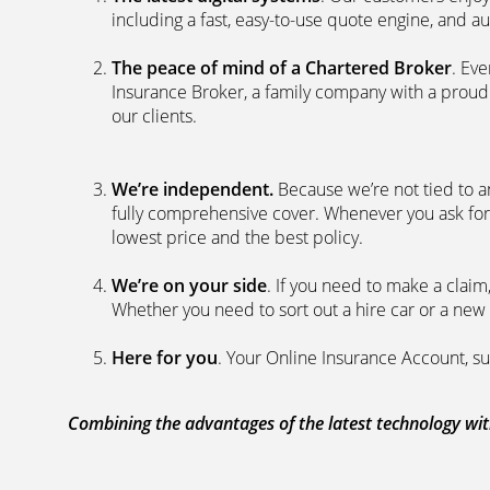
including a fast, easy-to-use quote engine, and 
The peace of mind of a Chartered Broker
. Ev
Insurance Broker, a family company with a proud 
our clients.
We’re independent.
Because we’re not tied to a
fully comprehensive cover. Whenever you ask for
lowest price and the best policy.
We’re on your side
. If you need to make a clai
Whether you need to sort out a hire car or a new 
Here for you
. Your Online Insurance Account, su
Combining the advantages of the latest technology with