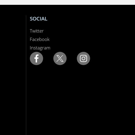
SOCIAL
Twitter
Facebook
Instagram