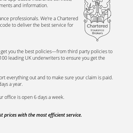
uments and information.
rance professionals. We’re a Chartered
ode to deliver the best service for
et you the best policies­—from third party policies to
 100 leading UK underwriters to ensure you get the
rt everything out and to make sure your claim is paid.
days a year.
ur office is open 6 days a week.
prices with the most efficient service.