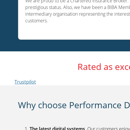
We are proud to be a Chartered Insurance Broker. O
prestigious status. Also, we have been a BIBA Memb
intermediary organisation representing the interest
customers.
Rated as exc
Trustpilot
Why choose Performance Di
The latest digital systems
. Our customers enjoy