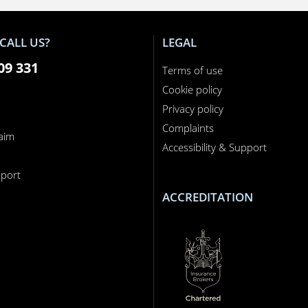
CALL US?
LEGAL
09 331
Terms of use
Cookie policy
Privacy policy
Complaints
laim
Accessibility & Support
n
port
ACCREDITATION