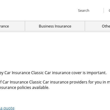
Search
rance
Business Insurance
Othe
y Car Insurance Classic Car insurance cover is important.
 Car Insurance Classic Car insurance providers for you in m
nsurance policies available.
 a quote