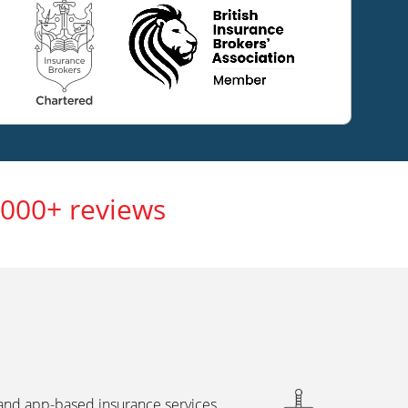
,000+ reviews
 and app-based insurance services,