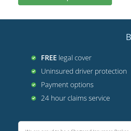
B
FREE
legal cover
Uninsured driver protection
Payment options
24 hour claims service