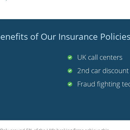
enefits of Our Insurance Policie
UK call centers
2nd car discoun
Fraud fighting t