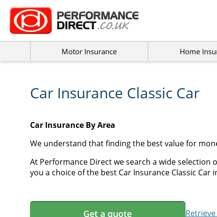
Motor Insurance
Home Insu
Car Insurance Classic Car
Car Insurance By Area
We understand that finding the best value for mone
At Performance Direct we search a wide selection of
you a choice of the best Car Insurance Classic Car i
Get a quote
Retrieve