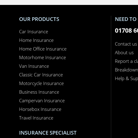
OUR PRODUCTS
NEED TO 
01708 6
Car Insurance
Home Insurance
Contact us
Home Office Insurance
About us
Motorhome Insurance
Report a c
Van Insurance
Breakdow
Classic Car Insurance
Help & Sup
Motorcycle Insurance
Business Insurance
Campervan Insurance
Horsebox Insurance
Travel Insurance
INSURANCE SPECIALIST