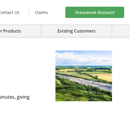
Insurance Account
Contact Us
Claims
r Products
Existing Customers
inutes, giving