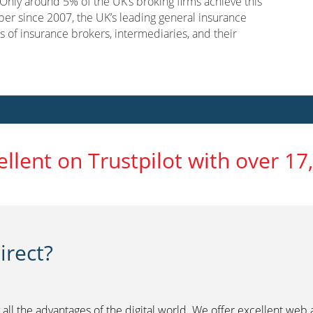
nly around 5% of the UK’s broking firms achieve this
er since 2007, the UK’s leading general insurance
s of insurance brokers, intermediaries, and their
ellent on Trustpilot with over 17
rect?
 all the advantages of the digital world. We offer excellent web