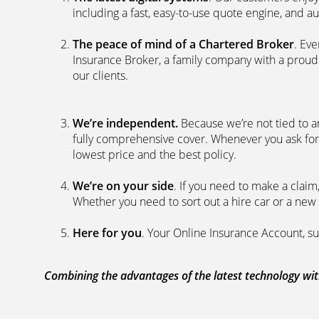
including a fast, easy-to-use quote engine, and 
The peace of mind of a Chartered Broker
. Ev
Insurance Broker, a family company with a proud 
our clients.
We’re independent.
Because we’re not tied to a
fully comprehensive cover. Whenever you ask for
lowest price and the best policy.
We’re on your side
. If you need to make a clai
Whether you need to sort out a hire car or a new 
Here for you
. Your Online Insurance Account, su
Combining the advantages of the latest technology with