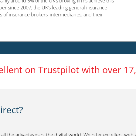
nly around 5% of the UK’s broking firms achieve this
er since 2007, the UK’s leading general insurance
s of insurance brokers, intermediaries, and their
ellent on Trustpilot with over 17
rect?
 all the advantages of the digital world. We offer excellent web