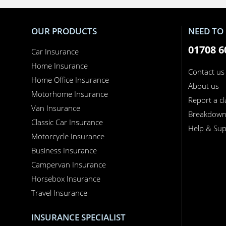
OUR PRODUCTS
NEED TO 
01708 6
Car Insurance
Home Insurance
Contact us
Home Office Insurance
About us
Motorhome Insurance
Report a c
Van Insurance
Breakdow
Classic Car Insurance
Help & Sup
Motorcycle Insurance
Business Insurance
Campervan Insurance
Horsebox Insurance
Travel Insurance
INSURANCE SPECIALIST