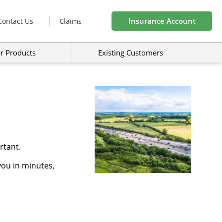
Insurance Account
Contact Us
Claims
r Products
Existing Customers
rtant.
you in minutes,