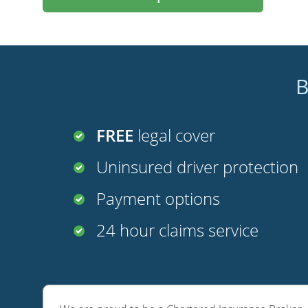
B
FREE
legal cover
Uninsured driver protection
Payment options
24 hour claims service