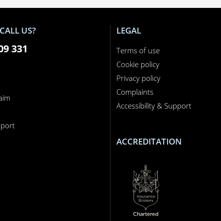
CALL US?
LEGAL
09 331
Terms of use
Cookie policy
Privacy policy
Complaints
laim
Accessibility & Support
n
port
ACCREDITATION