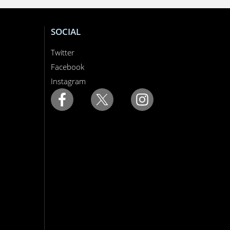
SOCIAL
Twitter
Facebook
Instagram