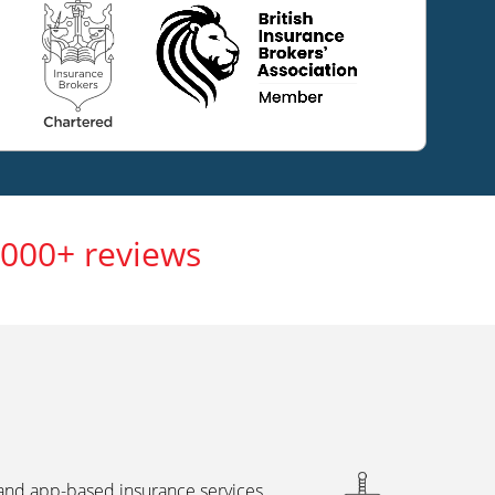
,000+ reviews
 and app-based insurance services,