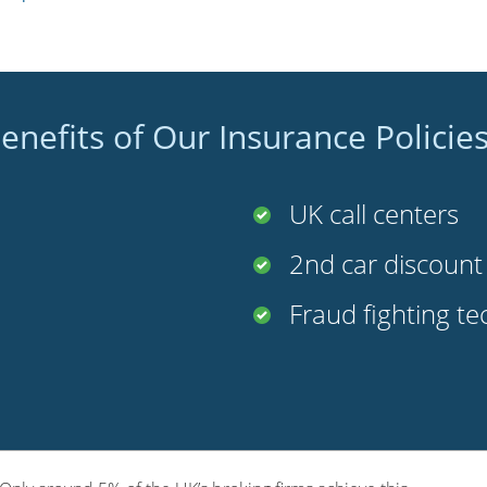
enefits of Our Insurance Policie
UK call centers
2nd car discoun
Fraud fighting t