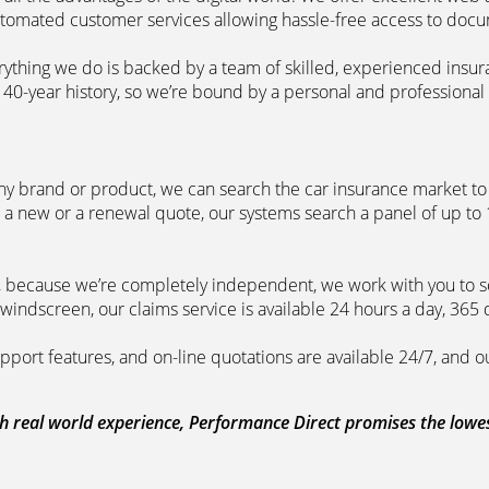
automated customer services allowing hassle-free access to doc
erything we do is backed by a team of skilled, experienced insu
40-year history, so we’re bound by a personal and professional c
ny brand or product, we can search the car insurance market to g
 a new or a renewal quote, our systems search a panel of up to
m, because we’re completely independent, we work with you to so
windscreen, our claims service is available 24 hours a day, 365 
pport features, and on-line quotations are available 24/7, and o
 real world experience, Performance Direct promises the lowest 