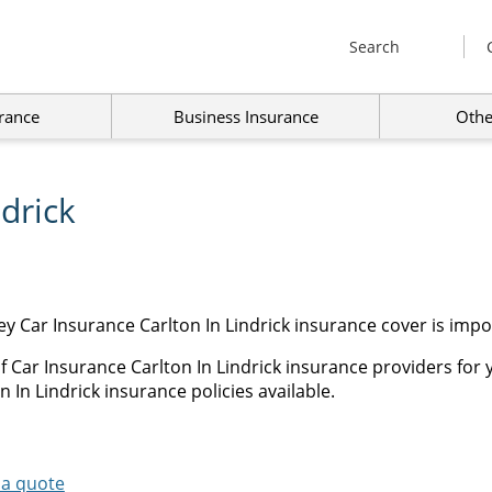
Search
rance
Business Insurance
Othe
ndrick
y Car Insurance Carlton In Lindrick insurance cover is impo
 Car Insurance Carlton In Lindrick insurance providers for 
 In Lindrick insurance policies available.
 a quote