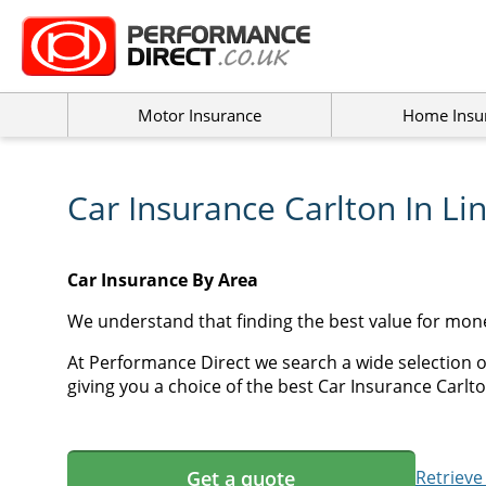
Motor Insurance
Home Insu
Car Insurance Carlton In Li
Car Insurance By Area
We understand that finding the best value for mone
At Performance Direct we search a wide selection of
giving you a choice of the best Car Insurance Carlton
Get a quote
Retrieve