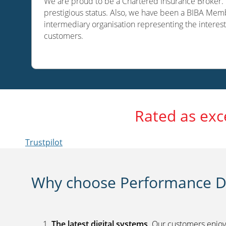
We are proud to be a Chartered Insurance Broker. O
prestigious status. Also, we have been a BIBA Memb
intermediary organisation representing the interest
customers.
Rated as exc
Trustpilot
Why choose Performance Di
The latest digital systems
. Our customers enjoy