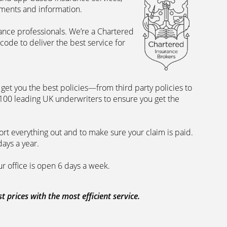
uments and information.
rance professionals. We’re a Chartered
ode to deliver the best service for
et you the best policies­—from third party policies to
 100 leading UK underwriters to ensure you get the
rt everything out and to make sure your claim is paid.
days a year.
ur office is open 6 days a week.
prices with the most efficient service.