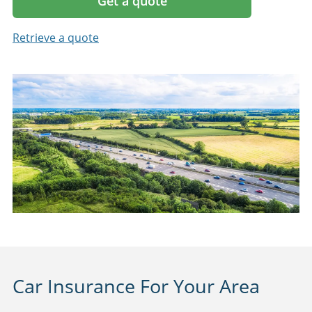
Get a quote
Retrieve a quote
Car Insurance For Your Area