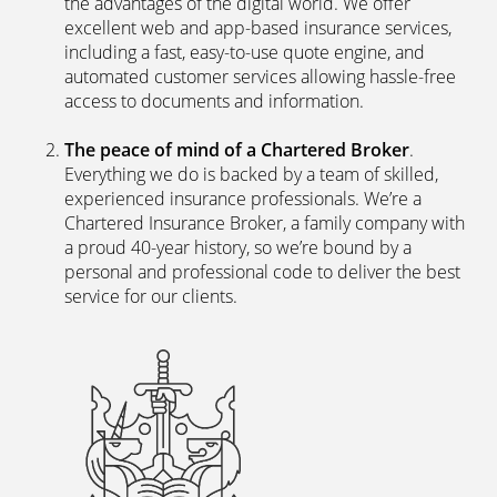
the advantages of the digital world. We offer
excellent web and app-based insurance services,
including a fast, easy-to-use quote engine, and
automated customer services allowing hassle-free
access to documents and information.
The peace of mind of a Chartered Broker
.
Everything we do is backed by a team of skilled,
experienced insurance professionals. We’re a
Chartered Insurance Broker, a family company with
a proud 40-year history, so we’re bound by a
personal and professional code to deliver the best
service for our clients.