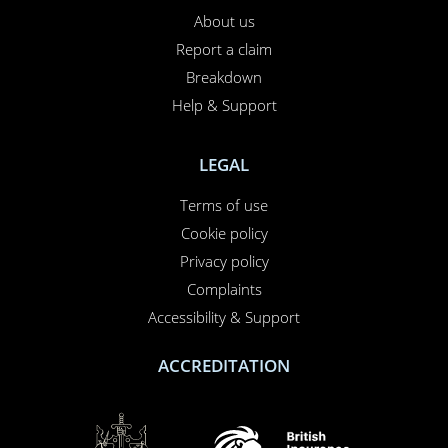
About us
Report a claim
×
This website uses cookies
Breakdown
Help & Support
This website uses cookies to improve user
experience. By using our website you
consent to all cookies in accordance with
LEGAL
our Cookie Policy.
Read more
Terms of use
PERFORMANCE
Cookie policy
TARGETING
Privacy policy
FUNCTIONALITY
Complaints
Accessibility & Support
UNCLASSIFIED
ACCREDITATION
ACCEPT ALL
DECLINE ALL
SHOW DETAILS