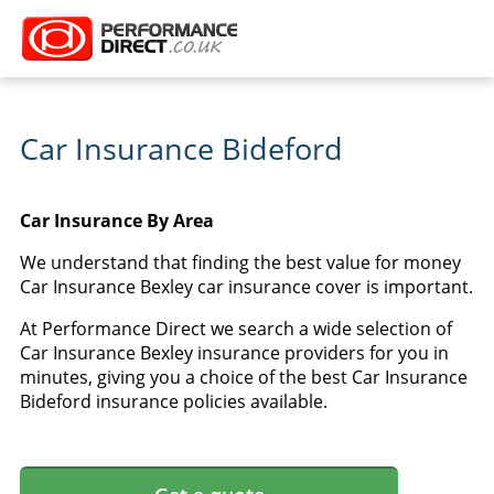
Car Insurance Bideford
Car Insurance By Area
We understand that finding the best value for money
Car Insurance Bexley car insurance cover is important.
At Performance Direct we search a wide selection of
Car Insurance Bexley insurance providers for you in
minutes, giving you a choice of the best Car Insurance
Bideford insurance policies available.