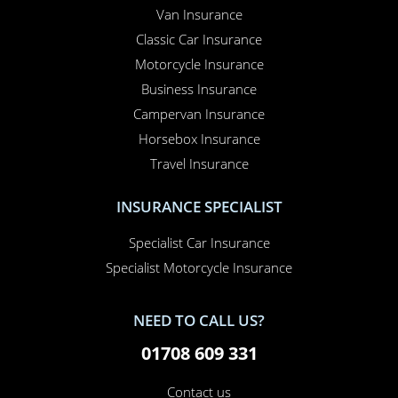
Van Insurance
Classic Car Insurance
Motorcycle Insurance
Business Insurance
Campervan Insurance
Horsebox Insurance
Travel Insurance
INSURANCE SPECIALIST
Specialist Car Insurance
Specialist Motorcycle Insurance
NEED TO CALL US?
01708 609 331
Contact us