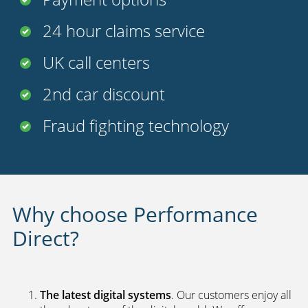
24 hour claims service
UK call centers
2nd car discount
Fraud fighting technology
Why choose Performance
Direct?
The latest digital systems
. Our customers enjoy all