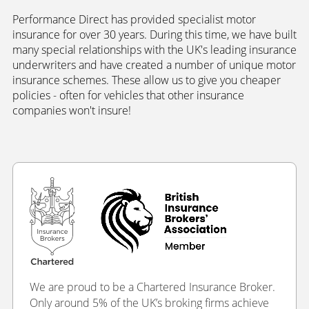
Performance Direct has provided specialist motor
insurance for over 30 years. During this time, we have built
many special relationships with the UK's leading insurance
underwriters and have created a number of unique motor
insurance schemes. These allow us to give you cheaper
policies - often for vehicles that other insurance
companies won't insure!
We are proud to be a Chartered Insurance Broker.
Only around 5% of the UK’s broking firms achieve