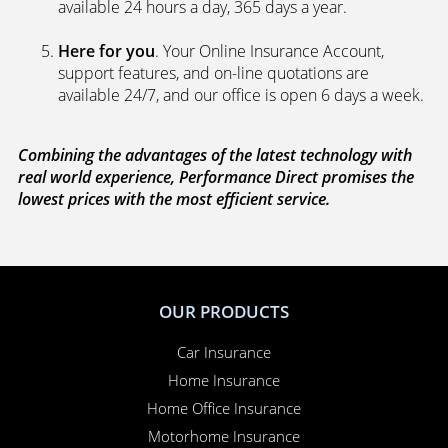
available 24 hours a day, 365 days a year.
Here for you
. Your Online Insurance Account,
support features, and on-line quotations are
available 24/7, and our office is open 6 days a week.
Combining the advantages of the latest technology with
real world experience, Performance Direct promises the
lowest prices with the most efficient service.
OUR PRODUCTS
Car Insurance
Home Insurance
Home Office Insurance
Motorhome Insurance