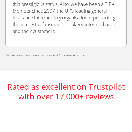
this prestigious status. Also, we have been a BIBA
Member since 2007, the UK’s leading general
insurance intermediary organisation representing
the interests of insurance brokers, intermediaries,
and their customers.
We provide insurance services to UK residents only.
Rated as excellent on Trustpilot
with over 17,000+ reviews