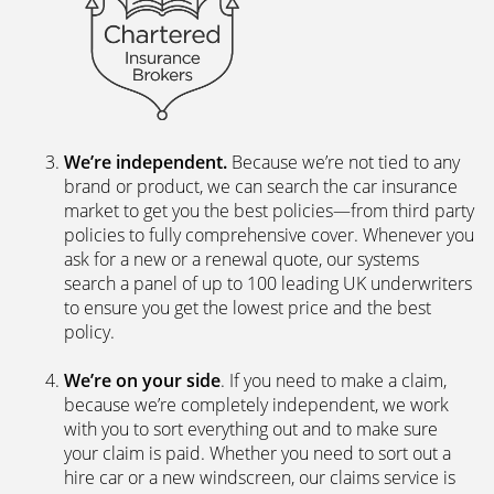
We’re independent.
Because we’re not tied to any
brand or product, we can search the car insurance
market to get you the best policies­—from third party
policies to fully comprehensive cover. Whenever you
ask for a new or a renewal quote, our systems
search a panel of up to 100 leading UK underwriters
to ensure you get the lowest price and the best
policy.
We’re on your side
. If you need to make a claim,
because we’re completely independent, we work
with you to sort everything out and to make sure
your claim is paid. Whether you need to sort out a
hire car or a new windscreen, our claims service is