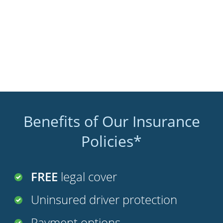
Benefits of Our Insurance
Policies*
FREE
legal cover
Uninsured driver protection
Payment options