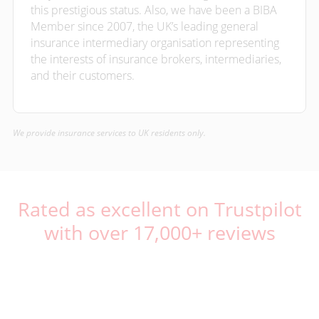
this prestigious status. Also, we have been a BIBA
Member since 2007, the UK’s leading general
insurance intermediary organisation representing
the interests of insurance brokers, intermediaries,
and their customers.
We provide insurance services to UK residents only.
Rated as excellent on Trustpilot
with over 17,000+ reviews