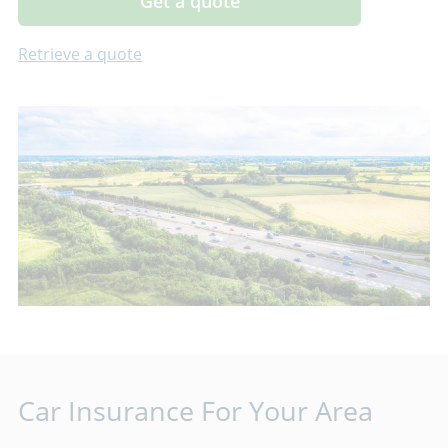
Get a quote
Retrieve a quote
Car Insurance For Your Area