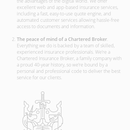
the advantages of the digital world. We offer
excellent web and app-based insurance services,
including a fast, easy-to-use quote engine, and
automated customer services allowing hassle-free
access to documents and information.
The peace of mind of a Chartered Broker
.
Everything we do is backed by a team of skilled,
experienced insurance professionals. We’re a
Chartered Insurance Broker, a family company with
a proud 40-year history, so we’re bound by a
personal and professional code to deliver the best
service for our clients.