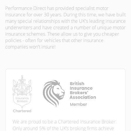
Performance Direct has provided specialist motor
insurance for over 30 years. During this time, we have built
many special relationships with the UK's leading insurance
underwriters and have created a number of unique motor
insurance schemes. These allow us to give you cheaper
policies - often for vehicles that other insurance
companies won't insure!
We are proud to be a Chartered Insurance Broker.
Only around 5% of the UK’s broking firms achieve