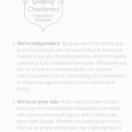
We’re independent.
Because we’re not tied to any
brand or product, we can search the car insurance
market to get you the best policies­—from third party
policies to fully comprehensive cover. Whenever you
ask for a new or a renewal quote, our systems
search a panel of up to 100 leading UK underwriters
to ensure you get the lowest price and the best
policy.
We’re on your side
. If you need to make a claim,
because we’re completely independent, we work
with you to sort everything out and to make sure
your claim is paid. Whether you need to sort out a
hire car or a new windscreen, our claims service is