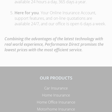
available 24 hours a day, 365 days a year.
Here for you
. Your Online Insurance Account,
support features, and on-line quotations are
available 24/7, and our office is open 6 days a week.
Combining the advantages of the latest technology with
real world experience, Performance Direct promises the
lowest prices with the most efficient service.
OUR PRODUCTS
Car Insurance
Home Insurance
Home Office Insurance
Motorhome Insurance