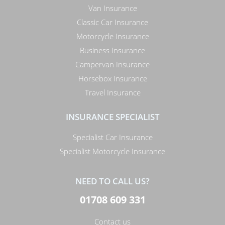
Van Insurance
Classic Car Insurance
Motorcycle Insurance
Business Insurance
Campervan Insurance
Horsebox Insurance
Travel Insurance
INSURANCE SPECIALIST
Specialist Car Insurance
Specialist Motorcycle Insurance
NEED TO CALL US?
01708 609 331
Contact us