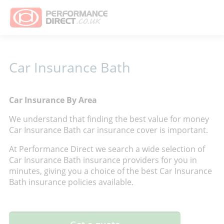
Car Insurance Bath
Car Insurance By Area
We understand that finding the best value for money
Car Insurance Bath car insurance cover is important.
At Performance Direct we search a wide selection of
Car Insurance Bath insurance providers for you in
minutes, giving you a choice of the best Car Insurance
Bath insurance policies available.