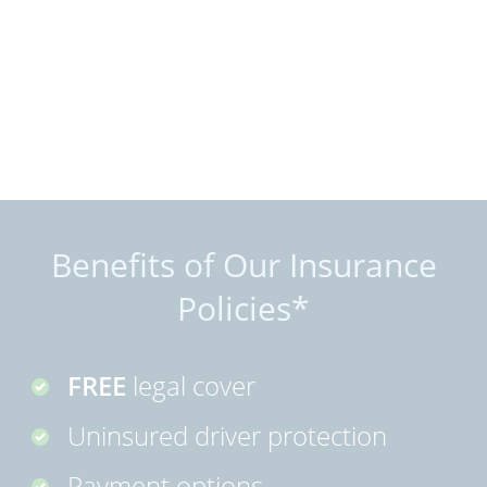
Benefits of Our Insurance
Policies*
FREE
legal cover
Uninsured driver protection
Payment options