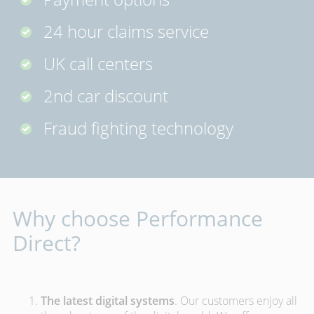
24 hour claims service
UK call centers
2nd car discount
Fraud fighting technology
Why choose Performance
Direct?
The latest digital systems
. Our customers enjoy all