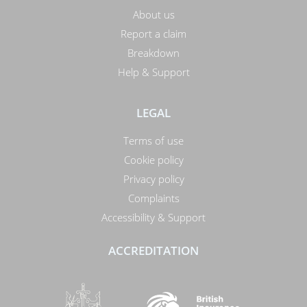
About us
Report a claim
Breakdown
Help & Support
LEGAL
Terms of use
Cookie policy
Privacy policy
Complaints
Accessibility & Support
ACCREDITATION