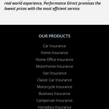
real world experience, Performance Direct promises the
lowest prices with the most efficient service.
OUR PRODUCTS
Car Insurance
Home Insurance
Home Office Insurance
Motorhome Insurance
Van Insurance
Classic Car Insurance
Motorcycle Insurance
Business Insurance
Campervan Insurance
Horsebox Insurance