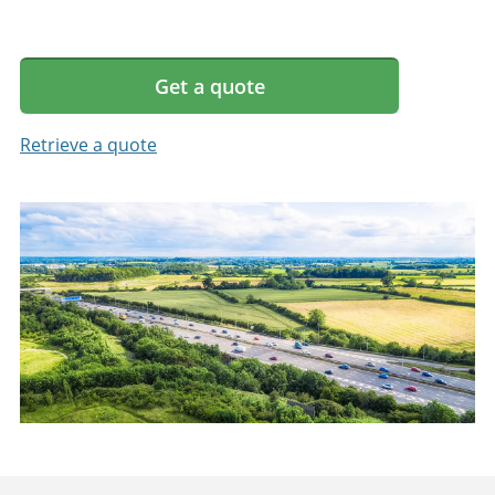
Get a quote
Retrieve a quote