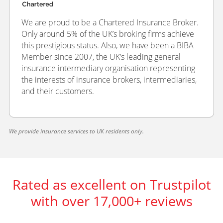
We are proud to be a Chartered Insurance Broker.
Only around 5% of the UK’s broking firms achieve
this prestigious status. Also, we have been a BIBA
Member since 2007, the UK’s leading general
insurance intermediary organisation representing
the interests of insurance brokers, intermediaries,
and their customers.
We provide insurance services to UK residents only.
Rated as excellent on Trustpilot
with over 17,000+ reviews