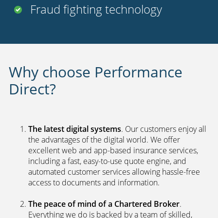
Fraud fighting technology
Why choose Performance
Direct?
The latest digital systems
. Our customers enjoy all
the advantages of the digital world. We offer
excellent web and app-based insurance services,
including a fast, easy-to-use quote engine, and
automated customer services allowing hassle-free
access to documents and information.
The peace of mind of a Chartered Broker
.
Everything we do is backed by a team of skilled,