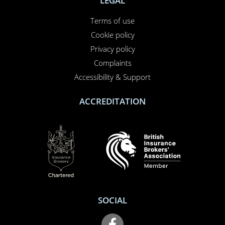
LEGAL
Terms of use
Cookie policy
Privacy policy
Complaints
Accessibility & Support
ACCREDITATION
SOCIAL