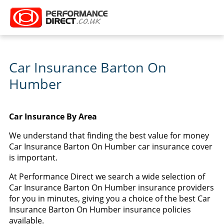
Car Insurance Barton On
Humber
Car Insurance By Area
We understand that finding the best value for money
Car Insurance Barton On Humber car insurance cover
is important.
At Performance Direct we search a wide selection of
Car Insurance Barton On Humber insurance providers
for you in minutes, giving you a choice of the best Car
Insurance Barton On Humber insurance policies
available.