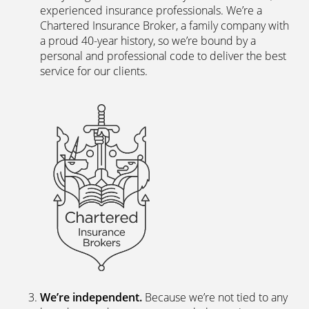
experienced insurance professionals. We’re a
Chartered Insurance Broker, a family company with
a proud 40-year history, so we’re bound by a
personal and professional code to deliver the best
service for our clients.
We’re independent.
Because we’re not tied to any