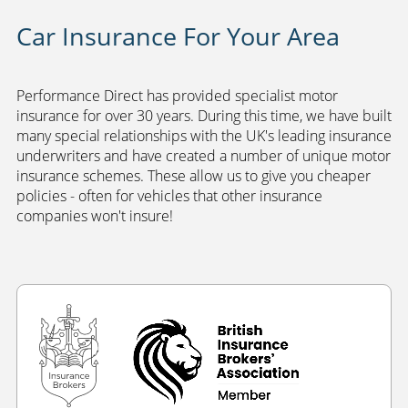
Car Insurance For Your Area
Performance Direct has provided specialist motor
insurance for over 30 years. During this time, we have built
many special relationships with the UK's leading insurance
underwriters and have created a number of unique motor
insurance schemes. These allow us to give you cheaper
policies - often for vehicles that other insurance
companies won't insure!