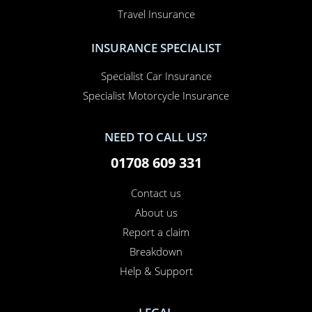
Travel Insurance
INSURANCE SPECIALIST
Specialist Car Insurance
Specialist Motorcycle Insurance
NEED TO CALL US?
01708 609 331
Contact us
About us
Report a claim
Breakdown
Help & Support