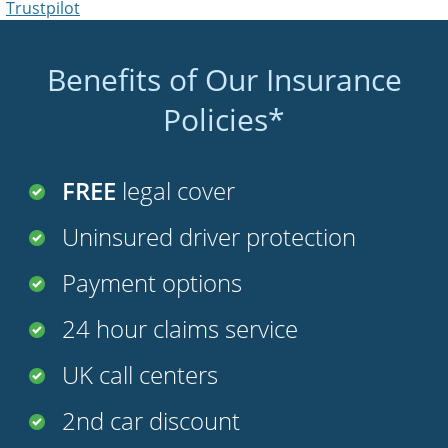
Trustpilot
Benefits of Our Insurance
Policies*
FREE
legal cover
Uninsured driver protection
Payment options
24 hour claims service
UK call centers
2nd car discount