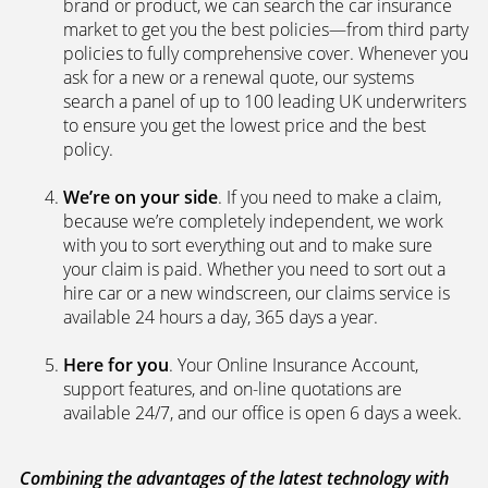
brand or product, we can search the car insurance
market to get you the best policies­—from third party
policies to fully comprehensive cover. Whenever you
ask for a new or a renewal quote, our systems
search a panel of up to 100 leading UK underwriters
to ensure you get the lowest price and the best
policy.
We’re on your side
. If you need to make a claim,
because we’re completely independent, we work
with you to sort everything out and to make sure
your claim is paid. Whether you need to sort out a
hire car or a new windscreen, our claims service is
available 24 hours a day, 365 days a year.
Here for you
. Your Online Insurance Account,
support features, and on-line quotations are
available 24/7, and our office is open 6 days a week.
Combining the advantages of the latest technology with