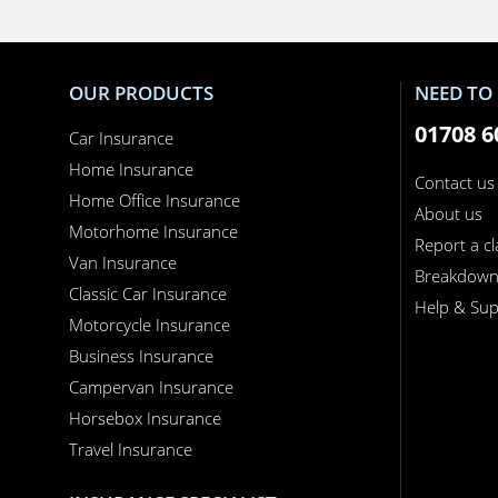
OUR PRODUCTS
NEED TO 
01708 6
Car Insurance
Home Insurance
Contact us
Home Office Insurance
About us
Motorhome Insurance
Report a c
Van Insurance
Breakdow
Classic Car Insurance
Help & Sup
Motorcycle Insurance
Business Insurance
Campervan Insurance
Horsebox Insurance
Travel Insurance