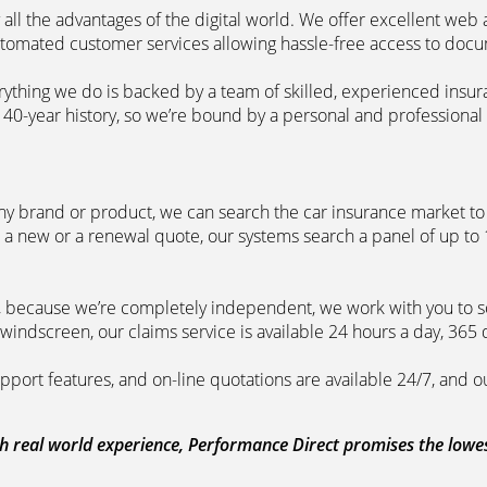
 all the advantages of the digital world. We offer excellent web
automated customer services allowing hassle-free access to doc
erything we do is backed by a team of skilled, experienced insu
40-year history, so we’re bound by a personal and professional c
ny brand or product, we can search the car insurance market to g
 a new or a renewal quote, our systems search a panel of up to
m, because we’re completely independent, we work with you to so
windscreen, our claims service is available 24 hours a day, 365 
pport features, and on-line quotations are available 24/7, and o
 real world experience, Performance Direct promises the lowest 