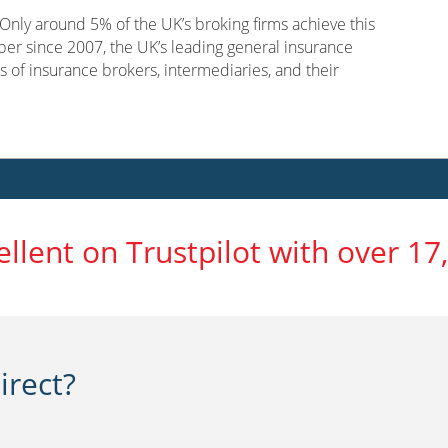
nly around 5% of the UK’s broking firms achieve this
er since 2007, the UK’s leading general insurance
s of insurance brokers, intermediaries, and their
ellent on Trustpilot with over 17
rect?