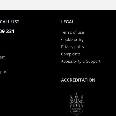
CALL US?
LEGAL
09 331
Terms of use
Cookie policy
Privacy policy
Complaints
laim
Accessibility & Support
n
port
ACCREDITATION