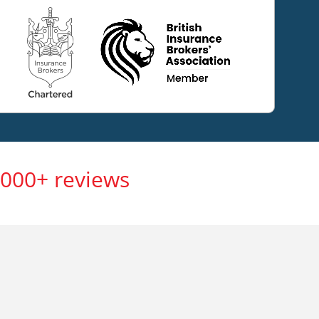
,000+ reviews