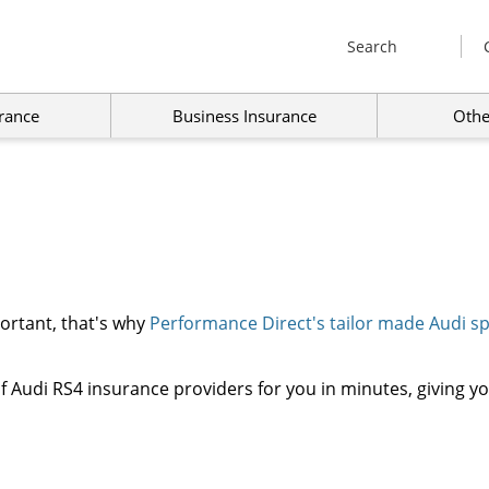
Search
rance
Business Insurance
Othe
portant, that's why
Performance Direct's tailor made Audi spe
 Audi RS4 insurance providers for you in minutes, giving yo