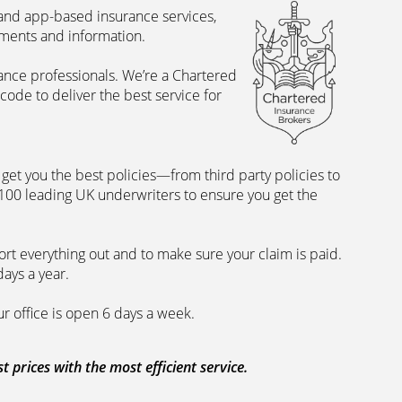
 and app-based insurance services,
uments and information.
rance professionals. We’re a Chartered
ode to deliver the best service for
et you the best policies­—from third party policies to
 100 leading UK underwriters to ensure you get the
rt everything out and to make sure your claim is paid.
days a year.
ur office is open 6 days a week.
prices with the most efficient service.