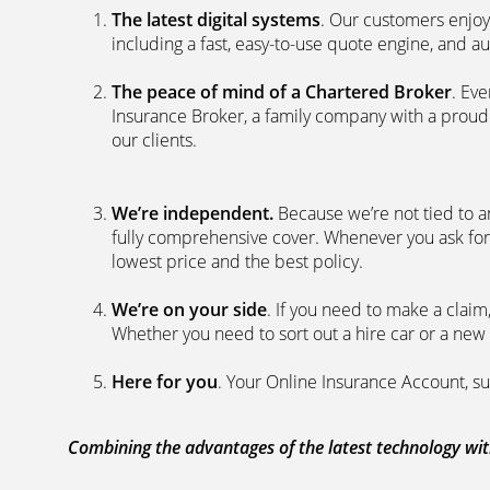
The latest digital systems
. Our customers enjoy
including a fast, easy-to-use quote engine, and 
The peace of mind of a Chartered Broker
. Ev
Insurance Broker, a family company with a proud 
our clients.
We’re independent.
Because we’re not tied to a
fully comprehensive cover. Whenever you ask for
lowest price and the best policy.
We’re on your side
. If you need to make a clai
Whether you need to sort out a hire car or a new 
Here for you
. Your Online Insurance Account, su
Combining the advantages of the latest technology with