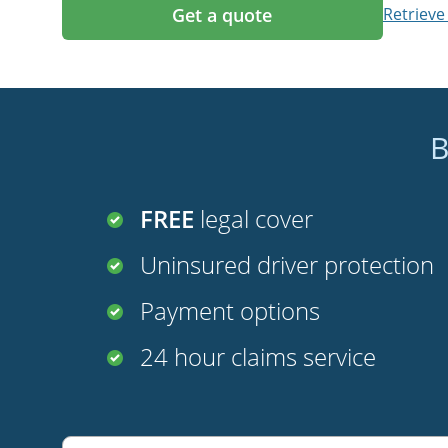
Get a quote
Retrieve
B
FREE
legal cover
Uninsured driver protection
Payment options
24 hour claims service