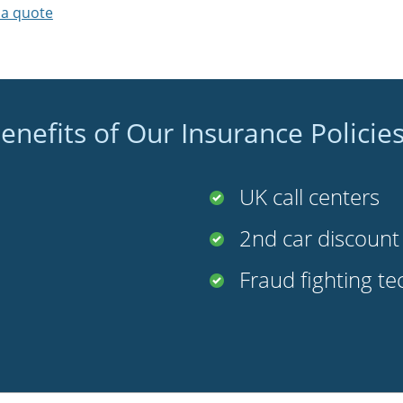
 a quote
enefits of Our Insurance Policie
UK call centers
2nd car discoun
Fraud fighting t