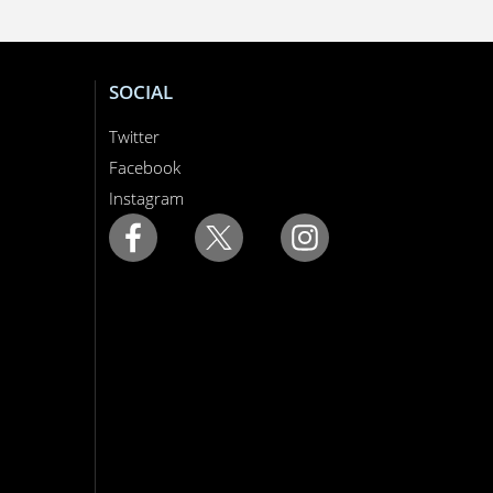
SOCIAL
Twitter
Facebook
Instagram