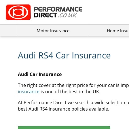
Motor Insurance
Home Insu
Audi RS4 Car Insurance
Audi Car Insurance
The right cover at the right price for your car is im
insurance
is one of the best in the UK.
At Performance Direct we search a wide selection of
best Audi RS4 insurance policies available.