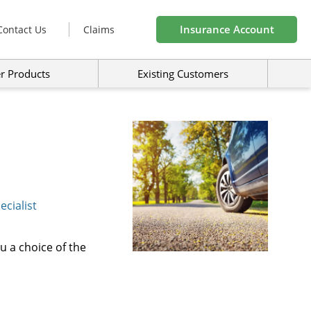
Insurance Account
Contact Us
Claims
r Products
Existing Customers
cialist
u a choice of the