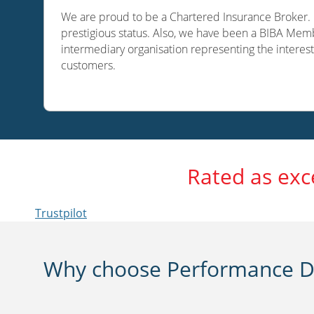
We are proud to be a Chartered Insurance Broker. O
prestigious status. Also, we have been a BIBA Memb
intermediary organisation representing the interest
customers.
Rated as exc
Trustpilot
Why choose Performance Di