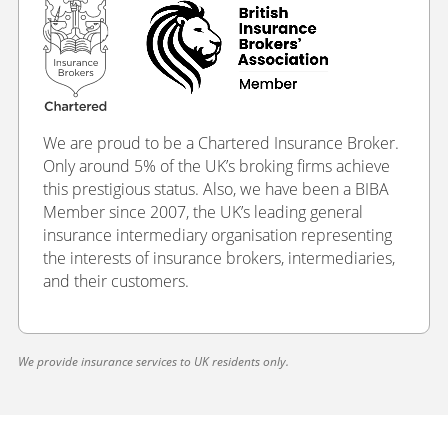
We are proud to be a Chartered Insurance Broker.
Only around 5% of the UK’s broking firms achieve
this prestigious status. Also, we have been a BIBA
Member since 2007, the UK’s leading general
insurance intermediary organisation representing
the interests of insurance brokers, intermediaries,
and their customers.
We provide insurance services to UK residents only.