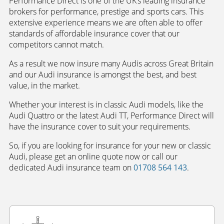
Performance Direct is one of the UK’s leading insurance
brokers for performance, prestige and sports cars. This
extensive experience means we are often able to offer
standards of affordable insurance cover that our
competitors cannot match.
As a result we now insure many Audis across Great Britain
and our Audi insurance is amongst the best, and best
value, in the market.
Whether your interest is in classic Audi models, like the
Audi Quattro or the latest Audi TT, Performance Direct will
have the insurance cover to suit your requirements.
So, if you are looking for insurance for your new or classic
Audi, please get an online quote now or call our
dedicated Audi insurance team on
01708 564 143
.