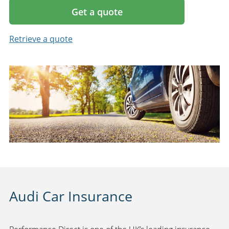
Get a quote
Retrieve a quote
Audi Car Insurance