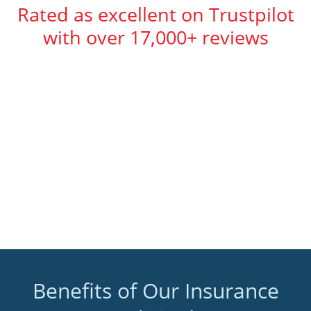
Rated as excellent on Trustpilot
with over 17,000+ reviews
Benefits of Our Insurance