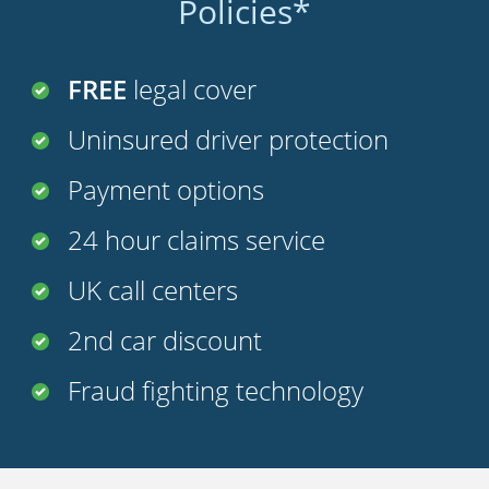
Policies*
FREE
legal cover
Uninsured driver protection
Payment options
24 hour claims service
UK call centers
2nd car discount
Fraud fighting technology