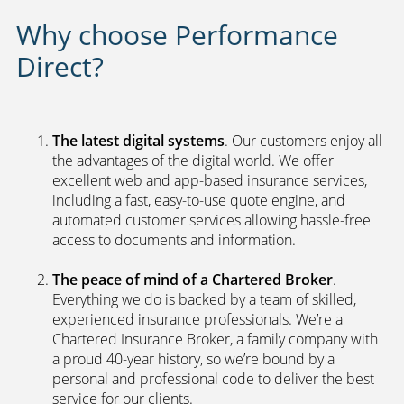
Why choose Performance
Direct?
The latest digital systems
. Our customers enjoy all
the advantages of the digital world. We offer
excellent web and app-based insurance services,
including a fast, easy-to-use quote engine, and
automated customer services allowing hassle-free
access to documents and information.
The peace of mind of a Chartered Broker
.
Everything we do is backed by a team of skilled,
experienced insurance professionals. We’re a
Chartered Insurance Broker, a family company with
a proud 40-year history, so we’re bound by a
personal and professional code to deliver the best
service for our clients.