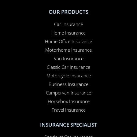
OUR PRODUCTS
Car Insurance
Home Insurance
Home Office Insurance
Motorhome Insurance
Van Insurance
Classic Car Insurance
Motorcycle Insurance
Business Insurance
Campervan Insurance
Horsebox Insurance
Travel Insurance
INSURANCE SPECIALIST