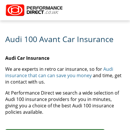
Audi 100 Avant Car Insurance
Audi Car Insurance
We are experts in retro car insurance, so for
Audi
insurance that can can save you money
and time, get
in contact with us.
At Performance Direct we search a wide selection of
Audi 100 insurance providers for you in minutes,
giving you a choice of the best Audi 100 insurance
policies available.