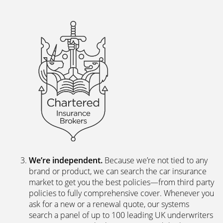
We’re independent.
Because we’re not tied to any
brand or product, we can search the car insurance
market to get you the best policies­—from third party
policies to fully comprehensive cover. Whenever you
ask for a new or a renewal quote, our systems
search a panel of up to 100 leading UK underwriters