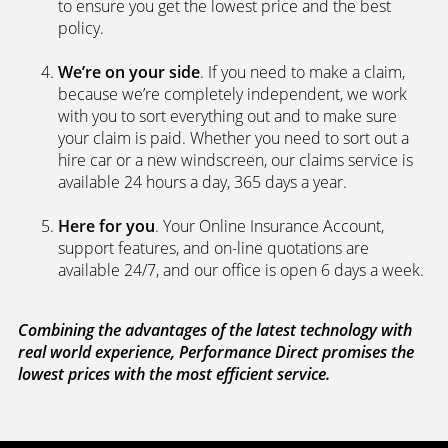
to ensure you get the lowest price and the best
policy.
We’re on your side
. If you need to make a claim,
because we’re completely independent, we work
with you to sort everything out and to make sure
your claim is paid. Whether you need to sort out a
hire car or a new windscreen, our claims service is
available 24 hours a day, 365 days a year.
Here for you
. Your Online Insurance Account,
support features, and on-line quotations are
available 24/7, and our office is open 6 days a week.
Combining the advantages of the latest technology with
real world experience, Performance Direct promises the
lowest prices with the most efficient service.