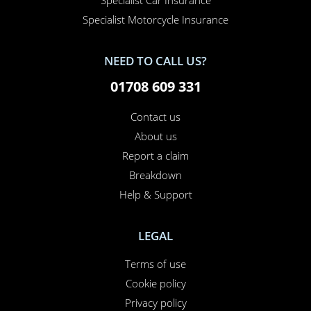
Specialist Car Insurance
Specialist Motorcycle Insurance
NEED TO CALL US?
01708 609 331
Contact us
About us
Report a claim
Breakdown
Help & Support
LEGAL
Terms of use
Cookie policy
Privacy policy